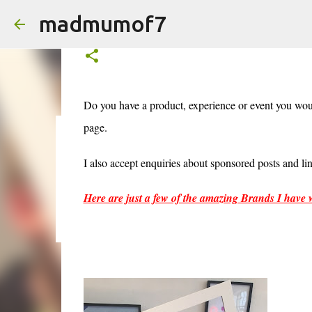
madmumof7
Work With Me
Do you have a product, experience or event you wo
page.
AUTISTIC FAMILY LIFE
DAYS OUT
FAMILY LIFE
FESTIV
I also accept enquiries about sponsored posts and l
Here are just a few of the amazing Brands I have 