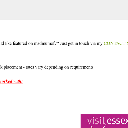
Skip to main content
uld like featured on madmumof7? Just get in touch via my
CONTACT 
ALS
LAKEFEST
ink placement - rates vary depending on requirements.
w
orked with: