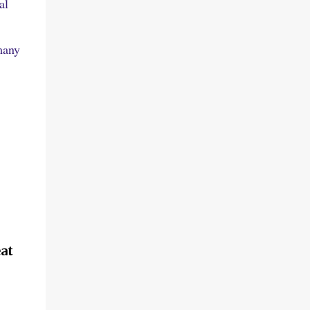
al
many
at