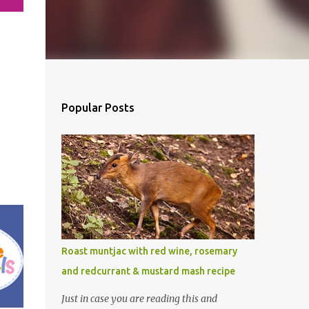
Popular Posts
Roast muntjac with red wine, rosemary
and redcurrant & mustard mash recipe
Just in case you are reading this and