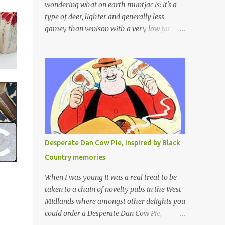
wondering what on earth muntjac is: it's a
type of deer, lighter and generally less
gamey than venison with a very low fat
content and a wonderful taste which I would
compare to rare beef. We get lots of muntjac
in the area I live in as we are quite close to
where muntjac originated. Well obviously
not originally - originally they were from
China but were brought to Bedfordshire in
about 1900 by the Duke of Bedford. Escapes
and deliberate releases have resulted in a
fairly wide spread of wild Reeves" Muntjac
Desperate Dan Cow Pie, inspired by Black
to give them their full name. Interesting fact
Country memories
- they are believed to be the oldest breed of
deer with prehistoric remains found dating
When I was young it was a real treat to be
back to as long as 35 million years ago! They
taken to a chain of novelty pubs in the West
are considered a serious threat to woodland
Midlands where amongst other delights you
management as they will eat almost any
could order a Desperate Dan Cow Pie,
plant material and therefore I am