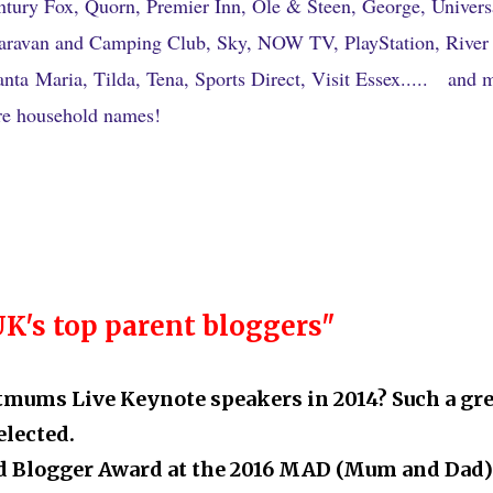
ntury Fox, Quorn, Premier Inn, Ole & Steen, George, Univers
aravan and Camping Club, Sky, NOW TV, PlayStation, River
ta Maria, Tilda, Tena, Sports Direct, Visit Essex
.....
and 
e household names!
UK's top parent bloggers"
itmums Live Keynote speakers in 2014? Such a gre
elected.
ood Blogger Award at the 2016 MAD (Mum and Dad)