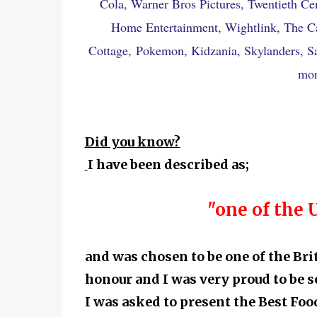
Cola, Warner Bros Pictures, Twentieth Ce
Home Entertainment, Wightlink, The C
Cottage,
Pokemon, Kidzania, Skylanders, San
mor
Did you know?
I have been described as;
"one of the 
and was chosen to be one of the Br
honour and I was very proud to be s
I was asked to present the Best F