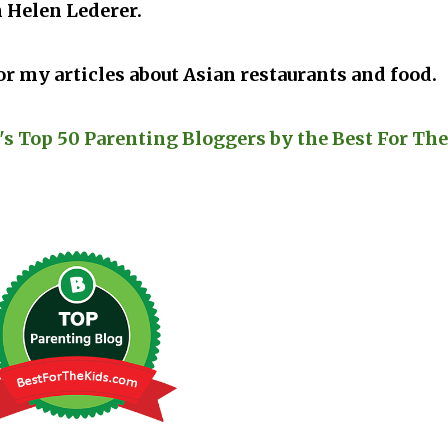
 Helen Lederer.
r my articles about Asian restaurants and food.
's Top 50 Parenting Bloggers by the Best For The