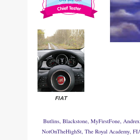
FIAT
Butlins, Blackstone, MyFirstFone, Andrex
NotOnTheHighSt, The Royal Academy, FIAT