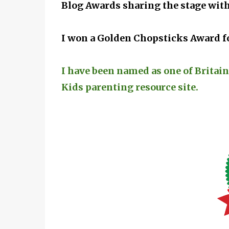
Blog Awards sharing the stage with
I won a Golden Chopsticks Award fo
I have been named as one of Britain
Kids parenting resource site.