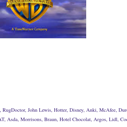
, RugDoctor, John Lewis, Hotter, Disney, Anki, McAfee, Dur
, Asda, Morrisons, Braun, Hotel Chocolat, Argos, Lidl, Co