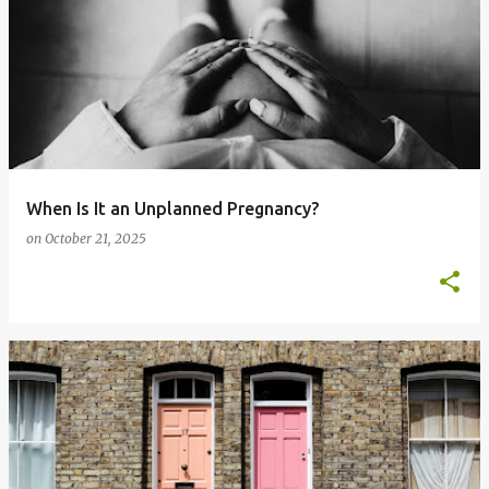
When Is It an Unplanned Pregnancy?
on
October 21, 2025