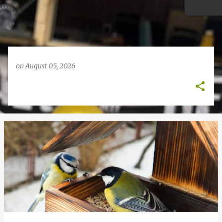
on
August 05, 2026