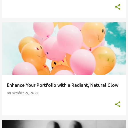
Enhance Your Portfolio with a Radiant, Natural Glow
on
October 21, 2025