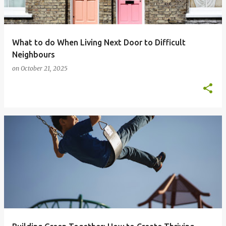
What to do When Living Next Door to Difficult
Neighbours
on
October 21, 2025