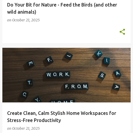
Do Your Bit for Nature - Feed the Birds (and other
wild animals)
on
October 21, 2025
Create Clean, Calm Stylish Home Workspaces for
Stress-Free Productivity
on
October 21, 2025