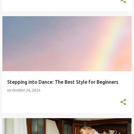
Stepping into Dance: The Best Style for Beginners
on
October 24, 2024