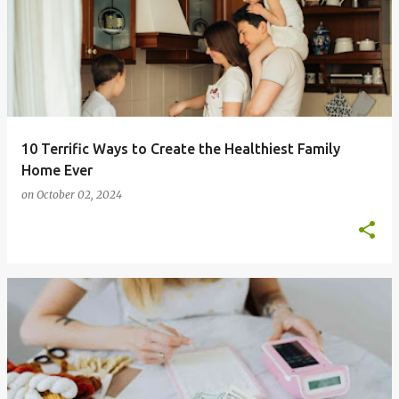
10 Terrific Ways to Create the Healthiest Family
Home Ever
on
October 02, 2024