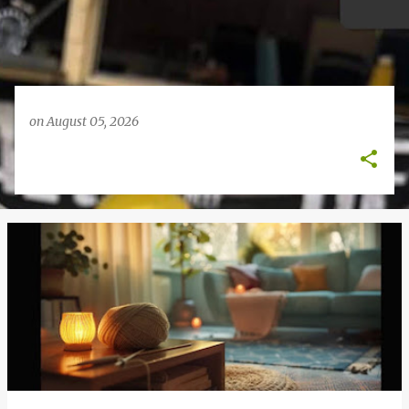
on
August 05, 2026