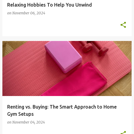
Relaxing Hobbies To Help You Unwind
on
November 06, 2024
Renting vs. Buying: The Smart Approach to Home
Gym Setups
on
November 04, 2024