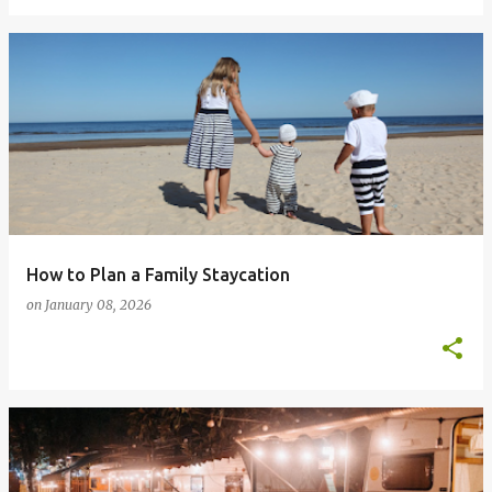
How to Plan a Family Staycation
on
January 08, 2026