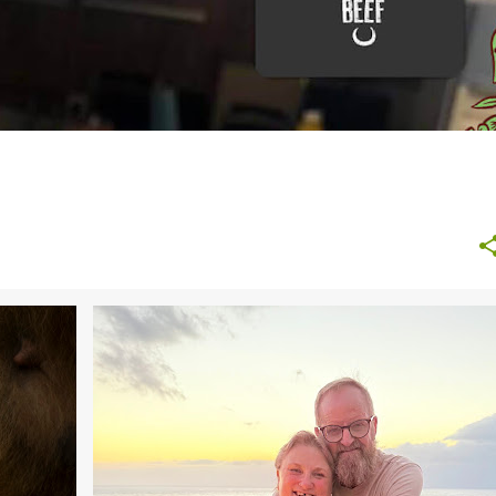
ALL INCLUSIVE HOLIDAYS
DAYS OUT
FAMILY TRAVEL
HOLIDAYS
TRAVEL
WEATHER
+