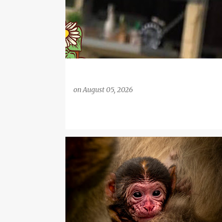
on
August 05, 2026
DAYS OUT
FAMILY LIFE