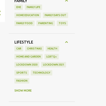
FAMILY
EHE
FAMILY LIFE
HOME EDUCATION
FAMILY DAYS OUT
FAMILY FOOD
PARENTING
TOYS
LIFESTYLE
CAR
CHRISTMAS
HEALTH
HOME AND GARDEN
LGBTQ+
LOCKDOWN 2020
LOCKDOWN 2021
SPORTS
TECHNOLOGY
FASHION
GAMING
MOVIE REVIEW
REVIEW
SHOW MORE