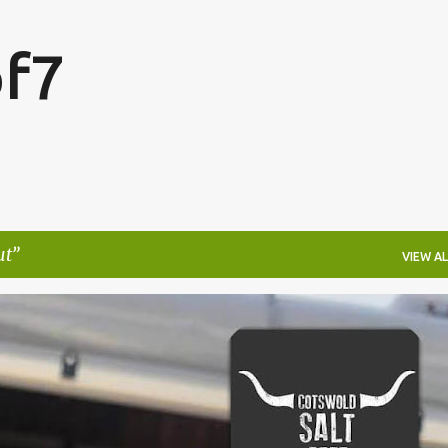
Skip to main content
f7
ut
VIEW AL
FESTIVALS
LAKEFEST