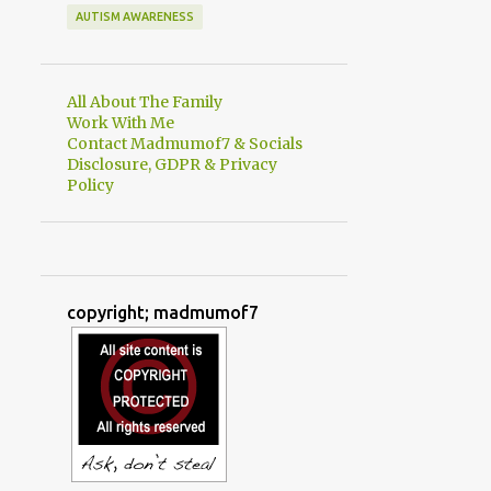
AUTISM AWARENESS
All About The Family
Work With Me
Contact Madmumof7 & Socials
Disclosure, GDPR & Privacy
Policy
copyright; madmumof7