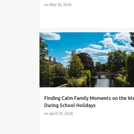
on
May 10, 2026
CAMBRIDGE
DAYS OUT
FAMILY DAYS OUT
UK DAYS OUT
Finding Calm Family Moments on the W
During School Holidays
on
April 01, 2026