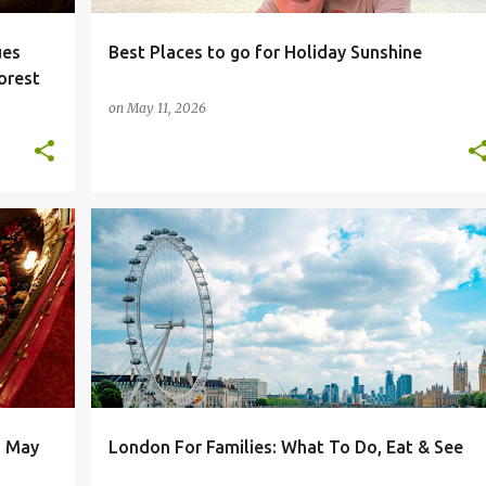
ues
Best Places to go for Holiday Sunshine
orest
on
May 11, 2026
DAYS OUT
FAMILY DAYS OUT
LONDON
n May
London For Families: What To Do, Eat & See