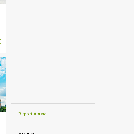
Report Abuse