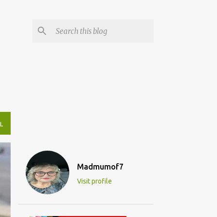
L
Madmumof7
Visit profile