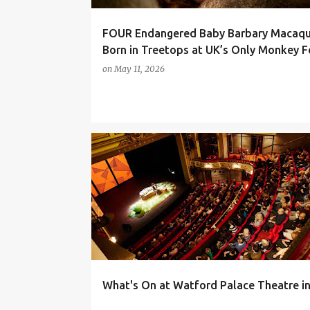
FOUR Endangered Baby Barbary Macaq
Born in Treetops at UK’s Only Monkey F
on
May 11, 2026
DAYS OUT
FAMILY LIFE
THEATRE
WHAT'S ON
What's On at Watford Palace Theatre i