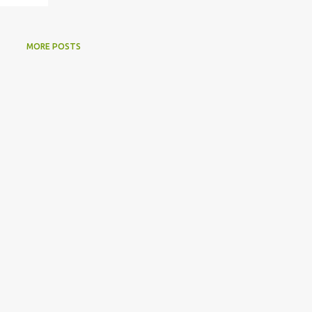
MORE POSTS