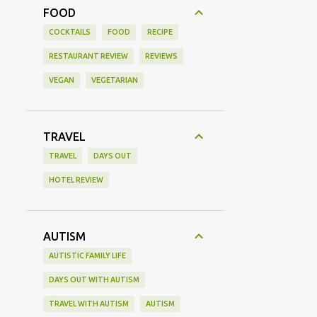
FOOD
COCKTAILS
FOOD
RECIPE
RESTAURANT REVIEW
REVIEWS
VEGAN
VEGETARIAN
TRAVEL
TRAVEL
DAYS OUT
HOTEL REVIEW
AUTISM
AUTISTIC FAMILY LIFE
DAYS OUT WITH AUTISM
TRAVEL WITH AUTISM
AUTISM