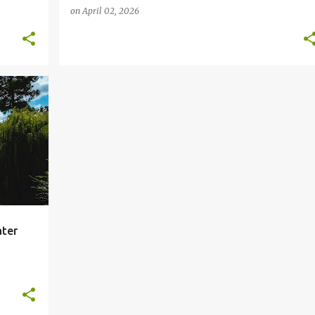
on
April 02, 2026
+
ater