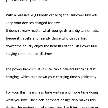
you) whenever you need it.
With a massive 20,000mAh capacity, the OnPower 600 will
keep your devices charged for days.
It doesn't really matter what your goals are: digital nomads,
frequent travellers, or simply those who can't afford
downtime equally enjoy the benefits of the On Power 600,
staying connected at all times.
The power bank's built-in 65W cable delivers lightning-fast
charging, which cuts down your charging time significantly.
For you, this means less time waiting and more time doing
what you love. The sleek, compact design also makes this