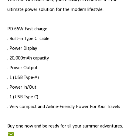
With the OnPower 600, you're always in control. It's the
ultimate power solution for the modern lifestyle.
PD 65W Fast charge
. Built-in Type C
cable
. Power Display
. 20,000mAh capacity
. Power Output
. 1 (USB Type-A)
. Power In/Out
. 1 (USB Type C)
. Very compact and Airline-Friendly Power For Your Travels
Buy one now and be ready for all your summer adventures.