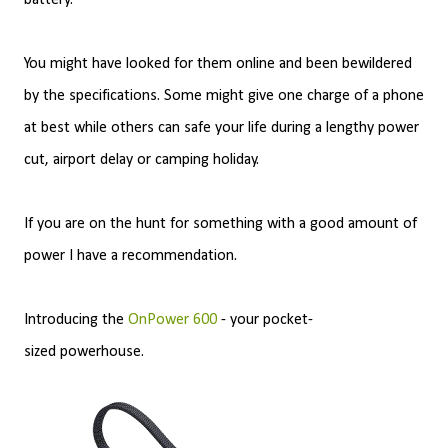
battery.
You might have looked for them online and been bewildered
by the specifications. Some might give one charge of a phone
at best while others can safe your life during a lengthy power
cut, airport delay or camping holiday.
If you are on the hunt for something with a good amount of
power I have a recommendation.
Introducing the
OnPower 600
- your pocket-
sized powerhouse.