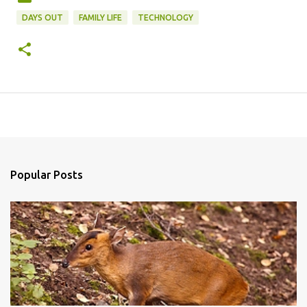
DAYS OUT
FAMILY LIFE
TECHNOLOGY
Popular Posts