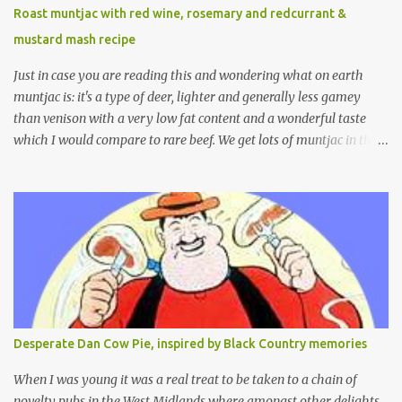
Roast muntjac with red wine, rosemary and redcurrant &
mustard mash recipe
Just in case you are reading this and wondering what on earth
muntjac is: it's a type of deer, lighter and generally less gamey
than venison with a very low fat content and a wonderful taste
which I would compare to rare beef. We get lots of muntjac in the
area I live in as we are quite close to where muntjac originated.
Well obviously not originally - originally they were from China
but were brought to Bedfordshire in about 1900 by the Duke of
Bedford. Escapes and deliberate releases have resulted in a fairly
wide spread of wild Reeves" Muntjac to give them their full name.
Interesting fact - they are believed to be the oldest breed of deer
with prehistoric remains found dating back to as long as 35
million years ago! They are considered a serious threat to
woodland management as they will eat almost any plant material
Desperate Dan Cow Pie, inspired by Black Country memories
and therefore I am occasionally offered haunches by a local
gamekeeper who owns and manages a local ancient woodland. So
When I was young it was a real treat to be taken to a chain of
- onto cooking. Y...
novelty pubs in the West Midlands where amongst other delights