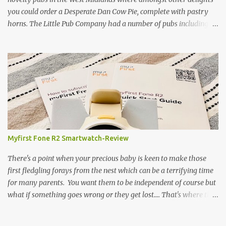
you could order a Desperate Dan Cow Pie, complete with pastry
horns. The Little Pub Company had a number of pubs including
the Worcester Sauce Factory, the Dry Dock (which had a real canal
boat as a bar) and of course the Pie Factory. I recall the pies being
quite a feast with whole potatoes, sprouts, meat, carrots -
basically a whole meal under a crust. I believe some of the pubs
still exist and still serve the legendary pie but are no longer owned
by "Mad" Colm O'Rourke who was a friend of the family. Pies of
course have had something of a revival and recently a friend
suggested we hold a pie night where all the guests brought along
pie, sweet or savoury. I've been wanting to try and recreate the
Myfirst Fone R2 Smartwatch-Review
Cow Pie for years so after a chat with my mum (who used to
watch the pie fillings being made decades ago) I decided to have a
There's a point when your precious baby is keen to make those
go alb...
first fledgling forays from the nest which can be a terrifying time
for many parents. You want them to be independent of course but
what if something goes wrong or they get lost.... That's where this
fabulous little bit of tech-the Myfirst fone R2 smartwatch- will
bring reassurance and security. The Myfirst Fone R2 smartwatch is