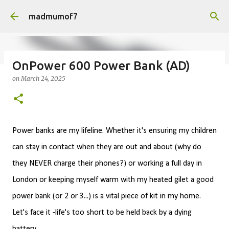
Skip to main content
madmumof7
OnPower 600 Power Bank (AD)
on
March 24, 2025
on
August 05, 2026
AUTISTIC FAMILY LIFE
DAYS OUT
FAMILY LIFE
FESTIVALS
LAKEFEST
Power banks are my lifeline. Whether it's ensuring my children
can stay in contact when they are out and about (why do
they NEVER charge their phones?) or working a full day in
London or keeping myself warm with my heated gilet a good
power bank (or 2 or 3...) is a vital piece of kit in my home.
Let's face it -l
ife's too short to be held back by a dying