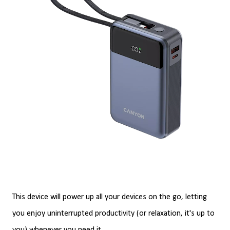
This device will power up all your devices on the go, letting
you enjoy uninterrupted productivity (or relaxation, it's up to