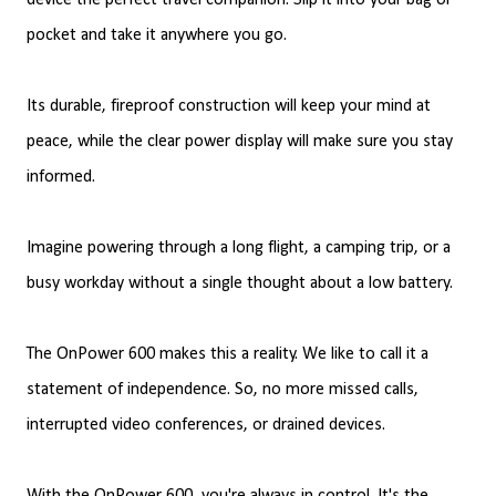
device the perfect travel companion. Slip it into your bag or
pocket and take it anywhere you go.
Its durable, fireproof construction will keep your mind at
peace, while the clear power display will make sure you stay
informed.
Imagine powering through a long flight, a camping trip, or a
busy workday without a single thought about a low battery.
The OnPower 600 makes this a reality. We like to call it a
statement of independence. So, no more missed calls,
interrupted video conferences, or drained devices.