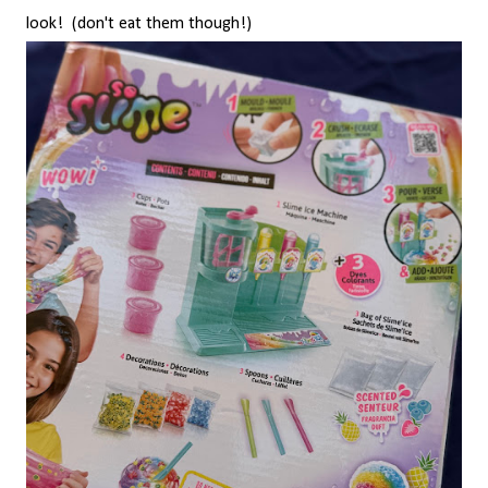
look! (don't eat them though!)