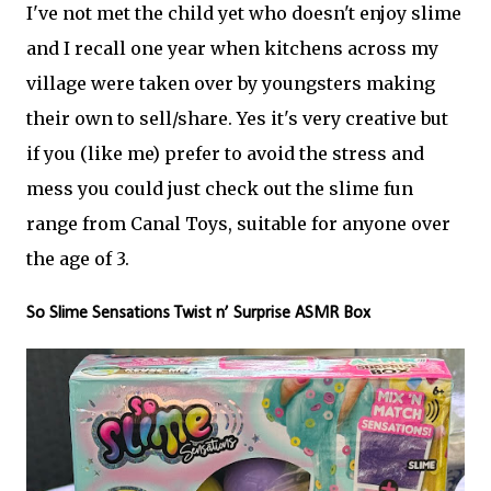
I've not met the child yet who doesn't enjoy slime
and I recall one year when kitchens across my
village were taken over by youngsters making
their own to sell/share. Yes it's very creative but
if you (like me) prefer to avoid the stress and
mess you could just check out the slime fun
range from Canal Toys, suitable for anyone over
the age of 3.
So Slime Sensations Twist n’ Surprise ASMR Box