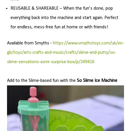
REUSABLE & SHAREABLE – When the fun’s done, pop
everything back into the machine and start again. Perfect
for endless, mess-free fun at home or with friends!
Available from Smyths -
https://www.smythstoys.com/uk/en-
gb/toys/arts-crafts-and-music/crafts/slime-and-putty/so-
slime-sensations-asmr-surprise-box/p/249416
Add to the Slime-based fun with the
So Slime Ice Machine