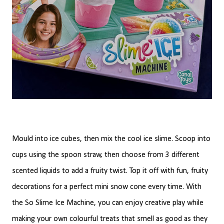
Mould into ice cubes, then mix the cool ice slime. Scoop into
cups using the spoon straw, then choose from 3 different
scented liquids to add a fruity twist. Top it off with fun, fruity
decorations for a perfect mini snow cone every time. With
the So Slime Ice Machine, you can enjoy creative play while
making your own colourful treats that smell as good as they