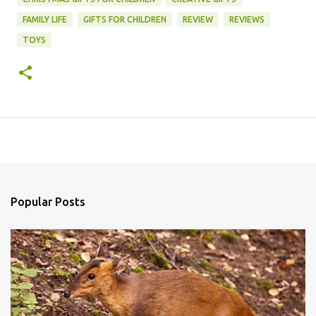
FAMILY LIFE
GIFTS FOR CHILDREN
REVIEW
REVIEWS
TOYS
Popular Posts