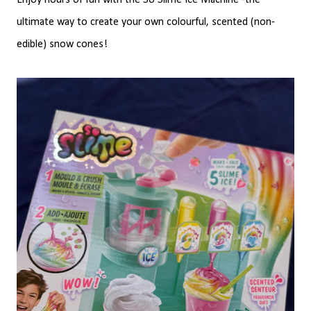
Enjoy hours of fun with the So Slime Ice Machine -the
ultimate way to create your own colourful, scented (non-
edible) snow cones!