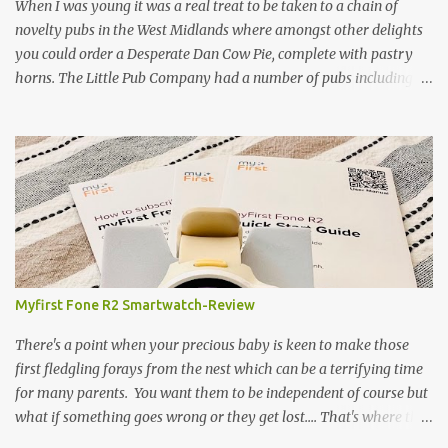
gamekeeper who owns and manages a local ancient woodland. So
When I was young it was a real treat to be taken to a chain of
- onto cooking. Y...
novelty pubs in the West Midlands where amongst other delights
you could order a Desperate Dan Cow Pie, complete with pastry
horns. The Little Pub Company had a number of pubs including
the Worcester Sauce Factory, the Dry Dock (which had a real canal
boat as a bar) and of course the Pie Factory. I recall the pies being
quite a feast with whole potatoes, sprouts, meat, carrots -
basically a whole meal under a crust. I believe some of the pubs
still exist and still serve the legendary pie but are no longer owned
by "Mad" Colm O'Rourke who was a friend of the family. Pies of
course have had something of a revival and recently a friend
suggested we hold a pie night where all the guests brought along
pie, sweet or savoury. I've been wanting to try and recreate the
Myfirst Fone R2 Smartwatch-Review
Cow Pie for years so after a chat with my mum (who used to
watch the pie fillings being made decades ago) I decided to have a
There's a point when your precious baby is keen to make those
go alb...
first fledgling forays from the nest which can be a terrifying time
for many parents. You want them to be independent of course but
what if something goes wrong or they get lost.... That's where this
fabulous little bit of tech-the Myfirst fone R2 smartwatch- will