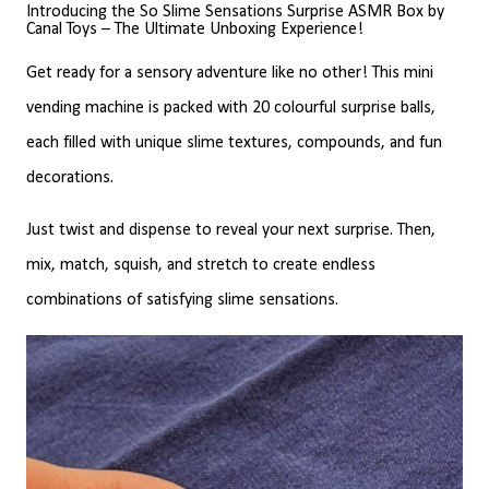
Introducing the So Slime Sensations Surprise ASMR Box by
Canal Toys – The Ultimate Unboxing Experience!
Get ready for a sensory adventure like no other! This mini
vending machine is packed with 20 colourful surprise balls,
each filled with unique slime textures, compounds, and fun
decorations.
Just twist and dispense to reveal your next surprise. Then,
mix, match, squish, and stretch to create endless
combinations of satisfying slime sensations.