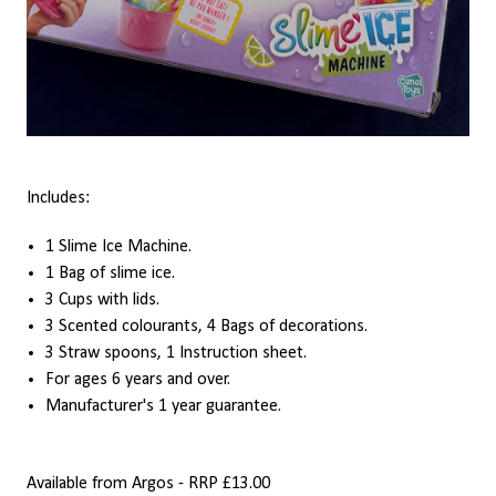
Includes:
1 Slime Ice Machine.
1 Bag of slime ice.
3 Cups with lids.
3 Scented colourants, 4 Bags of decorations.
3 Straw spoons, 1 Instruction sheet.
For ages 6 years and over.
Manufacturer's 1 year guarantee.
Available from Argos - RRP £13.00