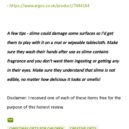
-
https://www.argos.co.uk/product/7444164
A few tips - slime could damage some surfaces so I'd get
them to play with it on a mat or wipeable tablecloth. Make
sure they wash their hands after use as slime contains
fragrance and you don't want them ingesting or getting any
in their eyes. Make sure they understand that slime is not
edible, no matter how delicious it looks or smells!
Disclaimer: I received one of each of these items free for the
purpose of this honest review.
CHRISTMAS GIFTS FOR CHILDREN
CREATIVE GIFTS