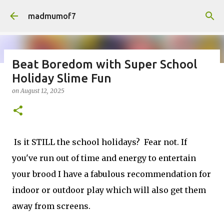
Skip to main content
madmumof7
Beat Boredom with Super School
Holiday Slime Fun
on
August 05, 2026
AUTISTIC FAMILY LIFE
DAYS OUT
on
August 12, 2025
FAMILY LIFE
FESTIVALS
LAKEFEST
Is it STILL the school holidays? Fear not. If
you've run out of time and energy to entertain
your brood I have a fabulous recommendation for
indoor or outdoor play which will also get them
away from screens.