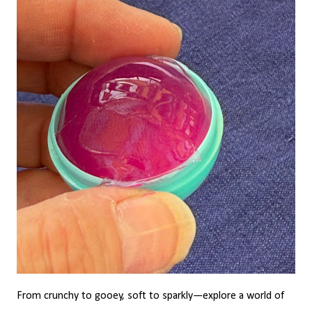
From crunchy to gooey, soft to sparkly—explore a world of