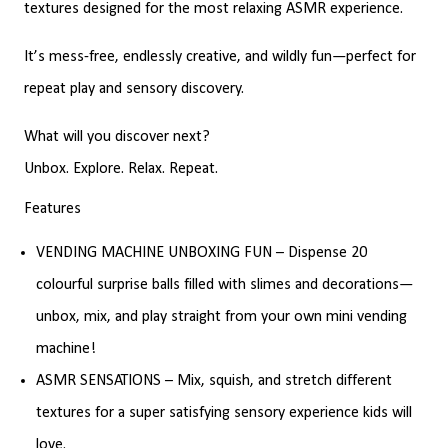
textures designed for the most relaxing ASMR experience.
It’s mess-free, endlessly creative, and wildly fun—perfect for
repeat play and sensory discovery.
What will you discover next?
Unbox. Explore. Relax. Repeat.
Features
VENDING MACHINE UNBOXING FUN – Dispense 20
colourful surprise balls filled with slimes and decorations—
unbox, mix, and play straight from your own mini vending
machine!
ASMR SENSATIONS – Mix, squish, and stretch different
textures for a super satisfying sensory experience kids will
love.