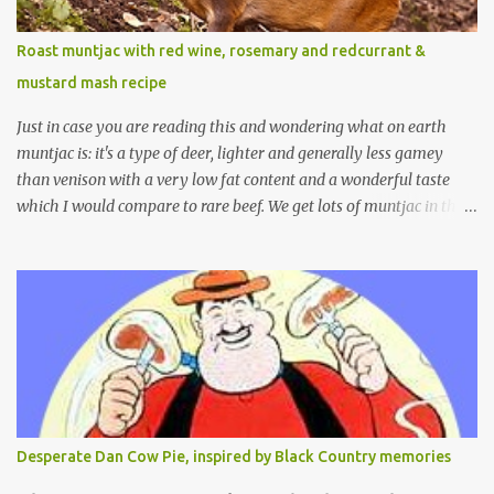
Roast muntjac with red wine, rosemary and redcurrant &
mustard mash recipe
Just in case you are reading this and wondering what on earth
muntjac is: it's a type of deer, lighter and generally less gamey
than venison with a very low fat content and a wonderful taste
which I would compare to rare beef. We get lots of muntjac in the
area I live in as we are quite close to where muntjac originated.
Well obviously not originally - originally they were from China
but were brought to Bedfordshire in about 1900 by the Duke of
Bedford. Escapes and deliberate releases have resulted in a fairly
wide spread of wild Reeves" Muntjac to give them their full name.
Interesting fact - they are believed to be the oldest breed of deer
with prehistoric remains found dating back to as long as 35
million years ago! They are considered a serious threat to
woodland management as they will eat almost any plant material
Desperate Dan Cow Pie, inspired by Black Country memories
and therefore I am occasionally offered haunches by a local