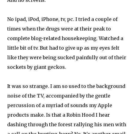
And no screens.
No ipad, iPod, iPhone, tv, pc. I tried a couple of
times when the drugs were at their peak to
complete blog-related housekeeping. Watched a
little bit of tv. But had to give up as my eyes felt
like they were being sucked painfully out of their
sockets by giant geckos.
It was so strange. I am so used to the background
noise of the TV, accompanied by the gentle
percussion of a myriad of sounds my Apple
products make. Is that a Robin Hood I hear
dashing through the forest rallying his men with