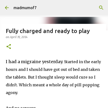
Skip to main content
madmumof7
Fully charged and ready to play
on
April 19, 2014
on
August 05, 2026
AUTISTIC FAMILY LIFE
DAYS OUT
FAMILY LIFE
FESTIVALS
LAKEFEST
I had a migraine yesterday.
Started in the early
hours and I should have got out of bed and taken
the tablets. But I thought sleep would cure so I
didn't. Which meant a whole day of pill popping
agony.