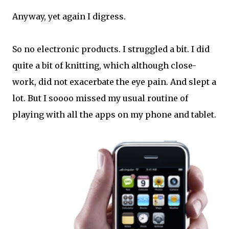
Anyway, yet again I digress.
So no electronic products. I struggled a bit. I did
quite a bit of knitting, which although close-
work, did not exacerbate the eye pain. And slept a
lot. But I soooo missed my usual routine of
playing with all the apps on my phone and tablet.