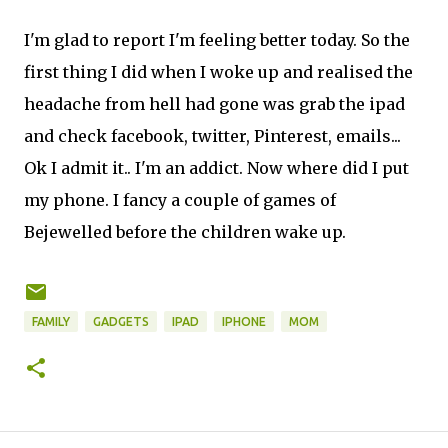
I'm glad to report I'm feeling better today. So the
first thing I did when I woke up and realised the
headache from hell had gone was grab the ipad
and check facebook, twitter, Pinterest, emails...
Ok I admit it.. I'm an addict. Now where did I put
my phone. I fancy a couple of games of
Bejewelled before the children wake up.
FAMILY
GADGETS
IPAD
IPHONE
MOM