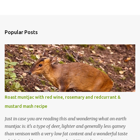
Popular Posts
Roast muntjac with red wine, rosemary and redcurrant &
mustard mash recipe
Just in case you are reading this and wondering what on earth
muntjac is: it's a type of deer, lighter and generally less gamey
than venison with a very low fat content and a wonderful taste