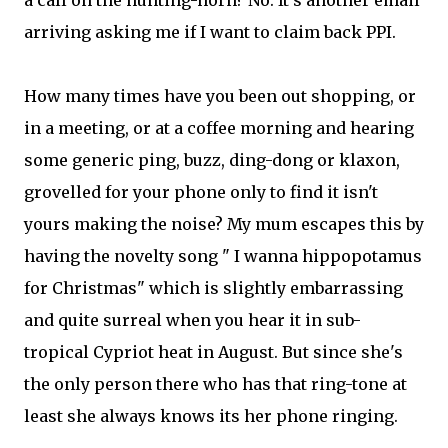
a call on the hunting-horn? No. It's another email
arriving asking me if I want to claim back PPI.
How many times have you been out shopping, or
in a meeting, or at a coffee morning and hearing
some generic ping, buzz, ding-dong or klaxon,
grovelled for your phone only to find it isn't
yours making the noise? My mum escapes this by
having the novelty song " I wanna hippopotamus
for Christmas" which is slightly embarrassing
and quite surreal when you hear it in sub-
tropical Cypriot heat in August. But since she's
the only person there who has that ring-tone at
least she always knows its her phone ringing.