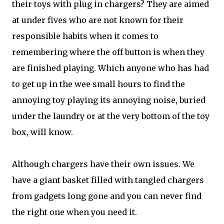
their toys with plug in chargers? They are aimed
at under fives who are not known for their
responsible habits when it comes to
remembering where the off button is when they
are finished playing. Which anyone who has had
to get up in the wee small hours to find the
annoying toy playing its annoying noise, buried
under the laundry or at the very bottom of the toy
box, will know.
Although chargers have their own issues. We
have a giant basket filled with tangled chargers
from gadgets long gone and you can never find
the right one when you need it.