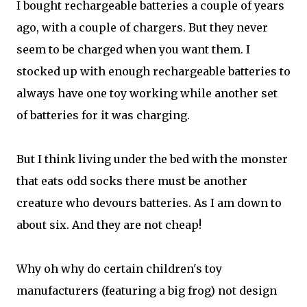
I bought rechargeable batteries a couple of years
ago, with a couple of chargers. But they never
seem to be charged when you want them. I
stocked up with enough rechargeable batteries to
always have one toy working while another set
of batteries for it was charging.
But I think living under the bed with the monster
that eats odd socks there must be another
creature who devours batteries. As I am down to
about six. And they are not cheap!
Why oh why do certain children's toy
manufacturers (featuring a big frog) not design