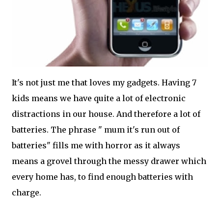
It's not just me that loves my gadgets. Having 7
kids means we have quite a lot of electronic
distractions in our house. And therefore a lot of
batteries. The phrase " mum it's run out of
batteries" fills me with horror as it always
means a grovel through the messy drawer which
every home has, to find enough batteries with
charge.