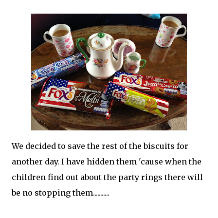
We decided to save the rest of the biscuits for
another day. I have hidden them 'cause when the
children find out about the party rings there will
be no stopping them...........