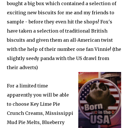
bought a big box which contained a selection of
exciting new biscuits for me and my friends to
sample - before they even hit the shops! Fox's
have taken a selection of traditional British
biscuits and given them an all-American twist
with the help of their number one fan Vinnie! (the
slightly seedy panda with the US drawl from
their adverts)
For a limited time
apparently you will be able
to choose Key Lime Pie
Crunch Creams, Mississippi
Mud Pie Melts, Blueberry