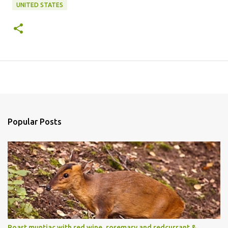
UNITED STATES
Popular Posts
Roast muntjac with red wine, rosemary and redcurrant &