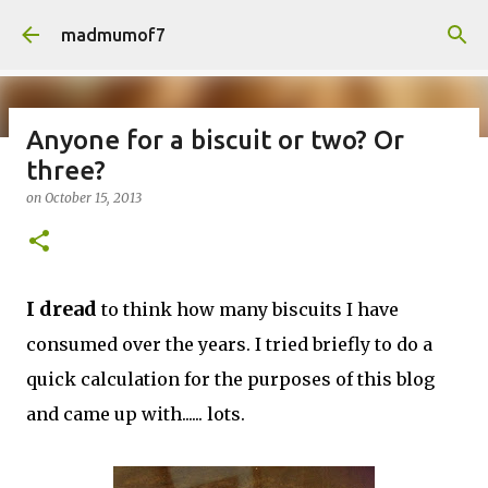
Skip to main content
madmumof7
Anyone for a biscuit or two? Or
three?
on
August 05, 2026
AUTISTIC FAMILY LIFE
DAYS OUT
on
October 15, 2013
FAMILY LIFE
FESTIVALS
LAKEFEST
I dread
to think how many biscuits I have
consumed over the years. I tried briefly to do a
quick calculation for the purposes of this blog
and came up with...... lots.