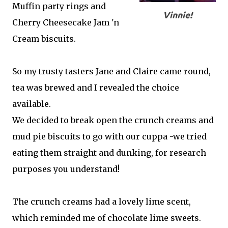
Muffin party rings and
Vinnie!
Cherry Cheesecake Jam 'n
Cream biscuits.
So my trusty tasters Jane and Claire came round,
tea was brewed and I revealed the choice
available.
We decided to break open the crunch creams and
mud pie biscuits to go with our cuppa -we tried
eating them straight and dunking, for research
purposes you understand!
The crunch creams had a lovely lime scent,
which reminded me of chocolate lime sweets.