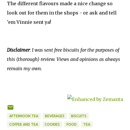
The different flavours made a nice change so
look out for them in the shops - or ask and tell
'em Vinnie sent ya!
Disclaimer
:
I was sent free biscuits for the purposes of
this (thorough) review. Views and opinions as always
remain my own.
AFTERNOON TEA
BEVERAGES
BISCUITS
COFFEE AND TEA
COOKIES
FOOD
TEA