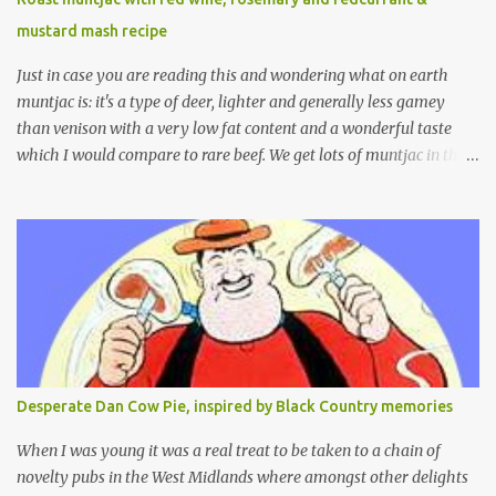
mustard mash recipe
Just in case you are reading this and wondering what on earth
muntjac is: it's a type of deer, lighter and generally less gamey
than venison with a very low fat content and a wonderful taste
which I would compare to rare beef. We get lots of muntjac in the
area I live in as we are quite close to where muntjac originated.
Well obviously not originally - originally they were from China
but were brought to Bedfordshire in about 1900 by the Duke of
Bedford. Escapes and deliberate releases have resulted in a fairly
wide spread of wild Reeves" Muntjac to give them their full name.
Interesting fact - they are believed to be the oldest breed of deer
with prehistoric remains found dating back to as long as 35
million years ago! They are considered a serious threat to
woodland management as they will eat almost any plant material
Desperate Dan Cow Pie, inspired by Black Country memories
and therefore I am occasionally offered haunches by a local
gamekeeper who owns and manages a local ancient woodland. So
When I was young it was a real treat to be taken to a chain of
- onto cooking. Y...
novelty pubs in the West Midlands where amongst other delights