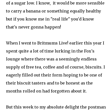
of a sugar low. I know, it would be more sensible
to carry a banana or something equally healthy
but if you know me in "real life" you'd know
that's never gonna happen!
When I went to Britmums Live! earlier this year I
spent quite a lot of time lurking in the Fox's
lounge where there was a seemingly endless
supply of free tea, coffee and of course, biscuits. I
eagerly filled out their form hoping to be one of
their biscuit tasters and to be honest as the
months rolled on had forgotten about it.
But this week to my absolute delight the postman