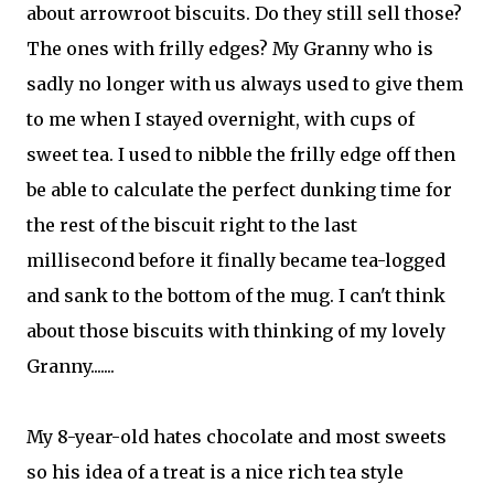
about arrowroot biscuits. Do they still sell those?
The ones with frilly edges? My Granny who is
sadly no longer with us always used to give them
to me when I stayed overnight, with cups of
sweet tea. I used to nibble the frilly edge off then
be able to calculate the perfect dunking time for
the rest of the biscuit right to the last
millisecond before it finally became tea-logged
and sank to the bottom of the mug. I can't think
about those biscuits with thinking of my lovely
Granny.......
My 8-year-old hates chocolate and most sweets
so his idea of a treat is a nice rich tea style