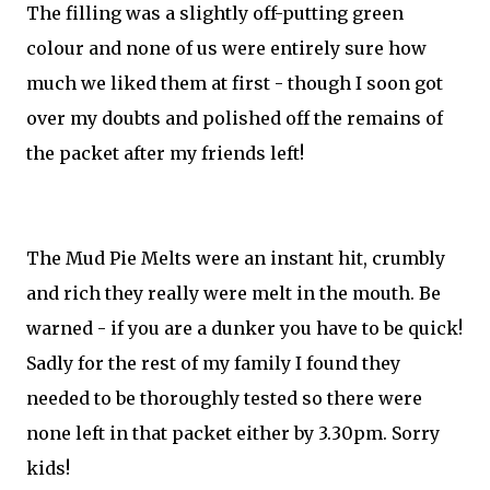
The filling was a slightly off-putting green
colour and none of us were entirely sure how
much we liked them at first - though I soon got
over my doubts and polished off the remains of
the packet after my friends left!
The Mud Pie Melts were an instant hit, crumbly
and rich they really were melt in the mouth. Be
warned - if you are a dunker you have to be quick!
Sadly for the rest of my family I found they
needed to be thoroughly tested so there were
none left in that packet either by 3.30pm. Sorry
kids!