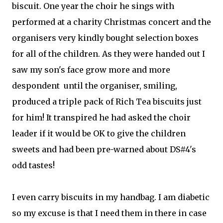
biscuit. One year the choir he sings with
performed at a charity Christmas concert and the
organisers very kindly bought selection boxes
for all of the children. As they were handed out I
saw my son's face grow more and more
despondent until the organiser, smiling,
produced a triple pack of Rich Tea biscuits just
for him! It transpired he had asked the choir
leader if it would be OK to give the children
sweets and had been pre-warned about DS#4's
odd tastes!
I even carry biscuits in my handbag. I am diabetic
so my excuse is that I need them in there in case