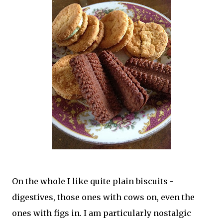
On the whole I like quite plain biscuits -
digestives, those ones with cows on, even the
ones with figs in. I am particularly nostalgic