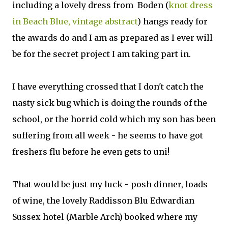
including a lovely dress from Boden (
knot dress
in Beach Blue, vintage abstract
) hangs ready for
the awards do and I am as prepared as I ever will
be for the secret project I am taking part in.
I have everything crossed that I don't catch the
nasty sick bug which is doing the rounds of the
school, or the horrid cold which my son has been
suffering from all week - he seems to have got
freshers flu before he even gets to uni!
That would be just my luck - posh dinner, loads
of wine, the lovely Raddisson Blu Edwardian
Sussex hotel (Marble Arch) booked where my