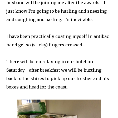
husband will be joining me after the awards - I
just know I'm going to be hurling and sneezing
and coughing and barfing. It's inevitable.
I have been practically coating myself in antibac
hand gel so (sticky) fingers crossed....
There will be no relaxing in our hotel on
Saturday - after breakfast we will be hurtling
back to the shires to pick up our fresher and his
boxes and head for the coast.