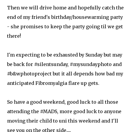
Then we will drive home and hopefully catch the
end of my friend's birthday/housewarming party
- she promises to keep the party going til we get
there!
I'm expecting to be exhausted by Sunday but may
be back for #silentsunday, #mysundayphoto and
#b&wphotoproject but it all depends how bad my
anticipated Fibromyalgia flare up gets.
So have a good weekend, good luck to all those
attending the #MADS, more good luck to anyone
moving their child to uni this weekend and I'll
see you on the other side.....