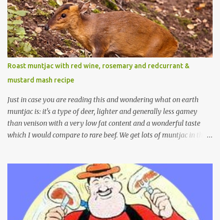
Roast muntjac with red wine, rosemary and redcurrant &
mustard mash recipe
Just in case you are reading this and wondering what on earth
muntjac is: it's a type of deer, lighter and generally less gamey
than venison with a very low fat content and a wonderful taste
which I would compare to rare beef. We get lots of muntjac in the
area I live in as we are quite close to where muntjac originated.
Well obviously not originally - originally they were from China
but were brought to Bedfordshire in about 1900 by the Duke of
Bedford. Escapes and deliberate releases have resulted in a fairly
wide spread of wild Reeves" Muntjac to give them their full name.
Interesting fact - they are believed to be the oldest breed of deer
with prehistoric remains found dating back to as long as 35