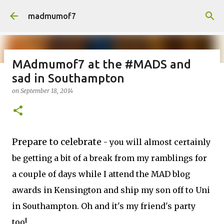
Skip to main content
madmumof7
MAdmumof7 at the #MADS and
sad in Southampton
on
August 05, 2026
AUTISTIC FAMILY LIFE
DAYS OUT
on
September 18, 2014
FAMILY LIFE
FESTIVALS
LAKEFEST
Prepare to celebrate
- you will almost certainly
be getting a bit of a break from my ramblings for
a couple of days while I attend the MAD blog
awards in Kensington and ship my son off to Uni
in Southampton. Oh and it's my friend's party
too!