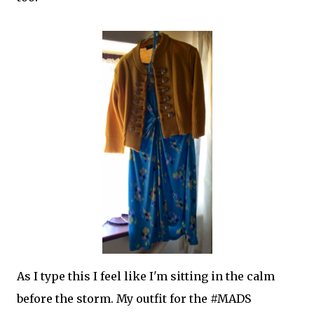
As I type this I feel like I'm sitting in the calm
before the storm. My outfit for the #MADS