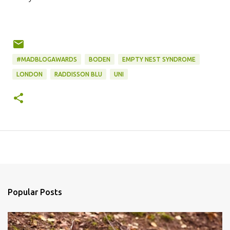
#MADBLOGAWARDS
BODEN
EMPTY NEST SYNDROME
LONDON
RADDISSON BLU
UNI
Popular Posts