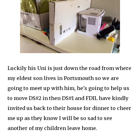
Luckily his Uni is just down the road from where
my eldest son lives in Portsmouth so we are
going to meet up with him, he's going to help us
to move DS#2 in then DS#1 and FDIL have kindly
invited us back to their house for dinner to cheer
me up as they know I will be so sad to see
another of my children leave home.