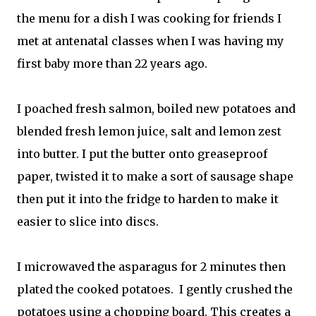
the menu for a dish I was cooking for friends I
met at antenatal classes when I was having my
first baby more than 22 years ago.
I poached fresh salmon, boiled new potatoes and
blended fresh lemon juice, salt and lemon zest
into butter. I put the butter onto greaseproof
paper, twisted it to make a sort of sausage shape
then put it into the fridge to harden to make it
easier to slice into discs.
I microwaved the asparagus for 2 minutes then
plated the cooked potatoes. I gently crushed the
potatoes using a chopping board. This creates a