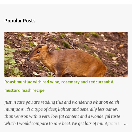
Popular Posts
Roast muntjac with red wine, rosemary and redcurrant &
mustard mash recipe
Just in case you are reading this and wondering what on earth
muntjac is: it's a type of deer, lighter and generally less gamey
than venison with a very low fat content and a wonderful taste
which I would compare to rare beef. We get lots of muntjac in the
area I live in as we are quite close to where muntjac originated.