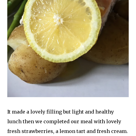
It made a lovely filling but light and healthy
lunch then we completed our meal with lovely
fresh strawberries, a lemon tart and fresh cream.