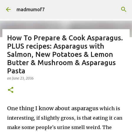
Skip to main content
madmumof7
How To Prepare & Cook Asparagus.
PLUS recipes: Asparagus with
on
August 05, 2026
AUTISTIC FAMILY LIFE
DAYS OUT
Salmon, New Potatoes & Lemon
FAMILY LIFE
FESTIVALS
LAKEFEST
Butter & Mushroom & Asparagus
Pasta
on
June 23, 2016
One thing I know about asparagus
which is
interesting, if slightly gross, is that eating it can
make some people's urine smell weird. The