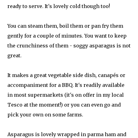
ready to serve. It's lovely cold though too!
You can steam them, boil them or pan fry them
gently for a couple of minutes. You want to keep
the crunchiness of them - soggy asparagus is not
great.
It makes a great vegetable side dish, canapés or
accompaniment for a BBQ. It's readily available
in most supermarkets (it's on offer in my local
Tesco at the moment!) or you can even go and
pick your own on some farms.
Asparagus is lovely wrapped in parma ham and