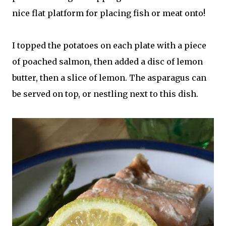
nice flat platform for placing fish or meat onto!
I topped the potatoes on each plate with a piece
of poached salmon, then added a disc of lemon
butter, then a slice of lemon. The asparagus can
be served on top, or nestling next to this dish.