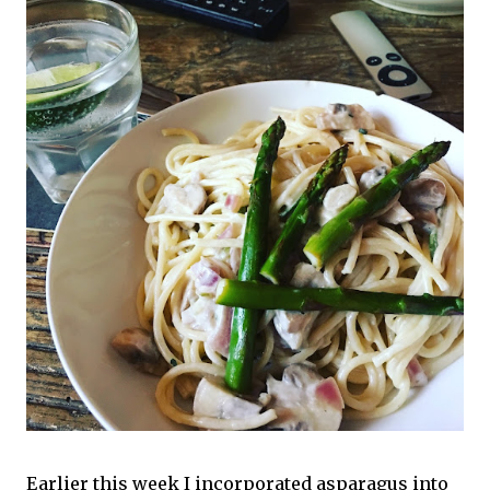
Earlier this week I incorporated asparagus into