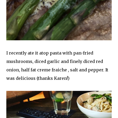
I recently ate it atop pasta with pan-fried
mushrooms, diced garlic and finely diced red
onion, half fat creme fraiche , salt and pepper. It
was delicious (thanks Karen!)