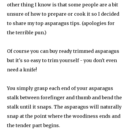
other thing I know is that some people are a bit
unsure of how to prepare or cook it so I decided
to share my top asparagus tips. (apologies for
the terrible pun.)
Of course you can buy ready trimmed asparagus
but it's so easy to trim yourself - you don't even
need a knife!
You simply grasp each end of your asparagus
stalk between forefinger and thumb and bend the
stalk until it snaps. The asparagus will naturally
snap at the point where the woodiness ends and
the tender part begins.