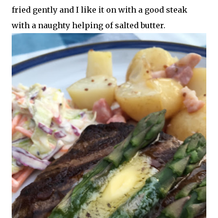
fried gently and I like it on with a good steak
with a naughty helping of salted butter.