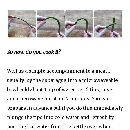
So how do you cook it?
Well as a simple accompaniment to a meal I
usually lay the asparagus into a microwaveable
bowl, add about 1 tsp of water per 6 tips, cover
and microwave for about 2 minutes. You can
prepare in advance but if you do this immediately
plunge the tips into cold water and refresh by
pouring hot water from the kettle over when