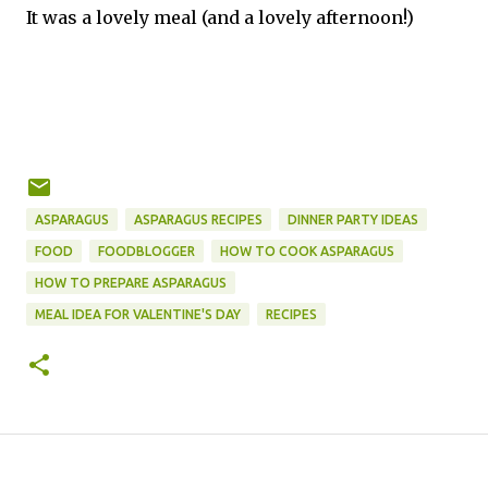
It was a lovely meal (and a lovely afternoon!)
ASPARAGUS
ASPARAGUS RECIPES
DINNER PARTY IDEAS
FOOD
FOODBLOGGER
HOW TO COOK ASPARAGUS
HOW TO PREPARE ASPARAGUS
MEAL IDEA FOR VALENTINE'S DAY
RECIPES