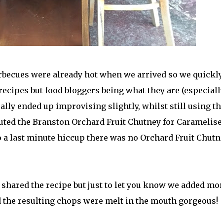
rbecues were already hot when we arrived so we quickly
ecipes but food bloggers being what they are (especiall
ually ended up improvising slightly, whilst still using t
tuted the Branston Orchard Fruit Chutney for Caramelis
 a last minute hiccup there was no Orchard Fruit Chutn
 shared the recipe but just to let you know we added mo
d the resulting chops were melt in the mouth gorgeous!