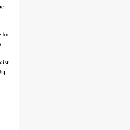
he
p
 for
.
oist
bbq