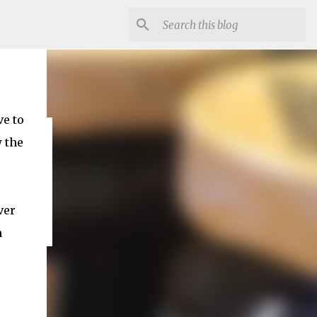
ve to
w the
ver
n