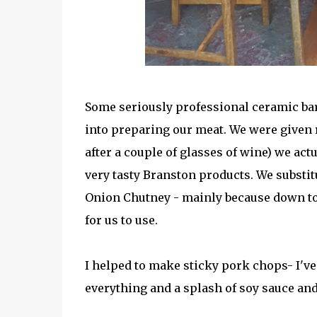
Some seriously professional ceramic ba
into preparing our meat. We were given r
after a couple of glasses of wine) we act
very tasty Branston products. We substi
Onion Chutney - mainly because down to
for us to use.
I helped to make sticky pork chops- I've
everything and a splash of soy sauce an