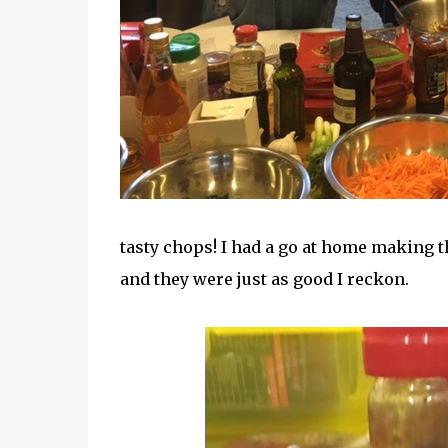
tasty chops! I had a go at home making 
and they were just as good I reckon.