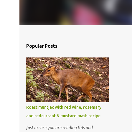
Popular Posts
Roast muntjac with red wine, rosemary
and redcurrant & mustard mash recipe
Just in case you are reading this and