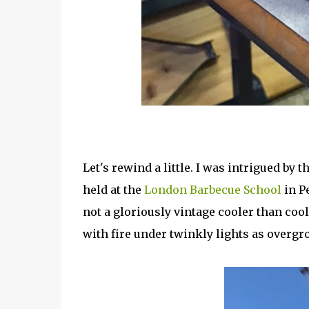
Let's rewind a little. I was intrigued by
held at the
London Barbecue School
in P
not a gloriously vintage cooler than coo
with fire under twinkly lights as overgr