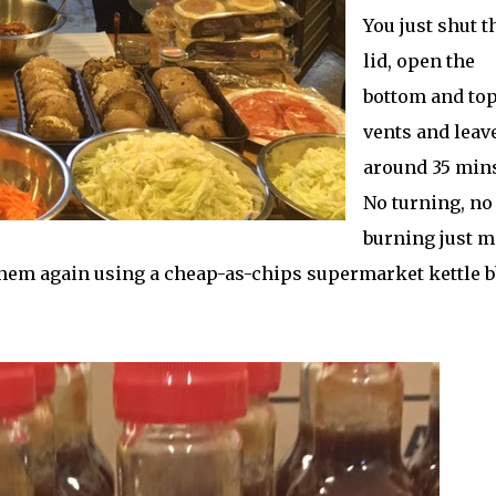
You just shut t
lid, open the
bottom and to
vents and leave
around 35 mins
No turning, no
burning just m
them again using a cheap-as-chips supermarket kettle 