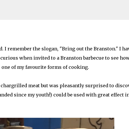
Skip to main content
om a #BranstonBBQ
 I remember the slogan, "Bring out the Branston." I ha
s curious when invited to a Branston barbecue to see ho
AMILY LIFE
FESTIVALS
LAKEFEST
one of my favourite forms of cooking.
 chargrilled meat but was pleasantly surprised to disco
ded since my youth!) could be used with great effect i