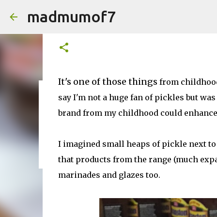
madmumof7
Sticky Pork Chop Recipe fr
on
August 29, 2016
It's one of those things
from childhood.
say I'm not a huge fan of pickles but wa
on
August 05, 2026
AUTISTIC FAMILY LIFE
DAYS OUT
F
brand from my childhood could enhance 
I imagined small heaps of pickle next to
that products from the range (much expan
marinades and glazes too.