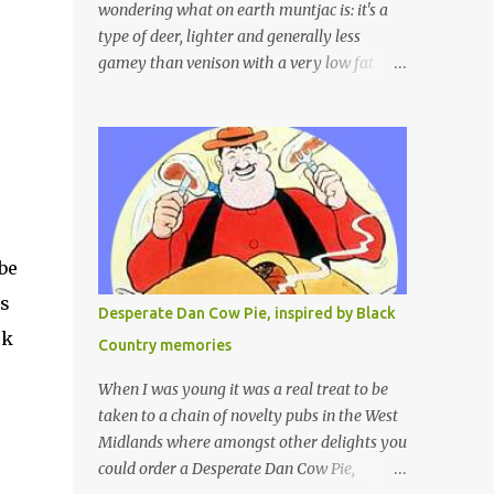
wondering what on earth muntjac is: it's a
type of deer, lighter and generally less
gamey than venison with a very low fat
content and a wonderful taste which I would
compare to rare beef. We get lots of muntjac
in the area I live in as we are quite close to
where muntjac originated. Well obviously
not originally - originally they were from
China but were brought to Bedfordshire in
about 1900 by the Duke of Bedford. Escapes
be
and deliberate releases have resulted in a
fairly wide spread of wild Reeves" Muntjac
as
Desperate Dan Cow Pie, inspired by Black
to give them their full name. Interesting fact
ok
Country memories
- they are believed to be the oldest breed of
deer with prehistoric remains found dating
When I was young it was a real treat to be
back to as long as 35 million years ago! They
taken to a chain of novelty pubs in the West
are considered a serious threat to woodland
Midlands where amongst other delights you
management as they will eat almost any
could order a Desperate Dan Cow Pie,
plant material and therefore I am