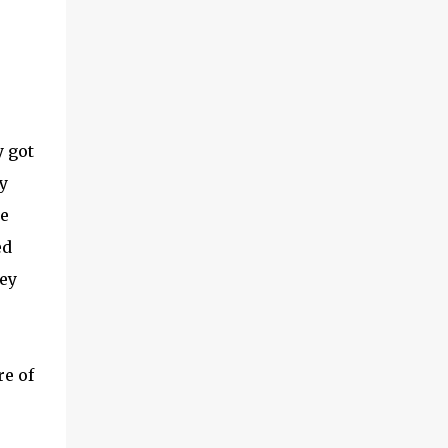
 got
y
he
ed
ey
re of