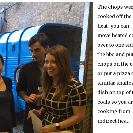
The chops we
cooked off the
heat- you can
move heated c
over to one sid
the bbq and pu
chops on the o
or put a pizza 
similar shallo
dish on top of 
coals so you a
cooking from
indirect heat.