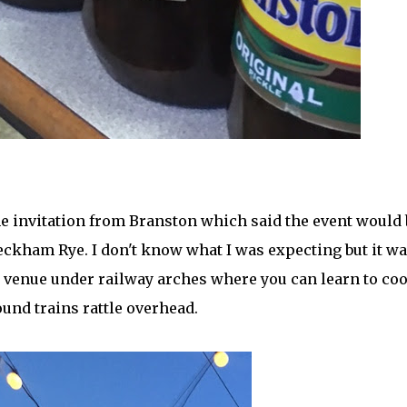
 the invitation from Branston which said the event would 
eckham Rye. I don't know what I was expecting but it w
l venue under railway arches where you can learn to co
ound trains rattle overhead.