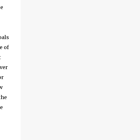
re
oals
e of
t
ver
or
w
the
re