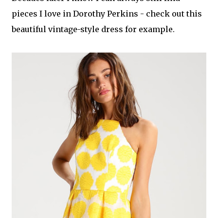
pieces I love in Dorothy Perkins - check out this
beautiful vintage-style dress for example.