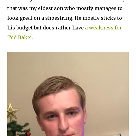
that was my eldest son who mostly manages to
look great on a shoestring. He mostly sticks to
his budget but does rather have
a weakness for
Ted Baker
.