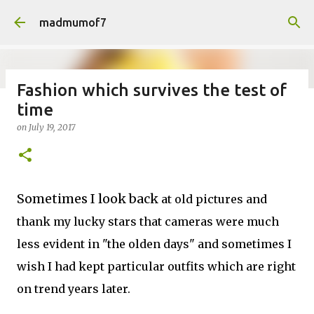
Skip to main content
madmumof7
Fashion which survives the test of
time
on
August 05, 2026
AUTISTIC FAMILY LIFE
DAYS OUT
on
July 19, 2017
FAMILY LIFE
FESTIVALS
LAKEFEST
Sometimes I look back
at old pictures and
thank my lucky stars that cameras were much
less evident in "the olden days" and sometimes I
wish I had kept particular outfits which are right
on trend years later.