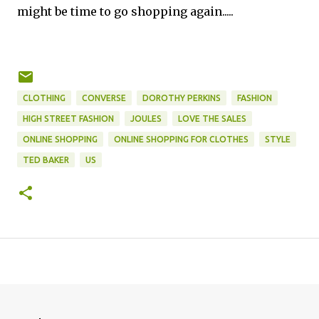
might be time to go shopping again.....
CLOTHING
CONVERSE
DOROTHY PERKINS
FASHION
HIGH STREET FASHION
JOULES
LOVE THE SALES
ONLINE SHOPPING
ONLINE SHOPPING FOR CLOTHES
STYLE
TED BAKER
US