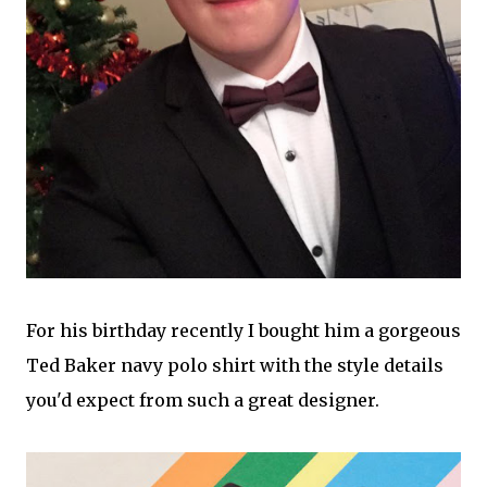
For his birthday recently I bought him a gorgeous
Ted Baker navy polo shirt with the style details
you'd expect from such a great designer.