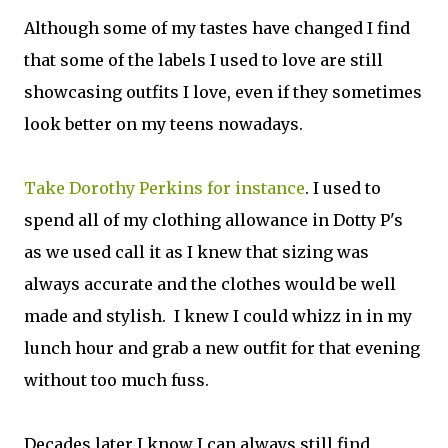
Although some of my tastes have changed I find
that some of the labels I used to love are still
showcasing outfits I love, even if they sometimes
look better on my teens nowadays.
Take Dorothy Perkins for instance
. I used to
spend all of my clothing allowance in Dotty P's
as we used call it as I knew that sizing was
always accurate and the clothes would be well
made and stylish. I knew I could whizz in in my
lunch hour and grab a new outfit for that evening
without too much fuss.
Decades later I know I can always still find