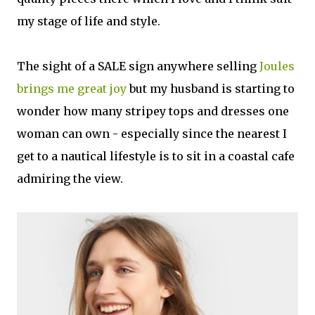
my stage of life and style.
The sight of a SALE sign anywhere selling
Joules
brings me great joy
but my husband is starting to
wonder how many stripey tops and dresses one
woman can own - especially since the nearest I
get to a nautical lifestyle is to sit in a coastal cafe
admiring the view.