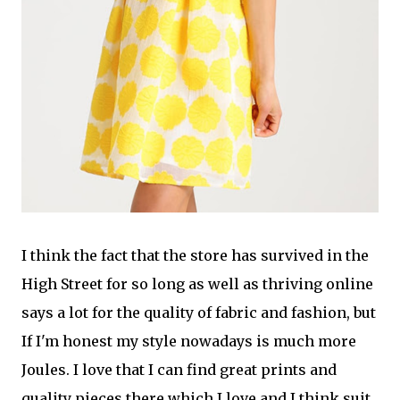
I think the fact that the store has survived in the
High Street for so long as well as thriving online
says a lot for the quality of fabric and fashion, but
If I'm honest my style nowadays is much more
Joules. I love that I can find great prints and
quality pieces there which I love and I think suit