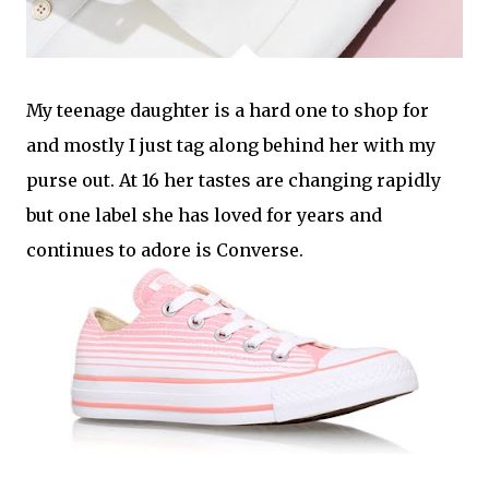
My teenage daughter is a hard one to shop for
and mostly I just tag along behind her with my
purse out. At 16 her tastes are changing rapidly
but one label she has loved for years and
continues to adore is Converse.