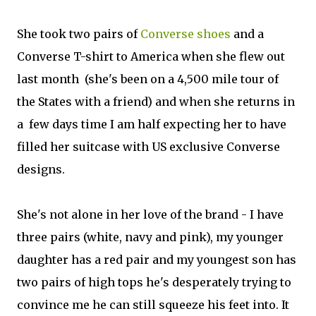
She took two pairs of
Converse shoes
and a
Converse T-shirt to America when she flew out
last month (she's been on a 4,500 mile tour of
the States with a friend) and when she returns in
a few days time I am half expecting her to have
filled her suitcase with US exclusive Converse
designs.
She's not alone in her love of the brand - I have
three pairs (white, navy and pink), my younger
daughter has a red pair and my youngest son has
two pairs of high tops he's desperately trying to
convince me he can still squeeze his feet into. It