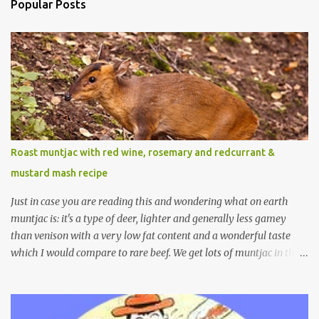
Popular Posts
Roast muntjac with red wine, rosemary and redcurrant &
mustard mash recipe
Just in case you are reading this and wondering what on earth
muntjac is: it's a type of deer, lighter and generally less gamey
than venison with a very low fat content and a wonderful taste
which I would compare to rare beef. We get lots of muntjac in the
area I live in as we are quite close to where muntjac originated.
Well obviously not originally - originally they were from China
but were brought to Bedfordshire in about 1900 by the Duke of