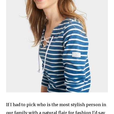
If I had to pick who is the most stylish person in
our family with a natural flair for fashion I'd say