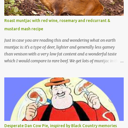
Roast muntjac with red wine, rosemary and redcurrant &
mustard mash recipe
Just in case you are reading this and wondering what on earth
muntjac is: it's a type of deer, lighter and generally less gamey
than venison with a very low fat content and a wonderful taste
which I would compare to rare beef. We get lots of muntjac in the
area I live in as we are quite close to where muntjac originated.
Well obviously not originally - originally they were from China
but were brought to Bedfordshire in about 1900 by the Duke of
Bedford. Escapes and deliberate releases have resulted in a fairly
wide spread of wild Reeves" Muntjac to give them their full name.
Interesting fact - they are believed to be the oldest breed of deer
with prehistoric remains found dating back to as long as 35
million years ago! They are considered a serious threat to
woodland management as they will eat almost any plant material
Desperate Dan Cow Pie, inspired by Black Country memories