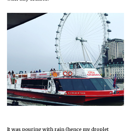
It was pouring with rain (hence my droplet