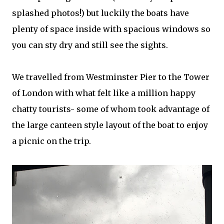
splashed photos!) but luckily the boats have
plenty of space inside with spacious windows so
you can sty dry and still see the sights.
We travelled from Westminster Pier to the Tower
of London with what felt like a million happy
chatty tourists- some of whom took advantage of
the large canteen style layout of the boat to enjoy
a picnic on the trip.