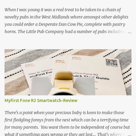
and therefore I am occasionally offered haunches by a local
gamekeeper who owns and manages a local ancient woodland. So
When I was young it was a real treat to be taken to a chain of
- onto cooking. Y...
novelty pubs in the West Midlands where amongst other delights
you could order a Desperate Dan Cow Pie, complete with pastry
horns. The Little Pub Company had a number of pubs including
the Worcester Sauce Factory, the Dry Dock (which had a real canal
boat as a bar) and of course the Pie Factory. I recall the pies being
quite a feast with whole potatoes, sprouts, meat, carrots -
basically a whole meal under a crust. I believe some of the pubs
still exist and still serve the legendary pie but are no longer owned
by "Mad" Colm O'Rourke who was a friend of the family. Pies of
course have had something of a revival and recently a friend
suggested we hold a pie night where all the guests brought along
pie, sweet or savoury. I've been wanting to try and recreate the
Myfirst Fone R2 Smartwatch-Review
Cow Pie for years so after a chat with my mum (who used to
watch the pie fillings being made decades ago) I decided to have a
There's a point when your precious baby is keen to make those
go alb...
first fledgling forays from the nest which can be a terrifying time
for many parents. You want them to be independent of course but
what if something goes wrong or they get lost.... That's where this