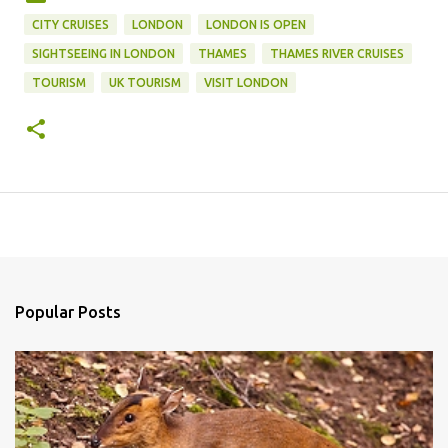
CITY CRUISES
LONDON
LONDON IS OPEN
SIGHTSEEING IN LONDON
THAMES
THAMES RIVER CRUISES
TOURISM
UK TOURISM
VISIT LONDON
Popular Posts