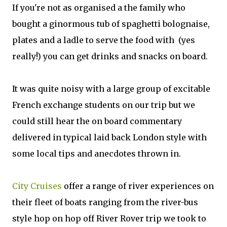
If you're not as organised a the family who
bought a ginormous tub of spaghetti bolognaise,
plates and a ladle to serve the food with (yes
really!) you can get drinks and snacks on board.
It was quite noisy with a large group of excitable
French exchange students on our trip but we
could still hear the on board commentary
delivered in typical laid back London style with
some local tips and anecdotes thrown in.
City Cruises
offer a range of river experiences on
their fleet of boats ranging from the river-bus
style hop on hop off River Rover trip we took to