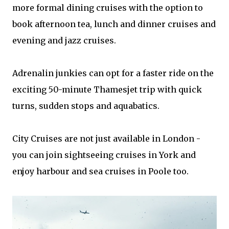
more formal dining cruises with the option to
book afternoon tea, lunch and dinner cruises and
evening and jazz cruises.
Adrenalin junkies can opt for a faster ride on the
exciting 50-minute Thamesjet trip with quick
turns, sudden stops and aquabatics.
City Cruises are not just available in London -
you can join sightseeing cruises in York and
enjoy harbour and sea cruises in Poole too.