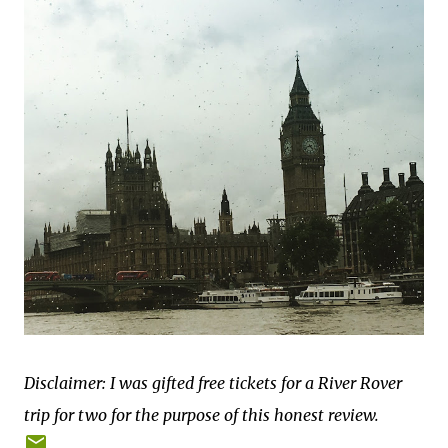
Disclaimer: I was gifted free tickets for a River Rover
trip for two for the purpose of this honest review.