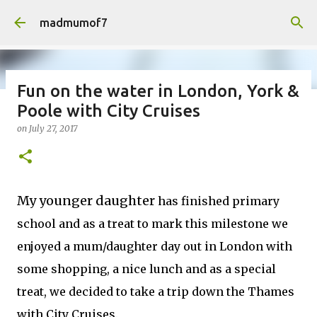
Skip to main content
madmumof7
Fun on the water in London, York &
Poole with City Cruises
on
August 05, 2026
AUTISTIC FAMILY LIFE
DAYS OUT
on
July 27, 2017
FAMILY LIFE
FESTIVALS
LAKEFEST
My younger daughter
has finished primary
school and as a treat to mark this milestone we
enjoyed a mum/daughter day out in London with
some shopping, a nice lunch and as a special
treat, we decided to take a trip down the Thames
with City Cruises.