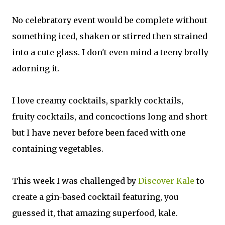
No celebratory event would be complete without
something iced, shaken or stirred then strained
into a cute glass. I
don't
even mind a teeny brolly
adorning it.
I love creamy cocktails, sparkly cocktails,
fruity
cocktails,
and concoctions long and short
but I have never before been faced with one
containing vegetables.
This week I was challenged by
Discover Kale
to
create a gin-based cocktail featuring, you
guessed it, that amazing superfood, kale.