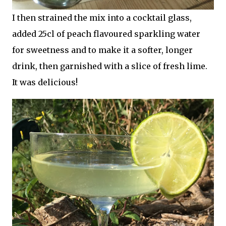
I then strained the mix into a cocktail glass,
added 25cl of peach flavoured sparkling water
for sweetness and to make it a softer, longer
drink, then garnished with a slice of fresh lime.
It was delicious!