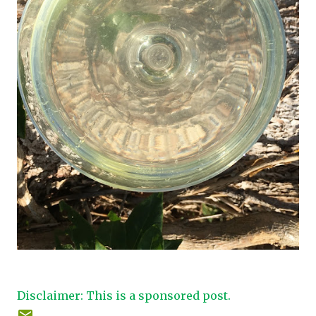
Disclaimer: This is a sponsored post.