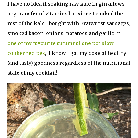
I have no idea if soaking raw kale in gin allows
any transfer of vitamins but since I cooked the
rest of the kale I bought with Bratwurst sausages,
smoked bacon, onions, potatoes and garlic in
one of my favourite autumnal one pot slow
cooker recipes
, I know I got my dose of healthy
(and tasty) goodness regardless of the nutritional
state of my cocktail!