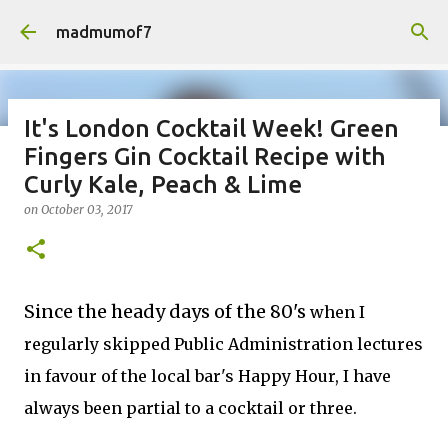
Skip to main content
madmumof7
It's London Cocktail Week! Green
Fingers Gin Cocktail Recipe with
on
August 05, 2026
AUTISTIC FAMILY LIFE
DAYS OUT
Curly Kale, Peach & Lime
FAMILY LIFE
FESTIVALS
LAKEFEST
on
October 03, 2017
Since the heady days of the 80's
when I
regularly skipped Public Administration lectures
in favour of the local bar's Happy Hour, I have
always been partial to a cocktail or three.