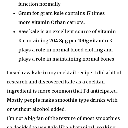
function
normally
Gram for gram kale contains 17 times
more
vitamin C
than carrots.
Raw kale is an excellent source of
vitamin
K
containing 704.8µg per 100g.Vitamin K
plays a role in
normal blood clotting
and
plays a role in maintaining
normal bones
I used raw kale in my cocktail recipe. I did a bit of
research and discovered kale as a cocktail
ingredient is more common that I'd anticipated.
Mostly people make smoothie-type drinks with
or without alcohol added.
I'm not a big fan of the texture of most smoothies
so decided to use Kale like a botanical, soaking