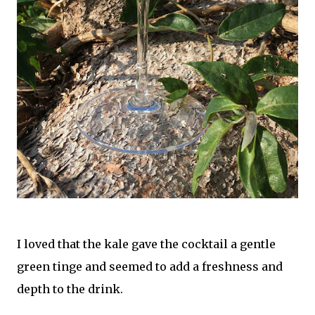
I loved that the kale gave the cocktail a gentle
green tinge and seemed to add a freshness and
depth to the drink.