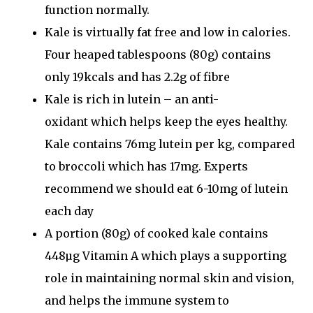
function normally.
Kale is virtually
fat free
and low in calories.
Four heaped tablespoons (80g) contains
only 19kcals and has
2.2g of fibre
Kale is
rich in lutein
– an
anti-
oxidant
which helps keep the eyes healthy.
Kale contains 76mg lutein per kg, compared
to broccoli which has 17mg. Experts
recommend we should eat 6-10mg of lutein
each day
A portion (80g) of cooked kale contains
448µg
Vitamin A
which plays a supporting
role in
maintaining normal skin
and vision,
and helps the
immune system to