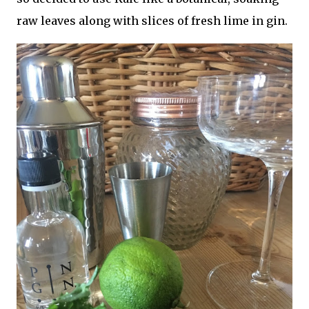
raw leaves along with slices of fresh lime in gin.