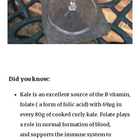
Did you know:
Kale is an excellent
source of the B vitamin,
folate
( a form of folic acid) with 69µg in
every 80g of cooked curly kale. Folate plays
a role in normal
formation of blood
,
and
supports the immune system
to