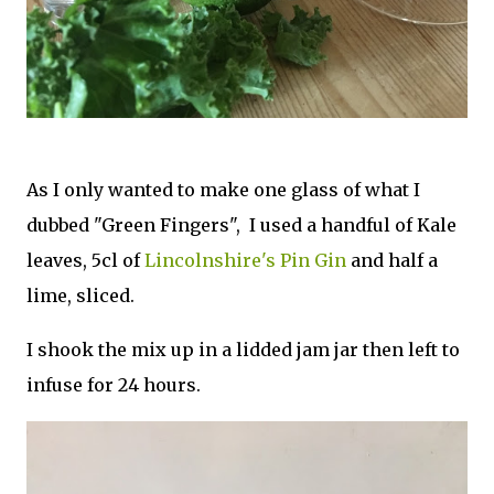
As I only wanted to make one glass of what I
dubbed "Green Fingers", I used a handful of Kale
leaves, 5cl of
Lincolnshire's Pin Gin
and half a
lime, sliced.
I shook the mix up in a lidded jam jar then left to
infuse for 24 hours.