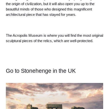
the origin of civilization, but it will also open you up to the 
beautiful minds of those who designed this magnificent 
architectural piece that has stayed for years. 
The Acropolis Museum is where you will find the most original 
sculptural pieces of the relics, which are well-protected.
Go to Stonehenge in the UK