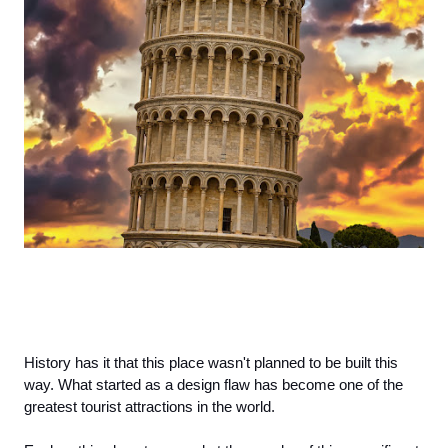
History has it that this place wasn't planned to be built this 
way. What started as a design flaw has become one of the 
greatest tourist attractions in the world. 