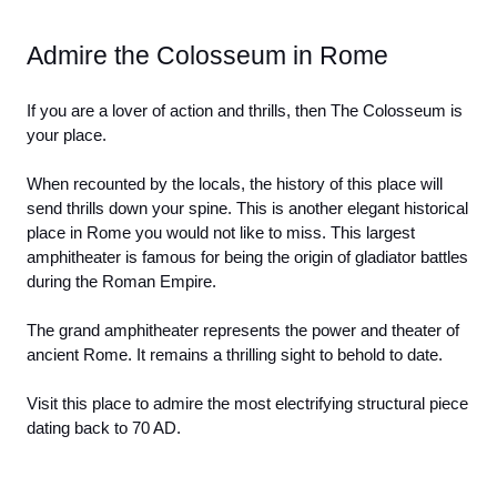
Admire the Colosseum in Rome
If you are a lover of action and thrills, then The Colosseum is 
your place. 
When recounted by the locals, the history of this place will 
send thrills down your spine. This is another elegant historical 
place in Rome you would not like to miss. This largest 
amphitheater is famous for being the origin of gladiator battles 
during the Roman Empire. 
The grand amphitheater represents the power and theater of 
ancient Rome. It remains a thrilling sight to behold to date. 
Visit this place to admire the most electrifying structural piece 
dating back to 70 AD. 