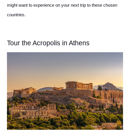
might want to experience on your next trip to these chosen 
countries.
Tour the Acropolis in Athens