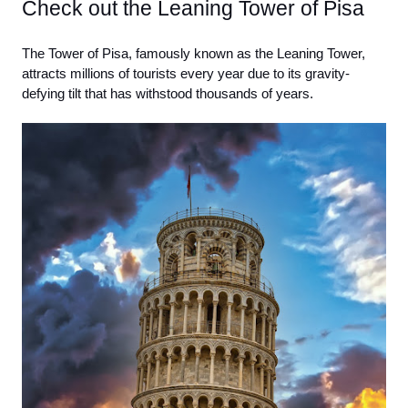
Check out the Leaning Tower of Pisa
The Tower of Pisa, famously known as the Leaning Tower, 
attracts millions of tourists every year due to its gravity-
defying tilt that has withstood thousands of years. 