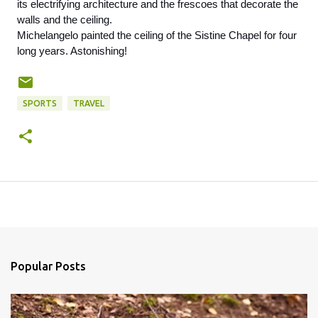
its electrifying architecture and the frescoes that decorate the 
walls and the ceiling. 
Michelangelo painted the ceiling of the Sistine Chapel for four 
long years. Astonishing! 
SPORTS
TRAVEL
Popular Posts