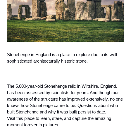
Stonehenge in England is a place to explore due to its well 
sophisticated architecturally historic stone. 
The 5,000-year-old Stonehenge relic in Wiltshire, England, 
has been assessed by scientists for years. And though our 
awareness of the structure has improved extensively, no one 
knows how Stonehenge came to be. Questions about who 
built Stonehenge and why it was built persist to date. 
Visit this place to learn, stare, and capture the amazing 
moment forever in pictures. 