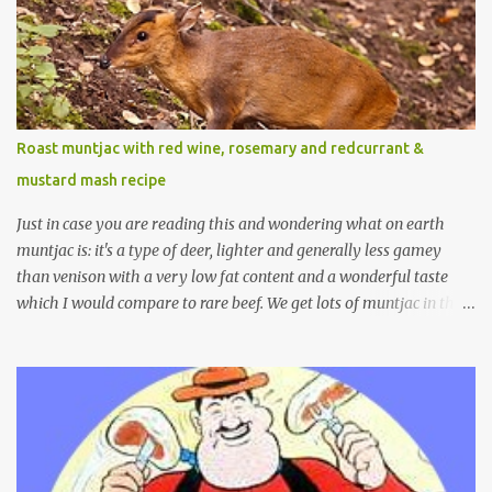
Roast muntjac with red wine, rosemary and redcurrant &
mustard mash recipe
Just in case you are reading this and wondering what on earth
muntjac is: it's a type of deer, lighter and generally less gamey
than venison with a very low fat content and a wonderful taste
which I would compare to rare beef. We get lots of muntjac in the
area I live in as we are quite close to where muntjac originated.
Well obviously not originally - originally they were from China
but were brought to Bedfordshire in about 1900 by the Duke of
Bedford. Escapes and deliberate releases have resulted in a fairly
wide spread of wild Reeves" Muntjac to give them their full name.
Interesting fact - they are believed to be the oldest breed of deer
with prehistoric remains found dating back to as long as 35