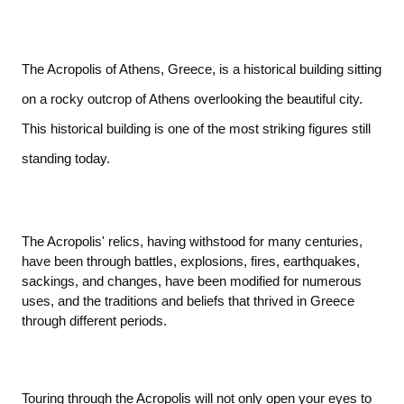
The Acropolis of Athens, Greece, is a historical building sitting 
on a rocky outcrop of Athens overlooking the beautiful city. 
This historical building is one of the most striking figures still 
standing today. 
The Acropolis' relics, having withstood for many centuries, 
have been through battles, explosions, fires, earthquakes, 
sackings, and changes, have been modified for numerous 
uses, and the traditions and beliefs that thrived in Greece 
through different periods.
Touring through the Acropolis will not only open your eyes to 