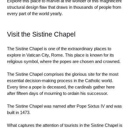
Explore this place to marvel at the wonder of this magnificent 
structural design flaw that draws in thousands of people from 
every part of the world yearly. 
Visit the Sistine Chapel
The Sistine Chapel is one of the extraordinary places to 
explore in Vatican City, Rome. This place is known for its 
religious symbol, where the popes are chosen and crowned.
The Sistine Chapel comprises the glorious site for the most 
essential decision-making process in the Catholic world. 
Every time a pope is deceased, the cardinals gather here 
after fifteen days of mourning to ordain his successor.
The Sistine Chapel was named after Pope Sixtus IV and was 
built in 1473. 
What captures the attention of tourists in the Sistine Chapel is 