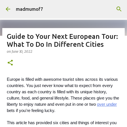
Skip to main content
madmumof7
Guide to Your Next European Tour:
What To Do In Different Cities
on
August 05, 2026
AUTISTIC FAMILY LIFE
DAYS OUT
on
June 10, 2022
FAMILY LIFE
FESTIVALS
LAKEFEST
Europe is filled with awesome tourist sites across its various 
countries. You just never know what to expect from every 
country as each country is filled with its unique history, 
culture, food, and general lifestyle. These places give you the 
liberty to enjoy nature and even put in one or two 
over under
bets if you're feeling lucky.  
This article has provided six cities and things of interest you 