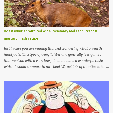
Roast muntjac with red wine, rosemary and redcurrant &
mustard mash recipe
Just in case you are reading this and wondering what on earth
muntjac is: it's a type of deer, lighter and generally less gamey
than venison with a very low fat content and a wonderful taste
which I would compare to rare beef. We get lots of muntjac in the
area I live in as we are quite close to where muntjac originated.
Well obviously not originally - originally they were from China
but were brought to Bedfordshire in about 1900 by the Duke of
Bedford. Escapes and deliberate releases have resulted in a fairly
wide spread of wild Reeves" Muntjac to give them their full name.
Interesting fact - they are believed to be the oldest breed of deer
with prehistoric remains found dating back to as long as 35