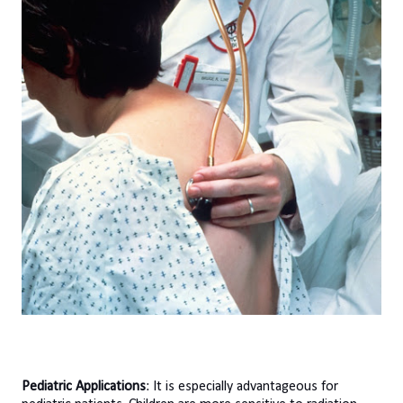
Pediatric Applications
: It is especially advantageous for