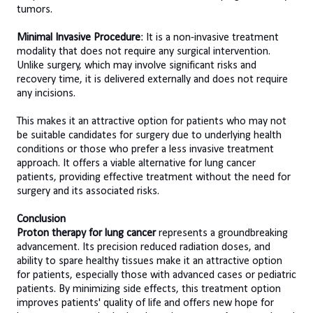
tumors.
Minimal Invasive Procedure
: It is a non-invasive treatment
modality that does not require any surgical intervention.
Unlike surgery, which may involve significant risks and
recovery time, it is delivered externally and does not require
any incisions.
This makes it an attractive option for patients who may not
be suitable candidates for surgery due to underlying health
conditions or those who prefer a less invasive treatment
approach. It offers a viable alternative for lung cancer
patients, providing effective treatment without the need for
surgery and its associated risks.
Conclusion
Proton therapy for lung cancer
represents a groundbreaking
advancement. Its precision reduced radiation doses, and
ability to spare healthy tissues make it an attractive option
for patients, especially those with advanced cases or pediatric
patients. By minimizing side effects, this treatment option
improves patients' quality of life and offers new hope for