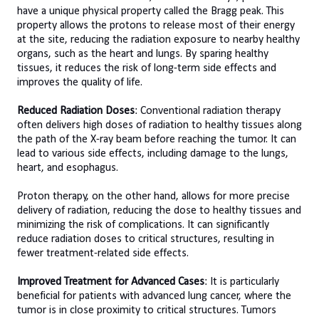
have a unique physical property called the Bragg peak. This
property allows the protons to release most of their energy
at the site, reducing the radiation exposure to nearby healthy
organs, such as the heart and lungs. By sparing healthy
tissues, it reduces the risk of long-term side effects and
improves the quality of life.
Reduced Radiation Doses
: Conventional radiation therapy
often delivers high doses of radiation to healthy tissues along
the path of the X-ray beam before reaching the tumor. It can
lead to various side effects, including damage to the lungs,
heart, and esophagus.
Proton therapy, on the other hand, allows for more precise
delivery of radiation, reducing the dose to healthy tissues and
minimizing the risk of complications. It can significantly
reduce radiation doses to critical structures, resulting in
fewer treatment-related side effects.
Improved Treatment for Advanced Cases
: It is particularly
beneficial for patients with advanced lung cancer, where the
tumor is in close proximity to critical structures. Tumors