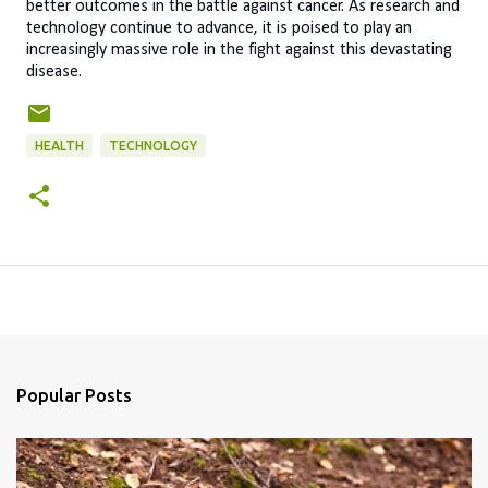
better outcomes in the battle against cancer. As research and
technology continue to advance, it is poised to play an
increasingly massive role in the fight against this devastating
disease.
HEALTH
TECHNOLOGY
Popular Posts