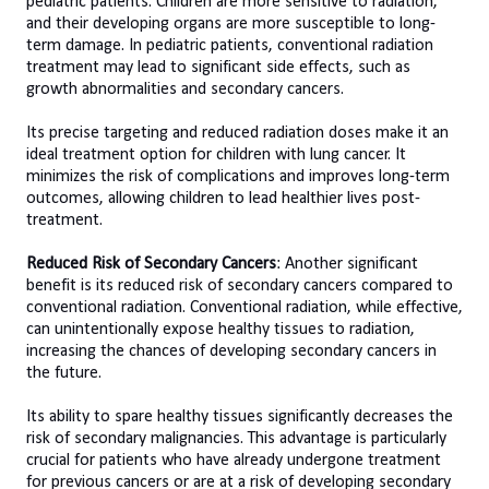
pediatric patients. Children are more sensitive to radiation,
and their developing organs are more susceptible to long-
term damage. In pediatric patients, conventional radiation
treatment may lead to significant side effects, such as
growth abnormalities and secondary cancers.
Its precise targeting and reduced radiation doses make it an
ideal treatment option for children with lung cancer. It
minimizes the risk of complications and improves long-term
outcomes, allowing children to lead healthier lives post-
treatment.
Reduced Risk of Secondary Cancers
: Another significant
benefit is its reduced risk of secondary cancers compared to
conventional radiation. Conventional radiation, while effective,
can unintentionally expose healthy tissues to radiation,
increasing the chances of developing secondary cancers in
the future.
Its ability to spare healthy tissues significantly decreases the
risk of secondary malignancies. This advantage is particularly
crucial for patients who have already undergone treatment
for previous cancers or are at a risk of developing secondary