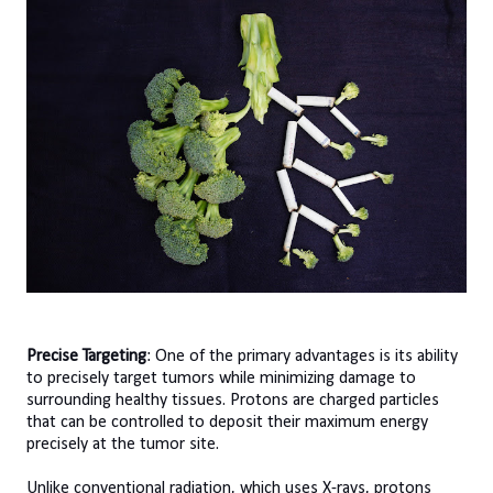
Precise Targeting
: One of the primary advantages is its ability
to precisely target tumors while minimizing damage to
surrounding healthy tissues. Protons are charged particles
that can be controlled to deposit their maximum energy
precisely at the tumor site.
Unlike conventional radiation, which uses X-rays, protons