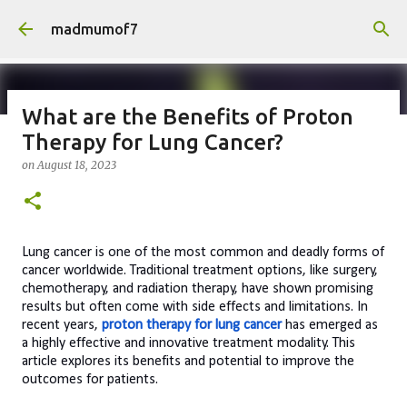
Skip to main content
madmumof7
What are the Benefits of Proton
Therapy for Lung Cancer?
on
August 05, 2026
AUTISTIC FAMILY LIFE
DAYS OUT
on
August 18, 2023
FAMILY LIFE
FESTIVALS
LAKEFEST
Lung cancer is one of the most common and deadly forms of
cancer worldwide. Traditional treatment options, like surgery,
chemotherapy, and radiation therapy, have shown promising
results but often come with side effects and limitations. In
recent years,
proton therapy for lung cancer
has emerged as
a highly effective and innovative treatment modality. This
article explores its benefits and potential to improve the
outcomes for patients.