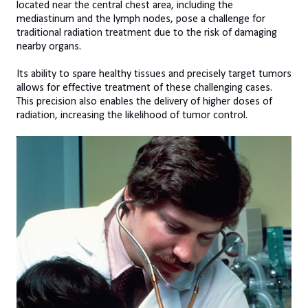
located near the central chest area, including the
mediastinum and the lymph nodes, pose a challenge for
traditional radiation treatment due to the risk of damaging
nearby organs.
Its ability to spare healthy tissues and precisely target tumors
allows for effective treatment of these challenging cases.
This precision also enables the delivery of higher doses of
radiation, increasing the likelihood of tumor control.