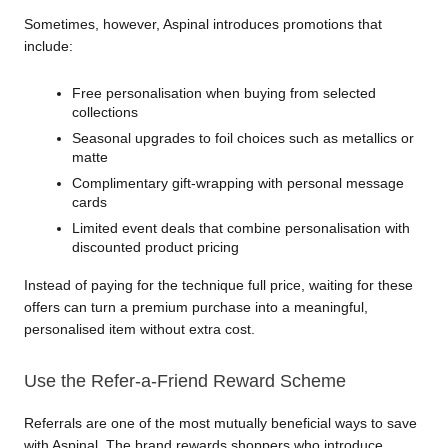
Sometimes, however, Aspinal introduces promotions that 
include:
Free personalisation when buying from selected 
collections
Seasonal upgrades to foil choices such as metallics or 
matte
Complimentary gift-wrapping with personal message 
cards
Limited event deals that combine personalisation with 
discounted product pricing
Instead of paying for the technique full price, waiting for these 
offers can turn a premium purchase into a meaningful, 
personalised item without extra cost.
Use the Refer-a-Friend Reward Scheme
Referrals are one of the most mutually beneficial ways to save 
with Aspinal. The brand rewards shoppers who introduce 