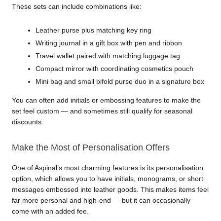
These sets can include combinations like:
Leather purse plus matching key ring
Writing journal in a gift box with pen and ribbon
Travel wallet paired with matching luggage tag
Compact mirror with coordinating cosmetics pouch
Mini bag and small bifold purse duo in a signature box
You can often add initials or embossing features to make the 
set feel custom — and sometimes still qualify for seasonal 
discounts.
Make the Most of Personalisation Offers
One of Aspinal’s most charming features is its personalisation 
option, which allows you to have initials, monograms, or short 
messages embossed into leather goods. This makes items feel 
far more personal and high-end — but it can occasionally 
come with an added fee.