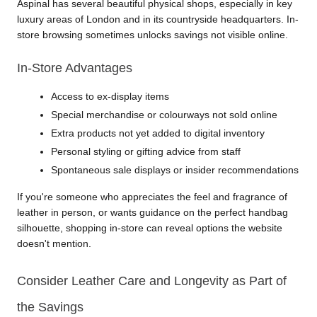
Aspinal has several beautiful physical shops, especially in key 
luxury areas of London and in its countryside headquarters. In-
store browsing sometimes unlocks savings not visible online.
In-Store Advantages
Access to ex-display items
Special merchandise or colourways not sold online
Extra products not yet added to digital inventory
Personal styling or gifting advice from staff
Spontaneous sale displays or insider recommendations
If you're someone who appreciates the feel and fragrance of 
leather in person, or wants guidance on the perfect handbag 
silhouette, shopping in-store can reveal options the website 
doesn't mention.
Consider Leather Care and Longevity as Part of 
the Savings