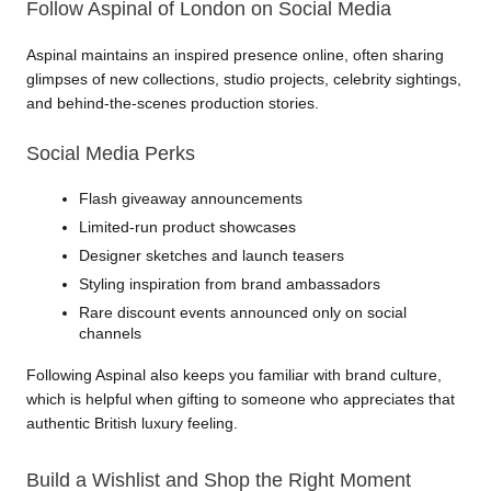
Follow Aspinal of London on Social Media
Aspinal maintains an inspired presence online, often sharing 
glimpses of new collections, studio projects, celebrity sightings, 
and behind-the-scenes production stories.
Social Media Perks
Flash giveaway announcements
Limited-run product showcases
Designer sketches and launch teasers
Styling inspiration from brand ambassadors
Rare discount events announced only on social 
channels
Following Aspinal also keeps you familiar with brand culture, 
which is helpful when gifting to someone who appreciates that 
authentic British luxury feeling.
Build a Wishlist and Shop the Right Moment