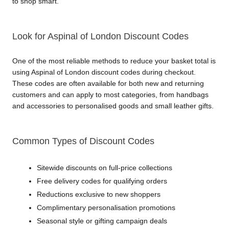
to shop smart.
Look for Aspinal of London Discount Codes
One of the most reliable methods to reduce your basket total is 
using Aspinal of London discount codes during checkout. 
These codes are often available for both new and returning 
customers and can apply to most categories, from handbags 
and accessories to personalised goods and small leather gifts.
Common Types of Discount Codes
Sitewide discounts on full-price collections
Free delivery codes for qualifying orders
Reductions exclusive to new shoppers
Complimentary personalisation promotions
Seasonal style or gifting campaign deals