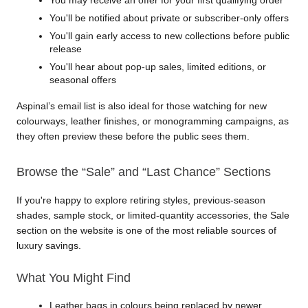
You'll be notified about private or subscriber-only offers
You'll gain early access to new collections before public 
release
You'll hear about pop-up sales, limited editions, or 
seasonal offers
Aspinal’s email list is also ideal for those watching for new 
colourways, leather finishes, or monogramming campaigns, as 
they often preview these before the public sees them.
Browse the “Sale” and “Last Chance” Sections
If you're happy to explore retiring styles, previous-season 
shades, sample stock, or limited-quantity accessories, the Sale 
section on the website is one of the most reliable sources of 
luxury savings.
What You Might Find
Leather bags in colours being replaced by newer 