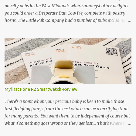
- onto cooking. Y...
novelty pubs in the West Midlands where amongst other delights
you could order a Desperate Dan Cow Pie, complete with pastry
horns. The Little Pub Company had a number of pubs including
the Worcester Sauce Factory, the Dry Dock (which had a real canal
boat as a bar) and of course the Pie Factory. I recall the pies being
quite a feast with whole potatoes, sprouts, meat, carrots -
basically a whole meal under a crust. I believe some of the pubs
still exist and still serve the legendary pie but are no longer owned
by "Mad" Colm O'Rourke who was a friend of the family. Pies of
course have had something of a revival and recently a friend
suggested we hold a pie night where all the guests brought along
pie, sweet or savoury. I've been wanting to try and recreate the
Myfirst Fone R2 Smartwatch-Review
Cow Pie for years so after a chat with my mum (who used to
watch the pie fillings being made decades ago) I decided to have a
There's a point when your precious baby is keen to make those
go alb...
first fledgling forays from the nest which can be a terrifying time
for many parents. You want them to be independent of course but
what if something goes wrong or they get lost.... That's where this
fabulous little bit of tech-the Myfirst fone R2 smartwatch- will