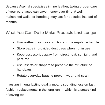
Because Aspinal specialises in fine leather, taking proper care 
of your purchases can save money over time. A well-
maintained wallet or handbag may last for decades instead of 
months.
What You Can Do to Make Products Last Longer
Use leather cream or conditioner on a regular schedule
Store bags in provided dust bags when not in use
Keep accessories away from direct heat, sunlight, and 
perfume
Use inserts or shapers to preserve the structure of 
handbags
Rotate everyday bags to prevent wear and strain
Investing in long-lasting quality means spending less on fast-
fashion replacements in the long run — which is a smart kind 
of saving too.