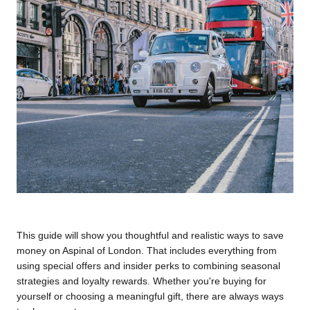
This guide will show you thoughtful and realistic ways to save 
money on Aspinal of London. That includes everything from 
using special offers and insider perks to combining seasonal 
strategies and loyalty rewards. Whether you're buying for 
yourself or choosing a meaningful gift, there are always ways 