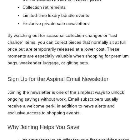
Collection retirements
Limited-time luxury bundle events
Exclusive private sale newsletters
By watching out for seasonal collection changes or “last 
chance” items, you can collect pieces that normally sit at full 
price but are temporarily released at a lower cost. These 
moments are especially valuable when shopping for premium 
bags, weekender luggage, or gifting sets.
Sign Up for the Aspinal Email Newsletter
Joining the newsletter is one of the simplest ways to unlock 
ongoing savings without work. Email subscribers usually 
receive a welcome perk, in addition to news alerts and 
exclusive access to shopping events.
Why Joining Helps You Save
You may receive an offer for your first qualifying order