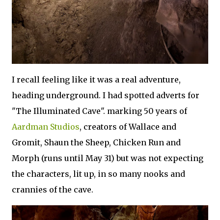
I recall feeling like it was a real adventure,
heading underground. I had spotted adverts for
"The Illuminated Cave". marking 50 years of
Aardman Studios
, creators of Wallace and
Gromit, Shaun the Sheep, Chicken Run and
Morph (runs until May 31) but was not expecting
the characters, lit up, in so many nooks and
crannies of the cave.