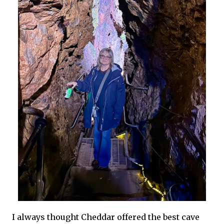
I always thought Cheddar offered the best cave