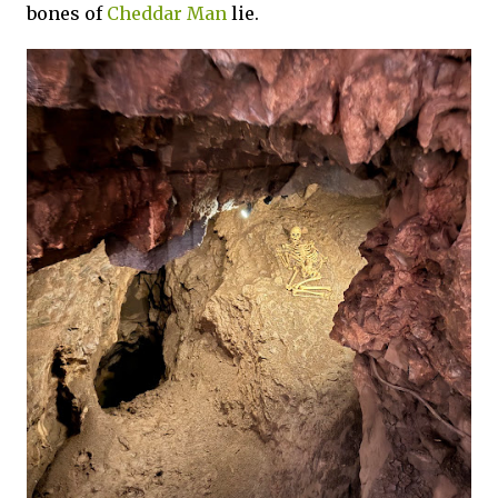
bones of
Cheddar Man
lie.