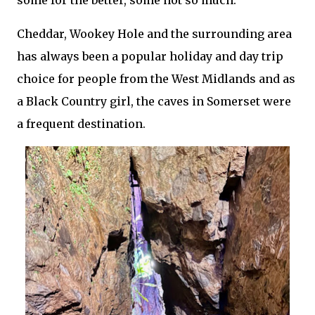
some for the better, some not so much.
Cheddar, Wookey Hole and the surrounding area
has always been a popular holiday and day trip
choice for people from the West Midlands and as
a Black Country girl, the caves in Somerset were
a frequent destination.