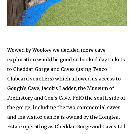
Wowed by Wookey we decided more cave
exploration would be good so booked day tickets
to Cheddar Gorge and Caves (using Tesco
Clubcard vouchers) which allowed us access to
Gough's Cave, Jacob's Ladder, the Museum of
Prehistory and Cox's Cave. FYIO the south side of
the gorge, including the two commercial caves
and the visitor centre is owned by the Longleat
Estate operating as Cheddar Gorge and Caves Ltd.