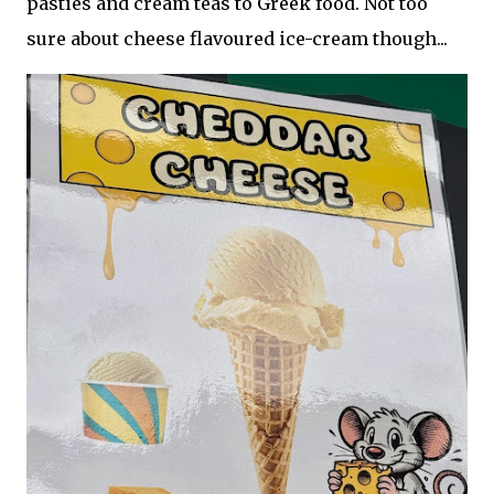
pasties and cream teas to Greek food. Not too
sure about cheese flavoured ice-cream though...