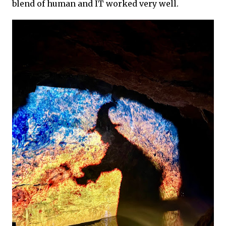
blend of human and IT worked very well.