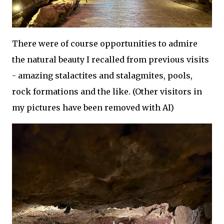
There were of course opportunities to admire
the natural beauty I recalled from previous visits
- amazing stalactites and stalagmites, pools,
rock formations and the like. (Other visitors in
my pictures have been removed with AI)