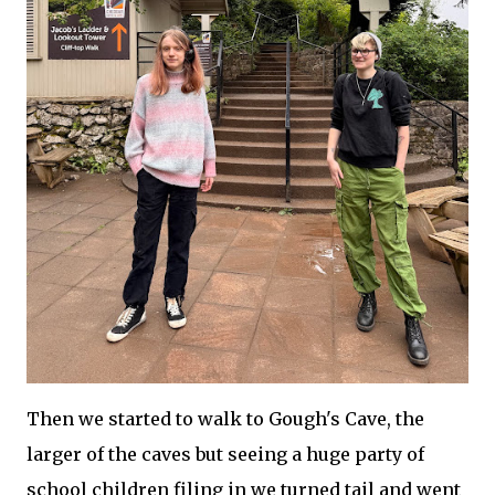
Then we started to walk to Gough's Cave, the
larger of the caves but seeing a huge party of
school children filing in we turned tail and went