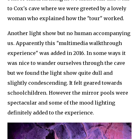
to Cox's cave where we were greeted by a lovely
woman who explained how the "tour" worked.
Another light show but no human accompanying
us. Apparently this "multimedia walkthrough
experience" was added in 2016. In some ways it
was nice to wander ourselves through the cave
but we found the light show quite dull and
slightly condescending. It felt geared towards
schoolchildren. However the mirror pools were
spectacular and some of the mood lighting
definitely added to the experience.