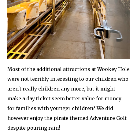
Most of the additional attractions at Wookey Hole
were not terribly interesting to our children who
aren't really children any more, but it might
make a day ticket seem better value for money
for families with younger children? We did
however enjoy the pirate themed Adventure Golf
despite pouring rain!