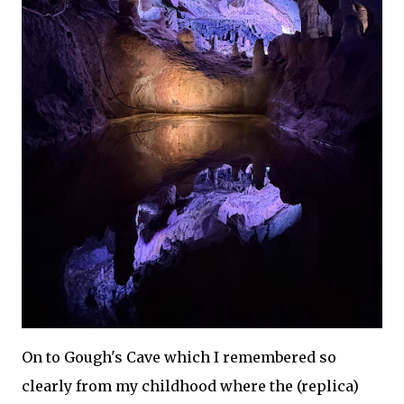
On to Gough's Cave which I remembered so
clearly from my childhood where the (replica)