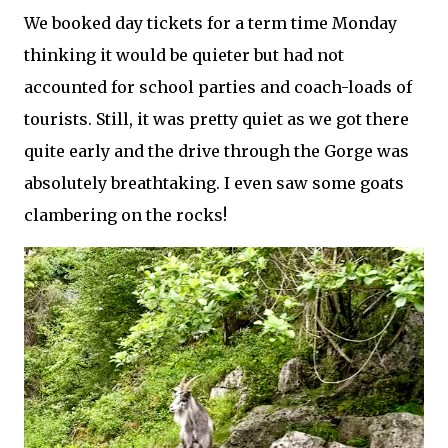
We booked day tickets for a term time Monday
thinking it would be quieter but had not
accounted for school parties and coach-loads of
tourists. Still, it was pretty quiet as we got there
quite early and the drive through the Gorge was
absolutely breathtaking. I even saw some goats
clambering on the rocks!