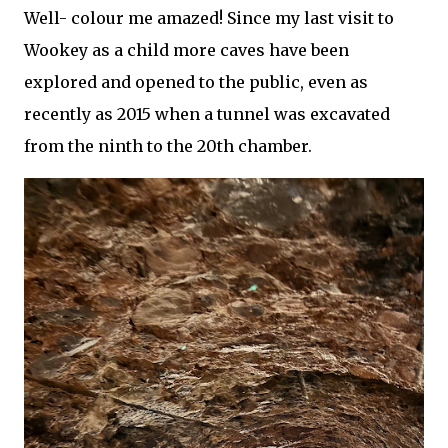
Well- colour me amazed! Since my last visit to
Wookey as a child more caves have been
explored and opened to the public, even as
recently as 2015 when a tunnel was excavated
from the ninth to the 20th chamber.