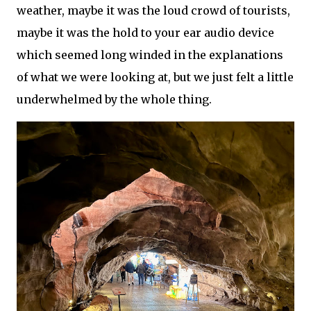
weather, maybe it was the loud crowd of tourists,
maybe it was the hold to your ear audio device
which seemed long winded in the explanations
of what we were looking at, but we just felt a little
underwhelmed by the whole thing.