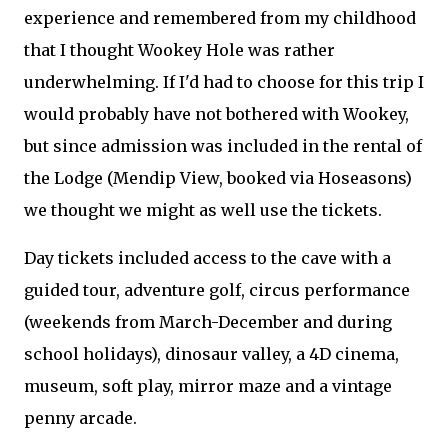
experience and remembered from my childhood
that I thought Wookey Hole was rather
underwhelming. If I'd had to choose for this trip I
would probably have not bothered with Wookey,
but since admission was included in the rental of
the Lodge (Mendip View, booked via Hoseasons)
we thought we might as well use the tickets.
Day tickets included access to the cave with a
guided tour, adventure golf, circus performance
(weekends from March-December and during
school holidays), dinosaur valley, a 4D cinema,
museum, soft play, mirror maze and a vintage
penny arcade.