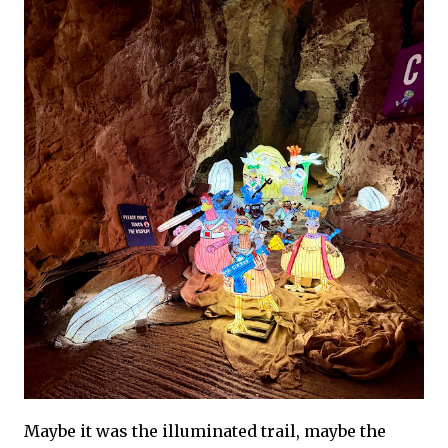
Maybe it was the illuminated trail, maybe the