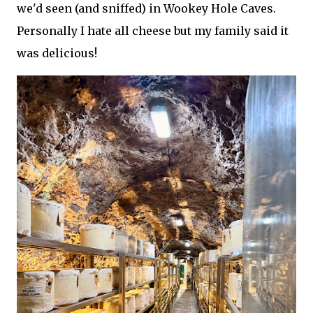
we'd seen (and sniffed) in Wookey Hole Caves.
Personally I hate all cheese but my family said it
was delicious!