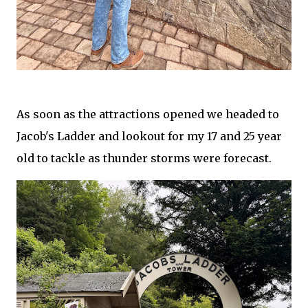
As soon as the attractions opened we headed to
Jacob's Ladder and lookout for my 17 and 25 year
old to tackle as thunder storms were forecast.