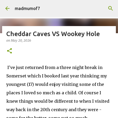
Skip to main content
madmumof7
Cheddar Caves VS Wookey Hole
on
May 20, 2026
on
August 05, 2026
AUTISTIC FAMILY LIFE
DAYS OUT
FAMILY LIFE
FESTIVALS
LAKEFEST
I've just returned from a three night break in
Somerset which I booked last year thinking my
youngest (17) would enjoy visiting some of the
places I loved so much as a child. Of course I
knew things would be different to when I visited
way back in the 20th century and they were -