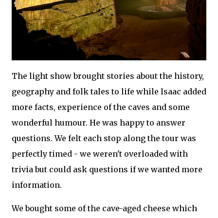
The light show brought stories about the history,
geography and folk tales to life while Isaac added
more facts, experience of the caves and some
wonderful humour. He was happy to answer
questions. We felt each stop along the tour was
perfectly timed - we weren't overloaded with
trivia but could ask questions if we wanted more
information.
We bought some of the cave-aged cheese which