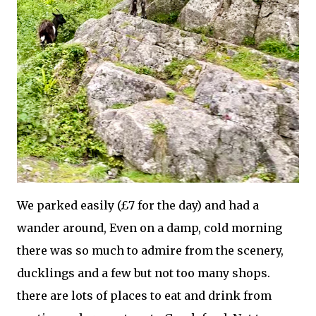
We parked easily (£7 for the day) and had a
wander around, Even on a damp, cold morning
there was so much to admire from the scenery,
ducklings and a few but not too many shops.
there are lots of places to eat and drink from