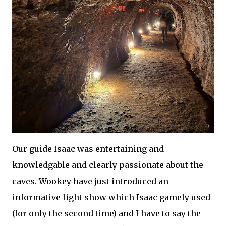
Our guide Isaac was entertaining and
knowledgable and clearly passionate about the
caves. Wookey have just introduced an
informative light show which Isaac gamely used
(for only the second time) and I have to say the