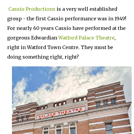
Cassio Productions
is a very well established
group - the first Cassio performance was in 1949!
For nearly 60 years Cassio have performed at the
gorgeous Edwardian
Watford Palace Theatre
,
right in Watford Town Centre. They must be
doing something right, right?