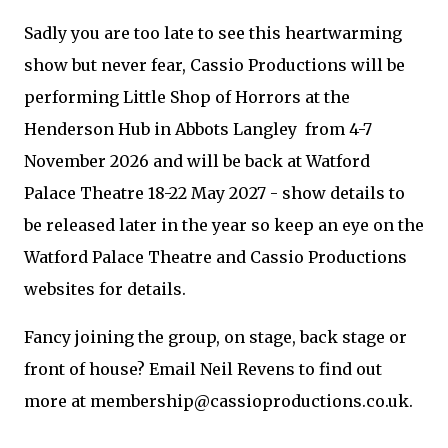
Sadly you are too late to see this heartwarming
show but never fear, Cassio Productions will be
performing Little Shop of Horrors at the
Henderson Hub in Abbots Langley from 4-7
November 2026 and will be back at Watford
Palace Theatre 18-22 May 2027 - show details to
be released later in the year so keep an eye on the
Watford Palace Theatre and Cassio Productions
websites for details.
Fancy joining the group, on stage, back stage or
front of house? Email Neil Revens to find out
more at membership@cassioproductions.co.uk.