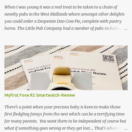
gamekeeper who owns and manages a local ancient woodland. So
When I was young it was a real treat to be taken to a chain of
- onto cooking. Y...
novelty pubs in the West Midlands where amongst other delights
you could order a Desperate Dan Cow Pie, complete with pastry
horns. The Little Pub Company had a number of pubs including
the Worcester Sauce Factory, the Dry Dock (which had a real canal
boat as a bar) and of course the Pie Factory. I recall the pies being
quite a feast with whole potatoes, sprouts, meat, carrots -
basically a whole meal under a crust. I believe some of the pubs
still exist and still serve the legendary pie but are no longer owned
by "Mad" Colm O'Rourke who was a friend of the family. Pies of
course have had something of a revival and recently a friend
suggested we hold a pie night where all the guests brought along
pie, sweet or savoury. I've been wanting to try and recreate the
Myfirst Fone R2 Smartwatch-Review
Cow Pie for years so after a chat with my mum (who used to
watch the pie fillings being made decades ago) I decided to have a
There's a point when your precious baby is keen to make those
go alb...
first fledgling forays from the nest which can be a terrifying time
for many parents. You want them to be independent of course but
what if something goes wrong or they get lost.... That's where this