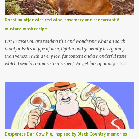
Roast muntjac with red wine, rosemary and redcurrant &
mustard mash recipe
Just in case you are reading this and wondering what on earth
muntjac is: it's a type of deer, lighter and generally less gamey
than venison with a very low fat content and a wonderful taste
which I would compare to rare beef. We get lots of muntjac in the
area I live in as we are quite close to where muntjac originated.
Well obviously not originally - originally they were from China
but were brought to Bedfordshire in about 1900 by the Duke of
Bedford. Escapes and deliberate releases have resulted in a fairly
wide spread of wild Reeves" Muntjac to give them their full name.
Interesting fact - they are believed to be the oldest breed of deer
with prehistoric remains found dating back to as long as 35
million years ago! They are considered a serious threat to
woodland management as they will eat almost any plant material
Desperate Dan Cow Pie, inspired by Black Country memories
and therefore I am occasionally offered haunches by a local