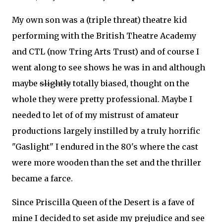
My own son was a (triple threat) theatre kid
performing with the British Theatre Academy
and CTL (now Tring Arts Trust) and of course I
went along to see shows he was in and although
maybe
slightly
totally biased, thought on the
whole they were pretty professional. Maybe I
needed to let of of my mistrust of amateur
productions largely instilled by a truly horrific
"Gaslight" I endured in the 80's where the cast
were more wooden than the set and the thriller
became a farce.
Since Priscilla Queen of the Desert is a fave of
mine I decided to set aside my prejudice and see