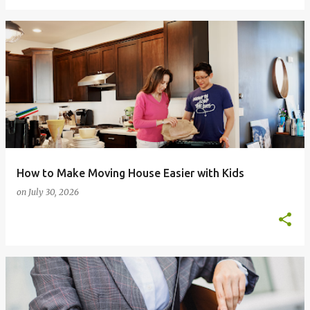
How to Make Moving House Easier with Kids
on
July 30, 2026