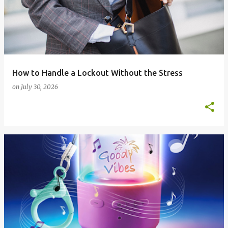
How to Handle a Lockout Without the Stress
on
July 30, 2026