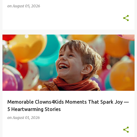
on
August 05, 2026
Memorable Clowns4Kids Moments That Spark Joy —
5 Heartwarming Stories
on
August 01, 2026