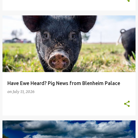
Have Ewe Heard? Pig News from Blenheim Palace
on
July 13, 2026