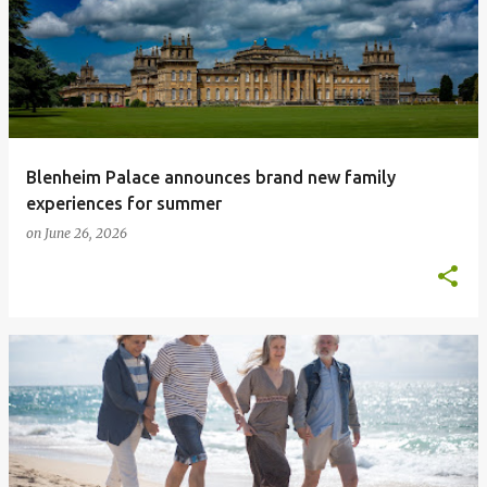
Blenheim Palace announces brand new family
experiences for summer
on
June 26, 2026