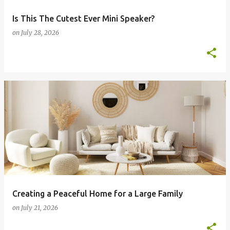
Is This The Cutest Ever Mini Speaker?
on
July 28, 2026
Creating a Peaceful Home for a Large Family
on
July 21, 2026