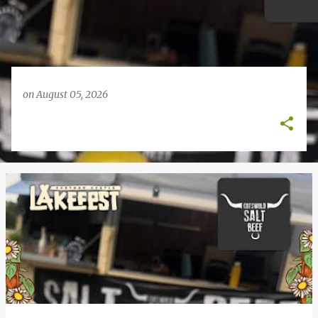
on
August 05, 2026