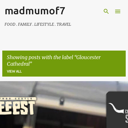
madmumof7
Skip to main content
FOOD . FAMILY . LIFESTYLE . TRAVEL
Showing posts with the label
Gloucester
Cathedral
VIEW ALL
P
o
s
t
s