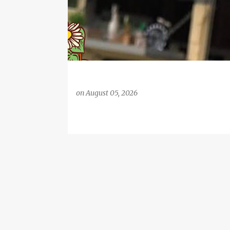
on
August 05, 2026