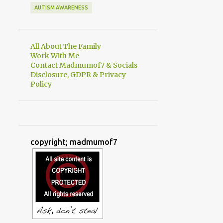
AUTISM AWARENESS
All About The Family
Work With Me
Contact Madmumof7 & Socials
Disclosure, GDPR & Privacy
Policy
copyright; madmumof7