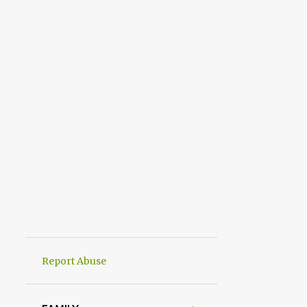
Report Abuse