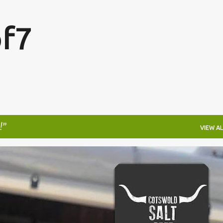
Skip to main content
f7
!
VIEW AL
FESTIVALS
LAKEFEST