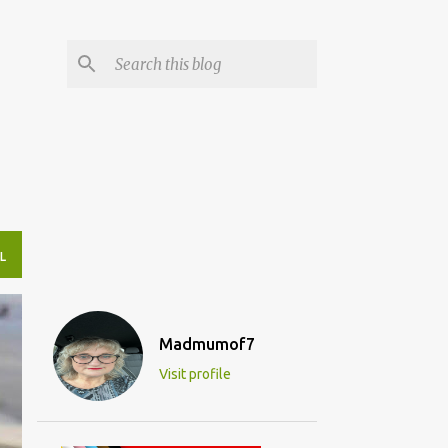
L
Madmumof7
Visit profile