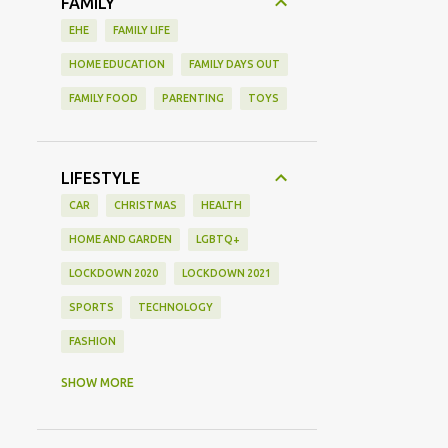
FAMILY
EHE
FAMILY LIFE
HOME EDUCATION
FAMILY DAYS OUT
FAMILY FOOD
PARENTING
TOYS
LIFESTYLE
CAR
CHRISTMAS
HEALTH
HOME AND GARDEN
LGBTQ+
LOCKDOWN 2020
LOCKDOWN 2021
SPORTS
TECHNOLOGY
FASHION
GAMING
MOVIE REVIEW
REVIEW
SHOW MORE