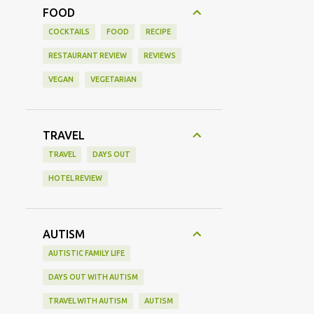
FOOD
COCKTAILS
FOOD
RECIPE
RESTAURANT REVIEW
REVIEWS
VEGAN
VEGETARIAN
TRAVEL
TRAVEL
DAYS OUT
HOTEL REVIEW
AUTISM
AUTISTIC FAMILY LIFE
DAYS OUT WITH AUTISM
TRAVEL WITH AUTISM
AUTISM