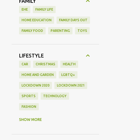
FAMILY
EHE
FAMILY LIFE
HOME EDUCATION
FAMILY DAYS OUT
FAMILY FOOD
PARENTING
TOYS
LIFESTYLE
CAR
CHRISTMAS
HEALTH
HOME AND GARDEN
LGBTQ+
LOCKDOWN 2020
LOCKDOWN 2021
SPORTS
TECHNOLOGY
FASHION
GAMING
MOVIE REVIEW
REVIEW
SHOW MORE