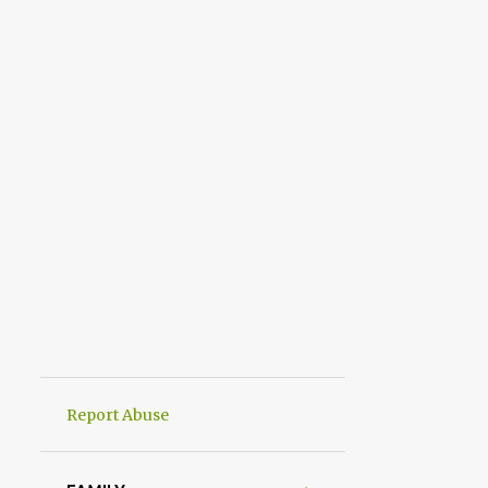
Report Abuse