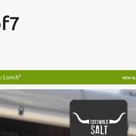
Skip to main content
f7
y Lunch
VIEW AL
FESTIVALS
LAKEFEST