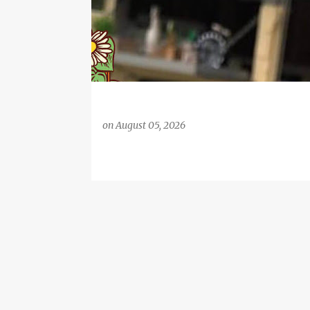
on
August 05, 2026