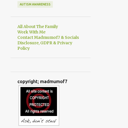
AUTISM AWARENESS
All About The Family
Work With Me
Contact Madmumof7 & Socials
Disclosure, GDPR & Privacy
Policy
copyright; madmumof7