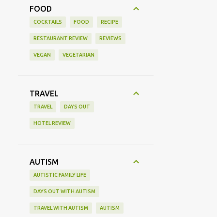
FOOD
COCKTAILS
FOOD
RECIPE
RESTAURANT REVIEW
REVIEWS
VEGAN
VEGETARIAN
TRAVEL
TRAVEL
DAYS OUT
HOTEL REVIEW
AUTISM
AUTISTIC FAMILY LIFE
DAYS OUT WITH AUTISM
TRAVEL WITH AUTISM
AUTISM