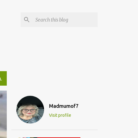
L
Madmumof7
Visit profile