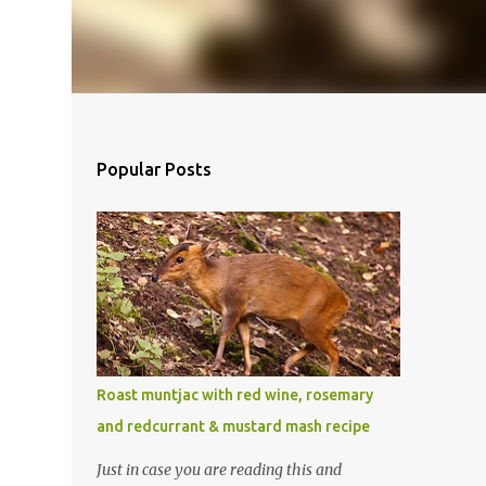
Popular Posts
Roast muntjac with red wine, rosemary
and redcurrant & mustard mash recipe
Just in case you are reading this and