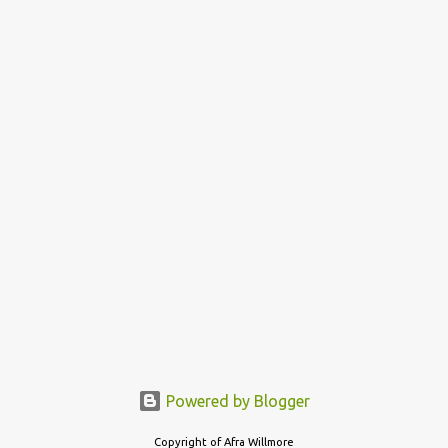
Powered by Blogger
Copyright of Afra Willmore