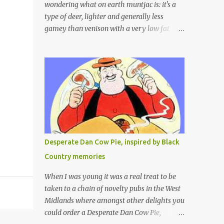
wondering what on earth muntjac is: it's a
type of deer, lighter and generally less
gamey than venison with a very low fat
content and a wonderful taste which I would
compare to rare beef. We get lots of muntjac
in the area I live in as we are quite close to
where muntjac originated. Well obviously
not originally - originally they were from
China but were brought to Bedfordshire in
about 1900 by the Duke of Bedford. Escapes
and deliberate releases have resulted in a
fairly wide spread of wild Reeves" Muntjac
Desperate Dan Cow Pie, inspired by Black
to give them their full name. Interesting fact
Country memories
- they are believed to be the oldest breed of
deer with prehistoric remains found dating
When I was young it was a real treat to be
back to as long as 35 million years ago! They
taken to a chain of novelty pubs in the West
are considered a serious threat to woodland
Midlands where amongst other delights you
management as they will eat almost any
could order a Desperate Dan Cow Pie,
plant material and therefore I am