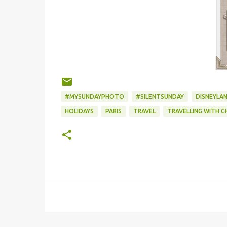
#MYSUNDAYPHOTO
#SILENTSUNDAY
DISNEYLAN
HOLIDAYS
PARIS
TRAVEL
TRAVELLING WITH C