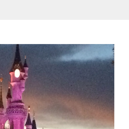
Skip to main content
AMILY LIFE
FESTIVALS
LAKEFEST