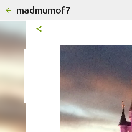
madmumof7
#mysundayphoto
on
August 09, 2015
on
August 05, 2026
AUTISTIC FAMILY LIFE
DAYS OUT
F