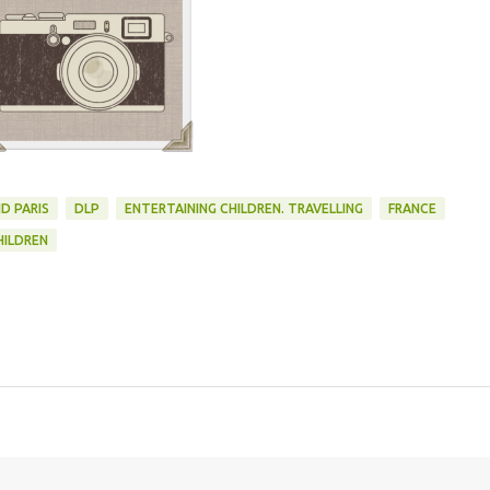
D PARIS
DLP
ENTERTAINING CHILDREN. TRAVELLING
FRANCE
HILDREN