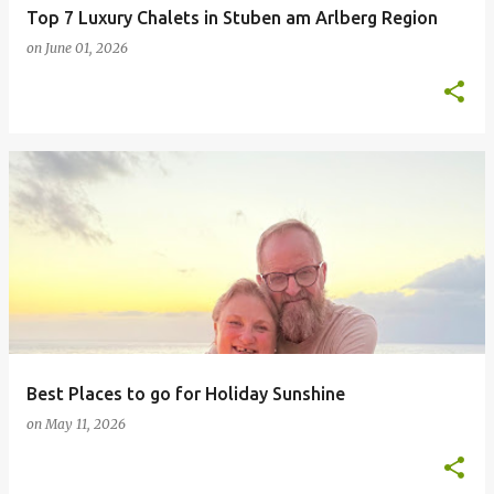
Top 7 Luxury Chalets in Stuben am Arlberg Region
on
June 01, 2026
Best Places to go for Holiday Sunshine
on
May 11, 2026