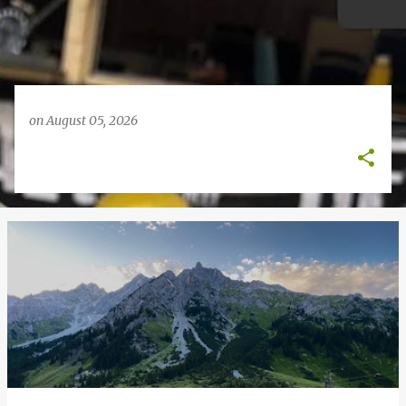
on
August 05, 2026