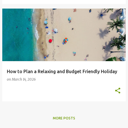
How to Plan a Relaxing and Budget Friendly Holiday
on
March 14, 2026
MORE POSTS