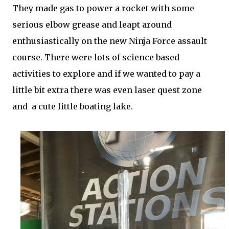
They made gas to power a rocket with some
serious elbow grease and leapt around
enthusiastically on the new Ninja Force assault
course. There were lots of science based
activities to explore and if we wanted to pay a
little bit extra there was even laser quest zone
and a cute little boating lake.