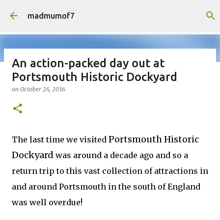
Skip to main content
madmumof7
An action-packed day out at
Portsmouth Historic Dockyard
on
August 05, 2026
AUTISTIC FAMILY LIFE
DAYS OUT
on
October 24, 2016
FAMILY LIFE
FESTIVALS
LAKEFEST
Portsmouth Historic
The last time we visited
Dockyard
was around a decade ago and so a
return trip to this vast collection of attractions in
and around Portsmouth in the south of England
was well overdue!