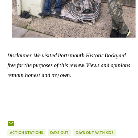
Disclaimer: We visited Portsmouth Historic Dockyard
free for the purposes of this review. Views and opinions
remain honest and my own.
ACTION STATIONS
DAYS OUT
DAYS OUT WITH KIDS