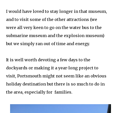
I would have loved to stay longer in that museum,
and to visit some of the other attractions (we
were all very keen to go on the water bus to the
submarine museum and the explosion museum)
but we simply ran out of time and energy.
It is well worth devoting a few days to the
dockyards or making it a year-long project to
visit, Portsmouth might not seem like an obvious
holiday destination but there is so much to do in
the area, especially for families.