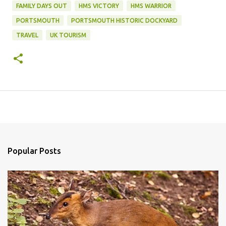
FAMILY DAYS OUT
HMS VICTORY
HMS WARRIOR
PORTSMOUTH
PORTSMOUTH HISTORIC DOCKYARD
TRAVEL
UK TOURISM
Popular Posts