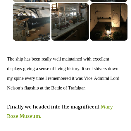
The ship has been really well maintained with excellent
displays giving a sense of living history. It sent shivers down
my spine every time I remembered it was
Vice-Admiral Lord
Nelson’s flagship at the Battle of Trafalgar.
Finally we headed into the magnificent
Mary
Rose Museum.