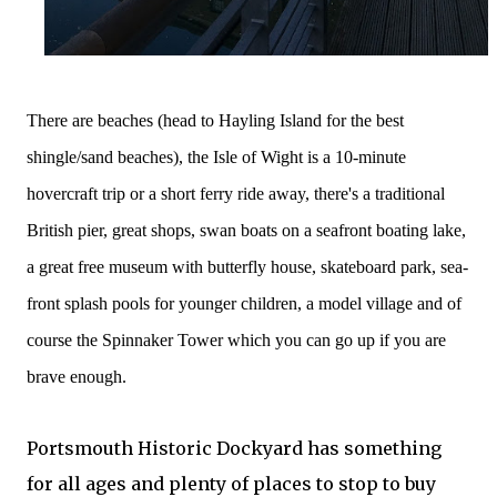
There are beaches (head to Hayling Island for the best
shingle/sand beaches), the Isle of Wight is a 10-minute
hovercraft trip or a short ferry ride away, there's a traditional
British
pier, great shops, swan boats on a seafront boating lake,
a great free museum with butterfly house, skateboard park, sea-
front splash pools for younger children, a model village and of
course the Spinnaker Tower which you can go up if you are
brave enough.
Portsmouth Historic Dockyard has something
for all ages and plenty of places to stop to buy