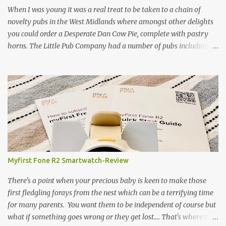
gamekeeper who owns and manages a local ancient woodland. So
When I was young it was a real treat to be taken to a chain of
- onto cooking. Y...
novelty pubs in the West Midlands where amongst other delights
you could order a Desperate Dan Cow Pie, complete with pastry
horns. The Little Pub Company had a number of pubs including
the Worcester Sauce Factory, the Dry Dock (which had a real canal
boat as a bar) and of course the Pie Factory. I recall the pies being
quite a feast with whole potatoes, sprouts, meat, carrots -
basically a whole meal under a crust. I believe some of the pubs
still exist and still serve the legendary pie but are no longer owned
by "Mad" Colm O'Rourke who was a friend of the family. Pies of
course have had something of a revival and recently a friend
suggested we hold a pie night where all the guests brought along
pie, sweet or savoury. I've been wanting to try and recreate the
Myfirst Fone R2 Smartwatch-Review
Cow Pie for years so after a chat with my mum (who used to
watch the pie fillings being made decades ago) I decided to have a
There's a point when your precious baby is keen to make those
go alb...
first fledgling forays from the nest which can be a terrifying time
for many parents. You want them to be independent of course but
what if something goes wrong or they get lost.... That's where this