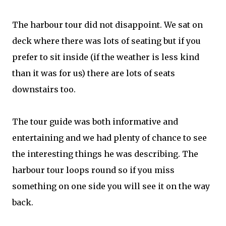
The harbour tour did not disappoint. We sat on
deck where there was lots of seating but if you
prefer to sit inside (if the weather is less kind
than it was for us) there are lots of seats
downstairs too.
The tour guide was both informative and
entertaining and we had plenty of chance to see
the interesting things he was describing. The
harbour tour loops round so if you miss
something on one side you will see it on the way
back.