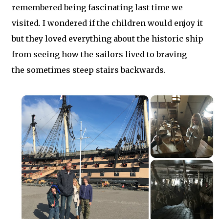
remembered being fascinating last time we
visited. I wondered if the children would enjoy it
but they loved everything about the historic ship
from seeing how the sailors lived to braving
the sometimes steep stairs backwards.