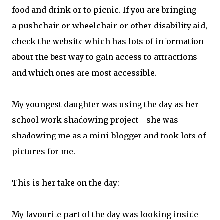
food and drink or to picnic. If you are bringing
a pushchair or wheelchair or other disability aid,
check the website which has lots of information
about the best way to gain access to attractions
and which ones are most accessible.
My youngest daughter was using the day as her
school work shadowing project - she was
shadowing me as a mini-blogger and took lots of
pictures for me.
This is her take on the day:
My favourite part of the day was looking inside