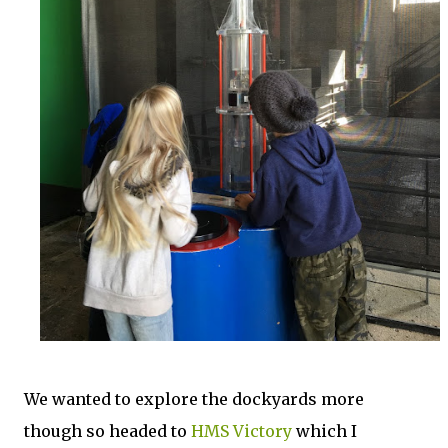
We wanted to explore the dockyards more
though so headed to
HMS Victory
which I