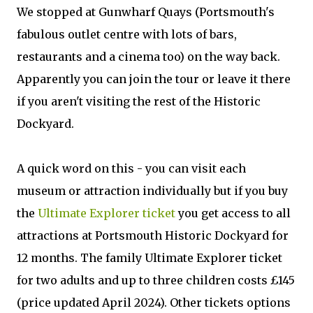
We stopped at Gunwharf Quays (Portsmouth's
fabulous outlet centre with lots of bars,
restaurants and a cinema too) on the way back.
Apparently you can join the tour or leave it there
if you aren't visiting the rest of the Historic
Dockyard.
A quick word on this - you can visit each
museum or attraction individually but if you buy
the
Ultimate Explorer ticket
you get access to all
attractions at Portsmouth Historic Dockyard for
12 months. The
family Ultimate Explorer ticket
for two adults and up to three children costs £145
(price updated April 2024). Other
tickets
options