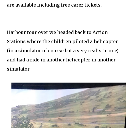
are available including free carer tickets.
Harbour tour over we headed back to Action
Stations where the children piloted a helicopter
(in a simulator of course but a very realistic one)
and had a ride in another helicopter in another
simulator.