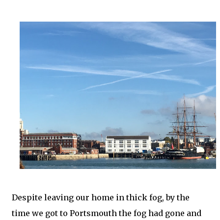
Despite leaving our home in thick fog, by the
time we got to Portsmouth the fog had gone and