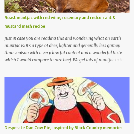
Roast muntjac with red wine, rosemary and redcurrant &
mustard mash recipe
Just in case you are reading this and wondering what on earth
muntjac is: it's a type of deer, lighter and generally less gamey
than venison with a very low fat content and a wonderful taste
which I would compare to rare beef. We get lots of muntjac in the
area I live in as we are quite close to where muntjac originated.
Well obviously not originally - originally they were from China
but were brought to Bedfordshire in about 1900 by the Duke of
Bedford. Escapes and deliberate releases have resulted in a fairly
wide spread of wild Reeves" Muntjac to give them their full name.
Interesting fact - they are believed to be the oldest breed of deer
with prehistoric remains found dating back to as long as 35
million years ago! They are considered a serious threat to
woodland management as they will eat almost any plant material
Desperate Dan Cow Pie, inspired by Black Country memories
and therefore I am occasionally offered haunches by a local