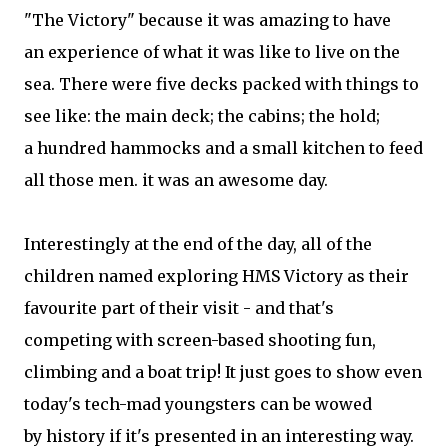
"The Victory" because it was amazing to have
an experience of what it was like to live on the
sea. There were five decks packed with things to
see like: the main deck; the cabins; the hold;
a hundred hammocks and a small kitchen to feed
all those men. it was an awesome day.
Interestingly at the end of the day, all of the
children named exploring HMS Victory as their
favourite part of their visit - and that's
competing with screen-based shooting fun,
climbing and a boat trip! It just goes to show even
today's tech-mad youngsters can be wowed
by history if it's presented in an interesting way.