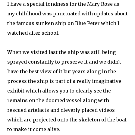
I have a special fondness for the Mary Rose as
my childhood was punctuated with updates about
the famous sunken ship on Blue Peter which I
watched after school.
When we visited last the ship was still being
sprayed constantly to preserve it and we didn't
have the best view of it but years along in the
process the ship is part of a really imaginative
exhibit which allows you to clearly see the
remains on the doomed vessel along with
rescued artefacts and cleverly placed videos
which are projected onto the skeleton of the boat
to make it come alive.