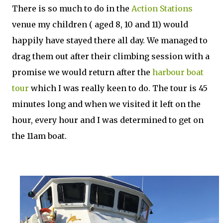
There is so much to do in the
Action Stations
venue my children ( aged 8, 10 and 11) would
happily have stayed there all day. We managed to
drag them out after their climbing session with a
promise we would return after the
harbour boat
tour
which I was really keen to do. The tour is 45
minutes long and when we visited it left on the
hour, every hour and I was determined to get on
the 11am boat.