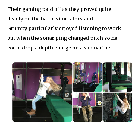
Their gaming paid off as they proved quite
deadly on the battle simulators and
Grumpy particularly enjoyed listening to work
out when the sonar ping changed pitch so he
could drop a depth charge on a submarine.