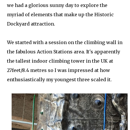
we had a glorious sunny day to explore the
myriad of elements that make up the Historic
Dockyard attraction.
We started with a session on the climbing wall in
the fabulous Action Stations area. It's apparently
the tallest indoor climbing tower in the UK at
27feet/8.4 metres so I was impressed at how
enthusiastically my youngest three scaled it.