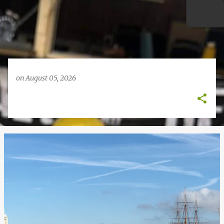
on
August 05, 2026