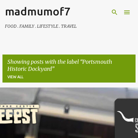
madmumof7
Skip to main content
FOOD . FAMILY . LIFESTYLE . TRAVEL
Showing posts with the label
Portsmouth
Historic Dockyard
VIEW ALL
P
o
s
t
s