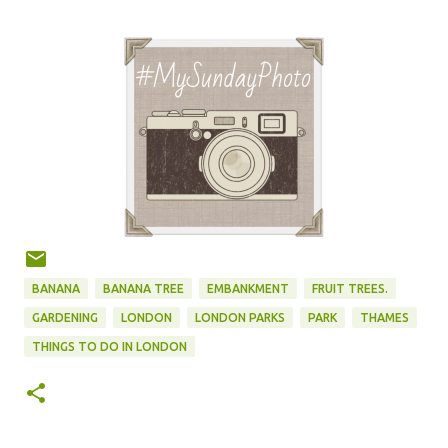
BANANA
BANANA TREE
EMBANKMENT
FRUIT TREES.
GARDENING
LONDON
LONDON PARKS
PARK
THAMES
THINGS TO DO IN LONDON