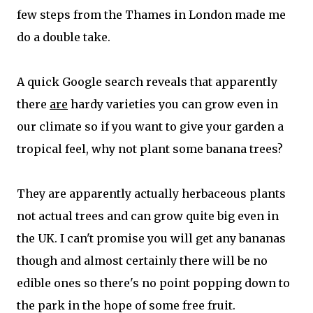
few steps from the Thames in London made me
do a double take.
A quick Google search reveals that apparently
there
are
hardy varieties you can grow even in
our climate so if you want to give your garden a
tropical feel, why not plant some banana trees?
They are apparently actually herbaceous plants
not actual trees and can grow quite big even in
the UK. I can't promise you will get any bananas
though and almost certainly there will be no
edible ones so there's no point popping down to
the park in the hope of some free fruit.