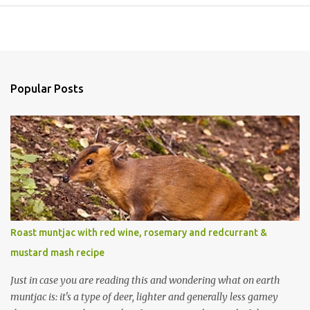
Popular Posts
Roast muntjac with red wine, rosemary and redcurrant &
mustard mash recipe
Just in case you are reading this and wondering what on earth
muntjac is: it's a type of deer, lighter and generally less gamey