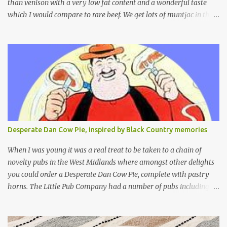
than venison with a very low fat content and a wonderful taste
which I would compare to rare beef. We get lots of muntjac in the
area I live in as we are quite close to where muntjac originated.
Well obviously not originally - originally they were from China
but were brought to Bedfordshire in about 1900 by the Duke of
Bedford. Escapes and deliberate releases have resulted in a fairly
wide spread of wild Reeves" Muntjac to give them their full name.
Interesting fact - they are believed to be the oldest breed of deer
with prehistoric remains found dating back to as long as 35
million years ago! They are considered a serious threat to
woodland management as they will eat almost any plant material
Desperate Dan Cow Pie, inspired by Black Country memories
and therefore I am occasionally offered haunches by a local
gamekeeper who owns and manages a local ancient woodland. So
When I was young it was a real treat to be taken to a chain of
- onto cooking. Y...
novelty pubs in the West Midlands where amongst other delights
you could order a Desperate Dan Cow Pie, complete with pastry
horns. The Little Pub Company had a number of pubs including
the Worcester Sauce Factory, the Dry Dock (which had a real canal
boat as a bar) and of course the Pie Factory. I recall the pies being
quite a feast with whole potatoes, sprouts, meat, carrots -