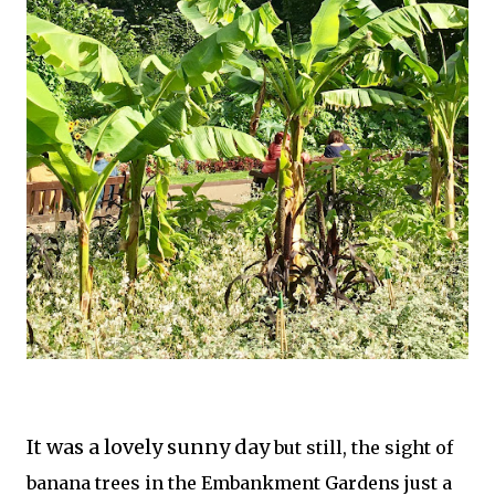
It was a lovely sunny day
but still, the sight of
banana trees in the Embankment Gardens just a