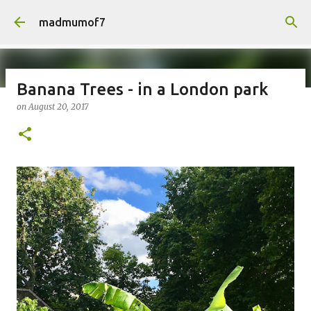
Skip to main content
madmumof7
Banana Trees - in a London park
on
August 20, 2017
on
August 05, 2026
AUTISTIC FAMILY LIFE
DAYS OUT
FAMILY LIFE
FESTIVALS
LAKEFEST