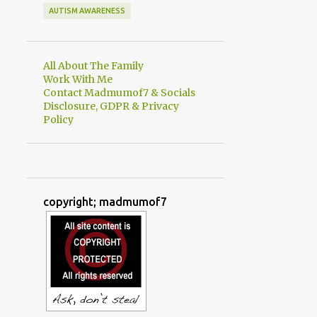
AUTISM AWARENESS
All About The Family
Work With Me
Contact Madmumof7 & Socials
Disclosure, GDPR & Privacy
Policy
copyright; madmumof7