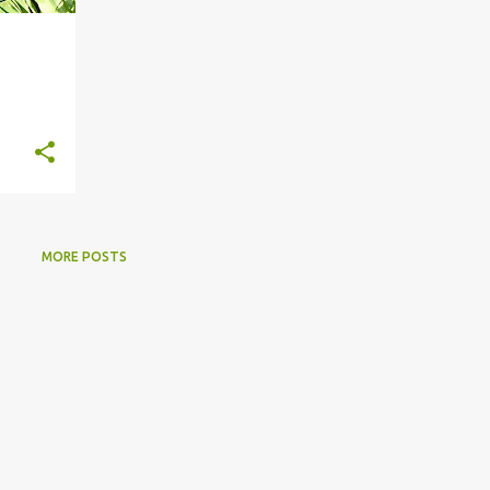
MORE POSTS