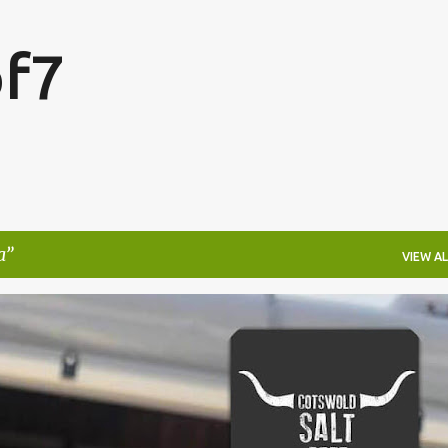
Skip to main content
f7
a
VIEW AL
FESTIVALS
LAKEFEST