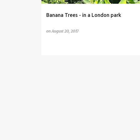
Banana Trees - in a London park
on
August 20, 2017