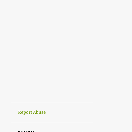
Report Abuse