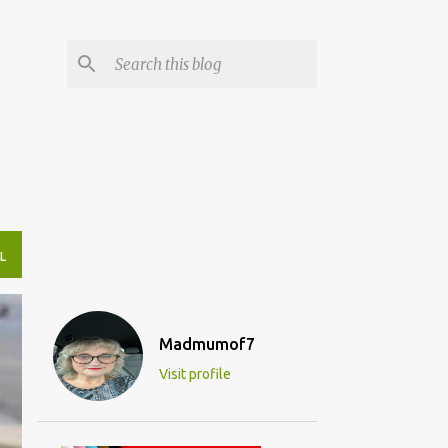
L
Madmumof7
Visit profile