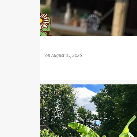
on
August 05, 2026
BANANA
BANANA TREE
EMBANKMENT