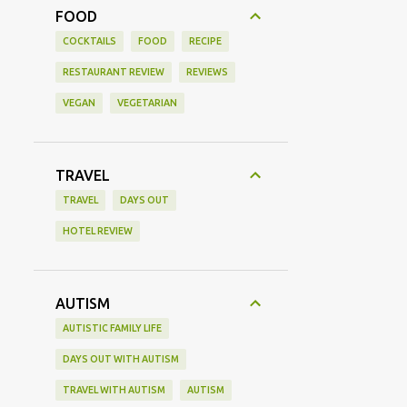
FOOD
COCKTAILS
FOOD
RECIPE
RESTAURANT REVIEW
REVIEWS
VEGAN
VEGETARIAN
TRAVEL
TRAVEL
DAYS OUT
HOTEL REVIEW
AUTISM
AUTISTIC FAMILY LIFE
DAYS OUT WITH AUTISM
TRAVEL WITH AUTISM
AUTISM