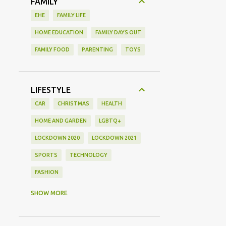
FAMILY
EHE
FAMILY LIFE
HOME EDUCATION
FAMILY DAYS OUT
FAMILY FOOD
PARENTING
TOYS
LIFESTYLE
CAR
CHRISTMAS
HEALTH
HOME AND GARDEN
LGBTQ+
LOCKDOWN 2020
LOCKDOWN 2021
SPORTS
TECHNOLOGY
FASHION
GAMING
MOVIE REVIEW
REVIEW
SHOW MORE