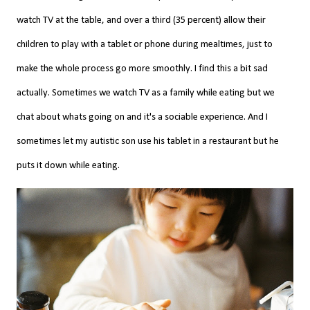
watch TV at the table, and over a third (35 percent) allow their
children to play with a tablet or phone during mealtimes, just to
make the whole process go more smoothly. I find this a bit sad
actually. Sometimes we watch TV as a family while eating but we
chat about whats going on and it's a sociable experience. And I
sometimes let my
autistic
son use his tablet in a restaurant but he
puts it down while eating.