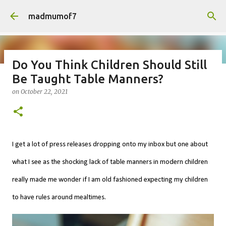
Skip to main content
madmumof7
Do You Think Children Should Still
Be Taught Table Manners?
on
August 05, 2026
AUTISTIC FAMILY LIFE
DAYS OUT
on
October 22, 2021
FAMILY LIFE
FESTIVALS
LAKEFEST
I get a lot of press releases dropping onto my inbox but one about
what I see as the shocking lack of
table manners in modern children
really made me wonder if I am old fashioned expecting my children
to have rules around mealtimes.