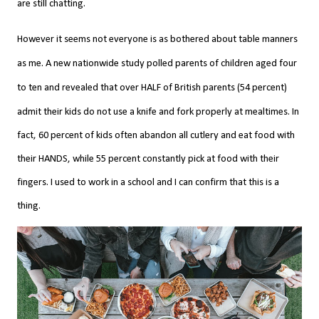
are still chatting.
However it seems not everyone is as bothered about table manners
as me. A new nationwide study polled parents of children aged four
to ten and revealed that over HALF of British parents (54 percent)
admit their kids do not use a knife and fork properly at mealtimes.
In
fact, 60 percent of kids often abandon all cutlery and eat food with
their HANDS, while 55 percent constantly pick at food with their
fingers. I used to work in a school and I can confirm that this is a
thing.