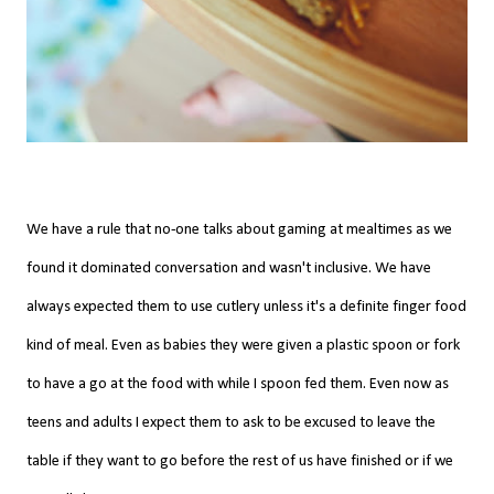
We have a rule that no-one talks about gaming at mealtimes as we
found it dominated conversation and wasn't inclusive. We have
always expected them to use cutlery unless it's a definite finger food
kind of meal. Even as babies they were given a plastic spoon or fork
to have a go at the food with while I spoon fed them. Even now as
teens and adults I expect them to ask to be excused to leave the
table if they want to go before the rest of us have finished or if we