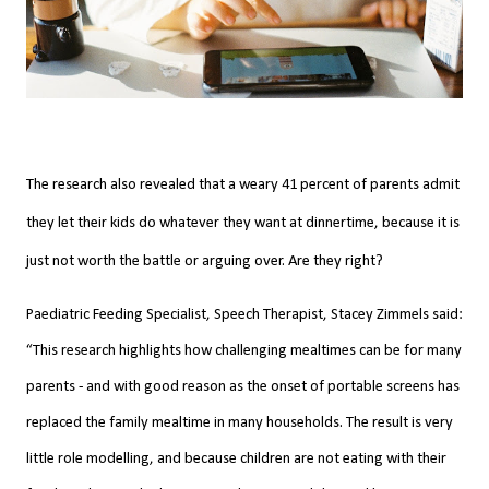
The research also revealed that a weary 41 percent of parents admit
they let their kids do whatever they want at dinnertime, because it is
just not worth the battle or arguing over. Are they right?
Paediatric Feeding Specialist, Speech Therapist, Stacey Zimmels said:
“This research highlights how challenging mealtimes can be for many
parents - and with good reason as the onset of portable screens has
replaced the family mealtime in many households. The result is very
little role modelling, and because children are not eating with their