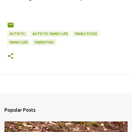
AUTISTIC
AUTISTIC FAMILY LIFE
FAMILY FOOD
FAMILY LIFE
PARENTING
Popular Posts