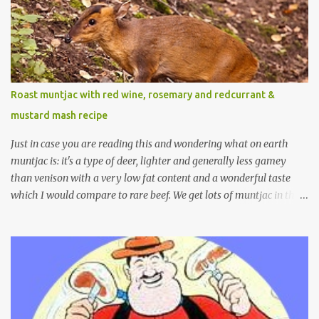
Roast muntjac with red wine, rosemary and redcurrant &
mustard mash recipe
Just in case you are reading this and wondering what on earth
muntjac is: it's a type of deer, lighter and generally less gamey
than venison with a very low fat content and a wonderful taste
which I would compare to rare beef. We get lots of muntjac in the
area I live in as we are quite close to where muntjac originated.
Well obviously not originally - originally they were from China
but were brought to Bedfordshire in about 1900 by the Duke of
Bedford. Escapes and deliberate releases have resulted in a fairly
wide spread of wild Reeves" Muntjac to give them their full name.
Interesting fact - they are believed to be the oldest breed of deer
with prehistoric remains found dating back to as long as 35