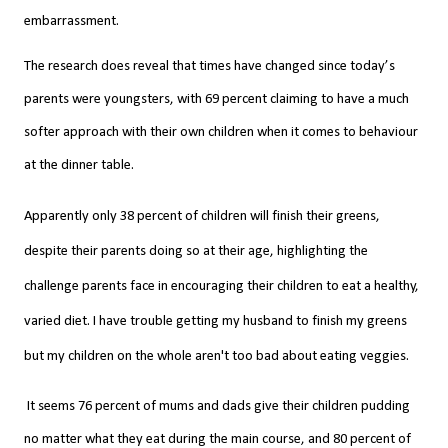
embarrassment.
The research does reveal that times have changed since today’s
parents were youngsters, with 69 percent claiming to have a much
softer approach with their own children when it comes to behaviour
at the dinner table.
Apparently o
nly 38 percent of children will finish their greens,
despite their parents doing so at their age, highlighting the
challenge parents face in encouraging their children to eat a healthy,
varied diet. I have trouble getting my husband to finish my greens
but my children on the whole
aren't
too bad about
eating
veggies.
It seems 76 percent of mums and dads give their children pudding
no matter what they eat during the main course, and 80 percent of