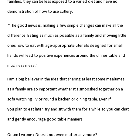
families, they can be less exposed to a varied diet and have no
demonstration of how to use cutlery.
“The good news is, making a few simple changes can make all the
difference. Eating as much as possible as a family and showing little
ones how to eat with age-appropriate utensils designed for small
hands will lead to positive experiences around the dinner table and
much less mess!”
I am a big believer in
the
idea that sharing at least some mealtimes
as a family are so important whether it's smooshed together on a
sofa watching TV or round a
kitchen
or dining table. Even if
you
plan
to eat later, try
and sit with them for a while so you can chat
and gently encourage good table manners.
Or am I wrong? Does it not even matter any more?