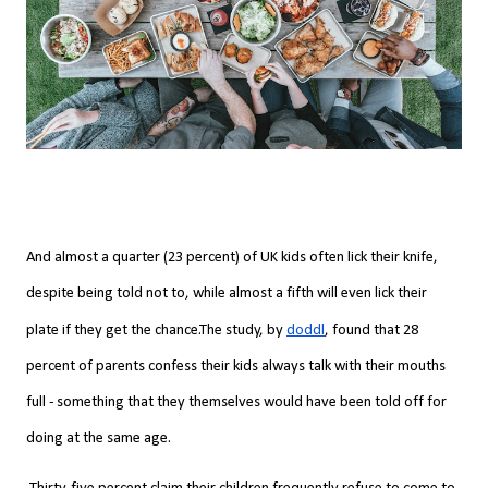
And almost a quarter (23 percent) of UK kids often lick their knife,
despite being told not to, while almost a fifth will even lick their
plate if they get the chance.
The study, by
doddl
, found that 28
percent of parents confess their kids always talk with their mouths
full - something that they themselves would have been told off for
doing at the same age.