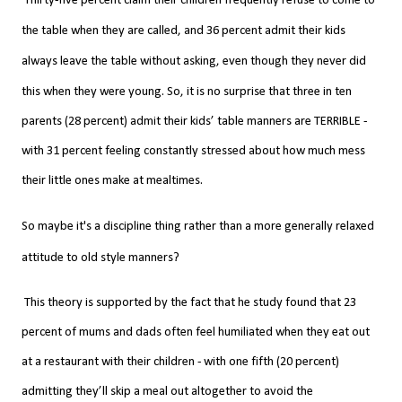
Thirty-five percent claim their children frequently refuse to come to
the table when they are called, and 36 percent admit their kids
always leave the table without asking, even though they never did
this when they were young.
So, it is no surprise that three in ten
parents (28 percent) admit their kids’ table manners are TERRIBLE -
with 31 percent feeling constantly stressed about how much mess
their little ones make at mealtimes.
So maybe it's a discipline thing rather than a more
generally
relaxed
attitude to old style manners?
This theory is supported by the fact that he study
found that 23
percent of mums and dads often feel humiliated when they eat out
at a restaurant with their children - with one fifth (20 percent)
admitting they’ll skip a meal out altogether to avoid the