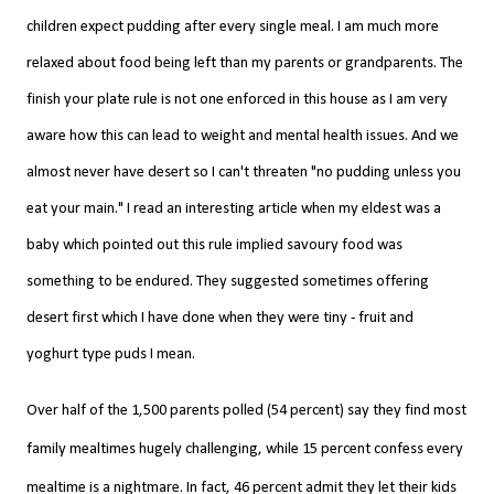
children expect pudding after every single meal.
I am much more
relaxed about food being left than my parents or
grandparents. The
finish your plate rule is not one enforced in this house as I am very
aware how this can lead to weight and mental health issues. And we
almost never have desert so I can't threaten "no pudding unless you
eat your main." I read an interesting article when my eldest was a
baby which pointed out this rule implied savoury food was
something to be endured. They suggested sometimes offering
desert first which I have done when they were tiny - fruit and
yoghurt type puds I mean.
Over half of the 1,500 parents polled (54 percent) say they find most
family mealtimes hugely challenging, while 15 percent confess every
mealtime is a nightmare.
In fact, 46 percent admit they let their kids