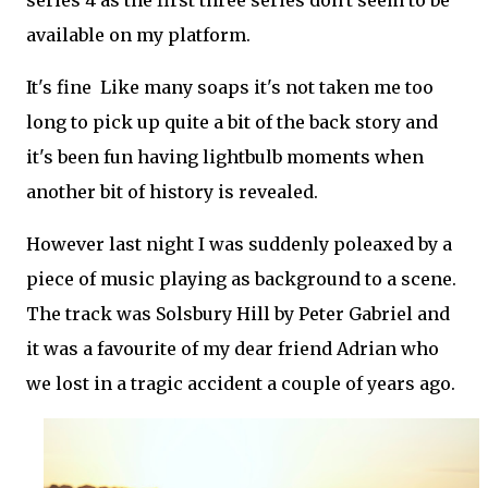
series 4 as the first three series don't seem to be
available on my platform.
It's fine Like many soaps it's not taken me too
long to pick up quite a bit of the back story and
it's been fun having lightbulb moments when
another bit of history is revealed.
However last night I was suddenly poleaxed by a
piece of music playing as background to a scene.
The track was Solsbury Hill by Peter Gabriel and
it was a favourite of my dear friend Adrian who
we lost in a tragic accident a couple of years ago.