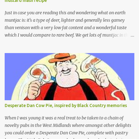
mustard mash recipe
Just in case you are reading this and wondering what on earth
muntjac is: it's a type of deer, lighter and generally less gamey
than venison with a very low fat content and a wonderful taste
which I would compare to rare beef. We get lots of muntjac in the
area I live in as we are quite close to where muntjac originated.
Well obviously not originally - originally they were from China
but were brought to Bedfordshire in about 1900 by the Duke of
Bedford. Escapes and deliberate releases have resulted in a fairly
wide spread of wild Reeves" Muntjac to give them their full name.
Interesting fact - they are believed to be the oldest breed of deer
with prehistoric remains found dating back to as long as 35
million years ago! They are considered a serious threat to
woodland management as they will eat almost any plant material
Desperate Dan Cow Pie, inspired by Black Country memories
and therefore I am occasionally offered haunches by a local
gamekeeper who owns and manages a local ancient woodland. So
When I was young it was a real treat to be taken to a chain of
- onto cooking. Y...
novelty pubs in the West Midlands where amongst other delights
you could order a Desperate Dan Cow Pie, complete with pastry