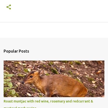
Popular Posts
Roast muntjac with red wine, rosemary and redcurrant &