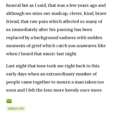
funeral but as I said, that was a few years ago and
although we miss our madcap, clever, kind, brave
friend, that raw pain which affected so many of
us immediately after his passing has been
replaced by a background sadness with sudden
moments of grief which catch you unawares like
when I heard that music last night.
Last night that tune took me right back to this
early days when an extraordinary number of
people came together to mourn a man taken too
soon and I felt the loss more keenly once more.
FAMILY LIFE