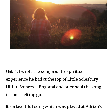
Gabriel wrote the song about a spiritual
experience he had at the top of Little Solesbury
Hill in Somerset England and once said the song
is about letting go.
It's a beautiful song which was played at Adrian's