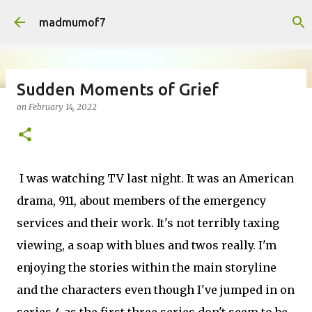
Skip to main content
madmumof7
Sudden Moments of Grief
on
February 14, 2022
on
August 05, 2026
AUTISTIC FAMILY LIFE
DAYS OUT
FAMILY LIFE
FESTIVALS
LAKEFEST
I was watching TV last night. It was an American
drama, 911, about members of the emergency
services and their work. It's not terribly taxing
viewing, a soap with blues and twos really. I'm
enjoying the stories within the main storyline
and the characters even though I've jumped in on