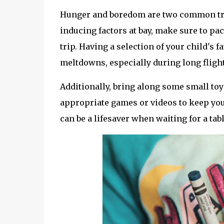
Hunger and boredom are two common tri
inducing factors at bay, make sure to pac
trip. Having a selection of your child's 
meltdowns, especially during long flight
Additionally, bring along some small toy
appropriate games or videos to keep you
can be a lifesaver when waiting for a tabl