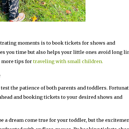
strating moments is to book tickets for shows and 
es you time but also helps your little ones avoid long lin
more tips for 
traveling with small children.
e
 test the patience of both parents and toddlers. Fortunate
ahead and booking tickets to your desired shows and 
be a dream come true for your toddler, but the excitement