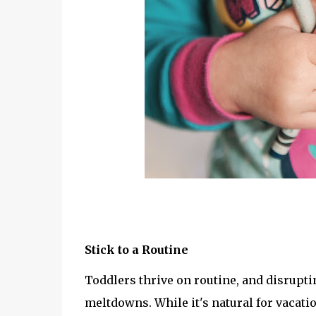
Stick to a Routine
Toddlers thrive on routine, and disruptin
meltdowns. While it's natural for vacatio