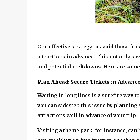
One effective strategy to avoid those fru
attractions in advance. This not only sav
and potential meltdowns. Here are some 
Plan Ahead: Secure Tickets in Advanc
Waiting in long lines is a surefire way to
you can sidestep this issue by planning 
attractions well in advance of your trip. 
Visiting a theme park, for instance, can 