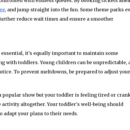
onfronted with endless queues. By booking tickets ahead
ere
, and jump straight into the fun. Some theme parks ev
 further reduce wait times and ensure a smoother 
essential, it's equally important to maintain some 
ng with toddlers. Young children can be unpredictable, a
tice. To prevent meltdowns, be prepared to adjust your
 popular show but your toddler is feeling tired or cranky,
 activity altogether. Your toddler's well-being should 
to adapt your plans to their needs.