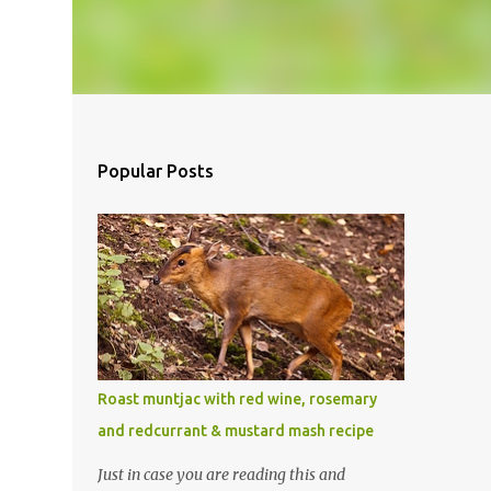
Popular Posts
Roast muntjac with red wine, rosemary
and redcurrant & mustard mash recipe
Just in case you are reading this and