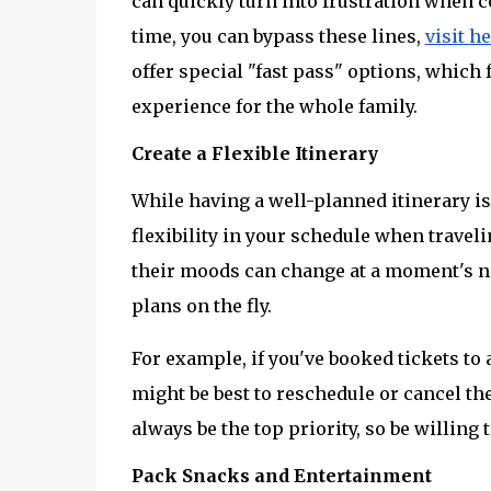
can quickly turn into frustration when c
time, you can bypass these lines, 
visit h
offer special "fast pass" options, which
experience for the whole family.
Create a Flexible Itinerary
While having a well-planned itinerary is 
flexibility in your schedule when traveli
their moods can change at a moment's no
plans on the fly.
For example, if you've booked tickets to a
might be best to reschedule or cancel the
always be the top priority, so be willing 
Pack Snacks and Entertainment