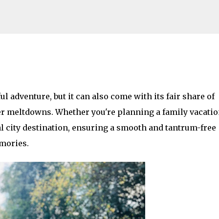
Skip to main content
on with Toddlers: Top Strategies to Ke
l adventure, but it can also come with its fair share of 
AMILY LIFE
FESTIVALS
LAKEFEST
er meltdowns. Whether you're planning a family vacation
al city destination, ensuring a smooth and tantrum-free 
mories. 