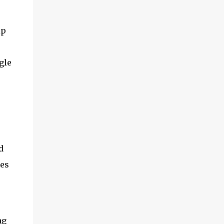
p 
le 
 
es 
g 