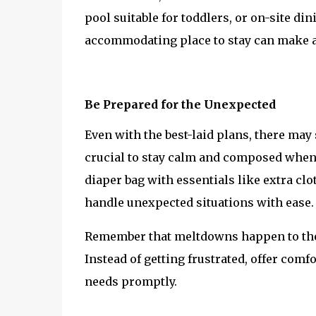
pool suitable for toddlers, or on-site di
accommodating place to stay can make a 
Be Prepared for the Unexpected
Even with the best-laid plans, there may 
crucial to stay calm and composed when 
diaper bag with essentials like extra clo
handle unexpected situations with ease.
Remember that meltdowns happen to the be
Instead of getting frustrated, offer comfo
needs promptly.