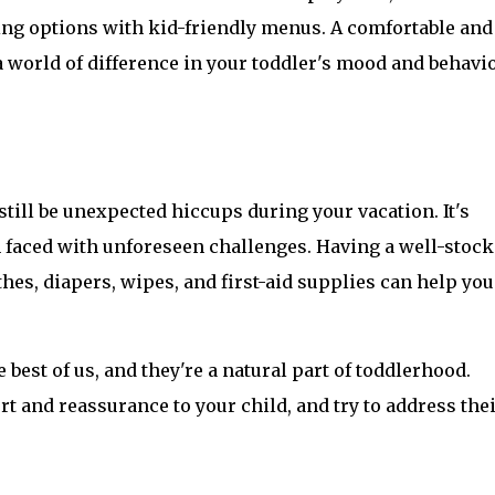
ning options with kid-friendly menus. A comfortable and 
world of difference in your toddler's mood and behavio
still be unexpected hiccups during your vacation. It's 
faced with unforeseen challenges. Having a well-stock
thes, diapers, wipes, and first-aid supplies can help you 
st of us, and they're a natural part of toddlerhood. 
rt and reassurance to your child, and try to address thei