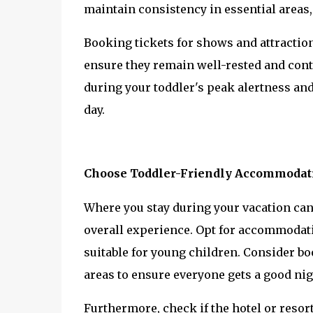
maintain consistency in essential areas
Booking tickets for shows and attractions
ensure they remain well-rested and conten
during your toddler's peak alertness and
day.
Choose Toddler-Friendly Accommodat
Where you stay during your vacation can 
overall experience. Opt for accommodati
suitable for young children. Consider boo
areas to ensure everyone gets a good nig
Furthermore, check if the hotel or resort