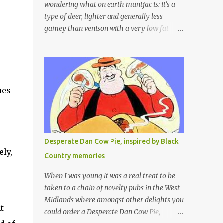
wondering what on earth muntjac is: it's a
type of deer, lighter and generally less
gamey than venison with a very low fat
content and a wonderful taste which I would
compare to rare beef. We get lots of muntjac
in the area I live in as we are quite close to
where muntjac originated. Well obviously
not originally - originally they were from
es 
China but were brought to Bedfordshire in
about 1900 by the Duke of Bedford. Escapes
and deliberate releases have resulted in a
fairly wide spread of wild Reeves" Muntjac
Desperate Dan Cow Pie, inspired by Black
to give them their full name. Interesting fact
ly, 
Country memories
- they are believed to be the oldest breed of
deer with prehistoric remains found dating
When I was young it was a real treat to be
back to as long as 35 million years ago! They
taken to a chain of novelty pubs in the West
are considered a serious threat to woodland
Midlands where amongst other delights you
 
management as they will eat almost any
could order a Desperate Dan Cow Pie,
plant material and therefore I am