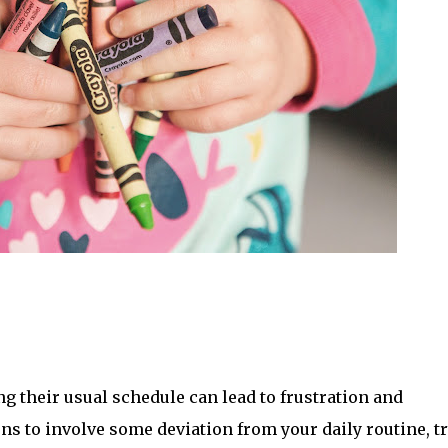
g their usual schedule can lead to frustration and 
ns to involve some deviation from your daily routine, try