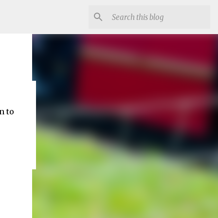
ep
 to 