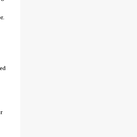
r.
ed 
r 