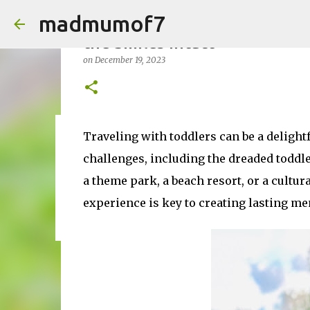
madmumof7
Enjoy a Meltdown-Free Vacati
the Smiles Intact
on
December 19, 2023
Traveling with toddlers can be a delightfu
on
August 05, 2026
AUTISTIC FAMILY LIFE
DAYS OUT
F
challenges, including the dreaded toddl
a theme park, a beach resort, or a cultur
experience is key to creating lasting me