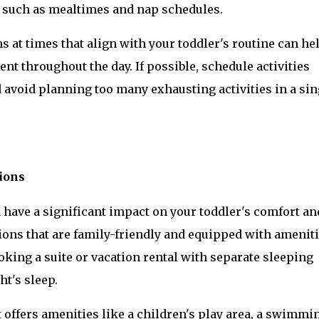
, such as mealtimes and nap schedules.
 at times that align with your toddler's routine can hel
t throughout the day. If possible, schedule activities 
 avoid planning too many exhausting activities in a sing
ions
have a significant impact on your toddler's comfort and
ons that are family-friendly and equipped with ameniti
king a suite or vacation rental with separate sleeping 
ht's sleep.
 offers amenities like a children's play area, a swimmin