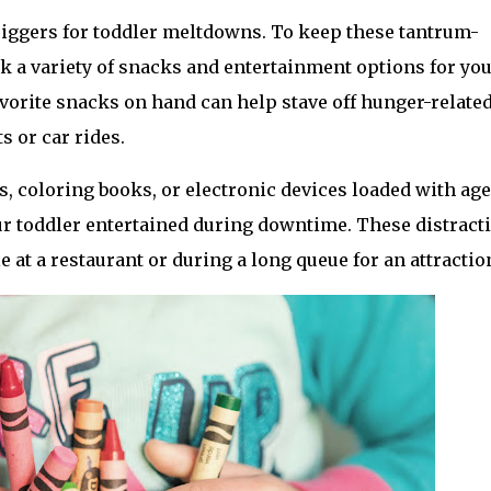
ggers for toddler meltdowns. To keep these tantrum-
k a variety of snacks and entertainment options for you
favorite snacks on hand can help stave off hunger-related
s or car rides.
s, coloring books, or electronic devices loaded with age
r toddler entertained during downtime. These distracti
e at a restaurant or during a long queue for an attractio