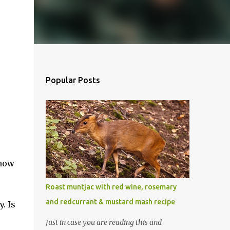
Popular Posts
 now
Roast muntjac with red wine, rosemary
and redcurrant & mustard mash recipe
. Is
Just in case you are reading this and