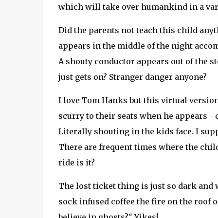
which will take over humankind in a vari
Did the parents not teach this child an
appears in the middle of the night acco
A shouty conductor appears out of the ste
just gets on? Stranger danger anyone?
I love Tom Hanks but this virtual versio
scurry to their seats when he appears -
Literally shouting in the kids face. I sup
There are frequent times where the childr
ride is it?
The lost ticket thing is just so dark an
sock infused coffee the fire on the roof 
believe in ghosts?" Yikes!