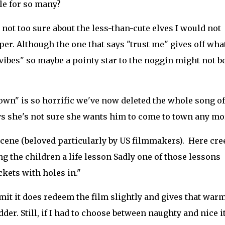
ple for so many?
not too sure about the less-than-cute elves I would not
per. Although the one that says "trust me" gives off wh
vibes" so maybe a pointy star to the noggin might not b
own" is so horrific we've now deleted the whole song of
s she's not sure she wants him to come to town any more.
scene (beloved particularly by US filmmakers). Here cre
 the children a life lesson Sadly one of those lessons
ckets with holes in."
admit it does redeem the film slightly and gives that war
der. Still, if I had to choose between naughty and nice i