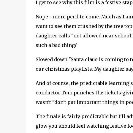
I get to see why this film is a festive sta
Nope - more peril to come. Much as I am 
want to see them crushed by the tree top
daughter calls "not allowed near school 
such a bad thing?
Slowed down "Santa claus is coming to t
our christmas playlists. My daughter say
And of course, the predictable learning 
conductor Tom punches the tickets giving
wasn't "don't put important things in po
The finale is fairly predictable but I'll 
glow you should feel watching festive fod