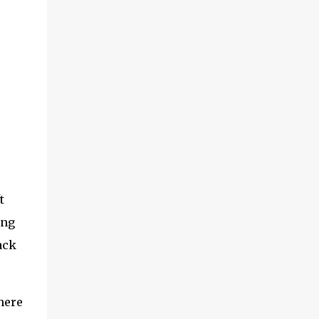
t
ing
ack
here