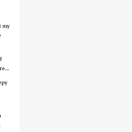
at my
e
f
....
epy
m
t