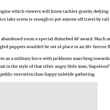
engine which viewers will know tackles gravity defying
ice lake scene is enough to put anyone off travel by rail
d abandoned room a special disturbed AF award. Much as
led puppets wouldn't be out of place in an 18+ horror fl
hem as a military force with jackboots marching towards
at in the style of that other angry little man, Napoleon
 public execution than happy yuletide gathering.