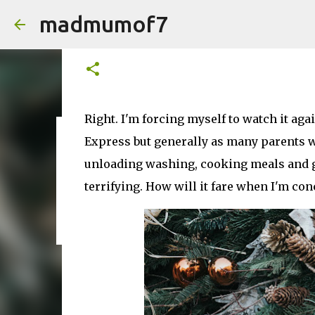
madmumof7
Polar Express. Delightfully Fe
on
December 09, 2024
Right. I'm forcing myself to watch it aga
Express but generally as many parents w
on
August 05, 2026
AUTISTIC FAMILY LIFE
DAYS OUT
F
unloading washing, cooking meals and gen
terrifying. How will it fare when I'm co