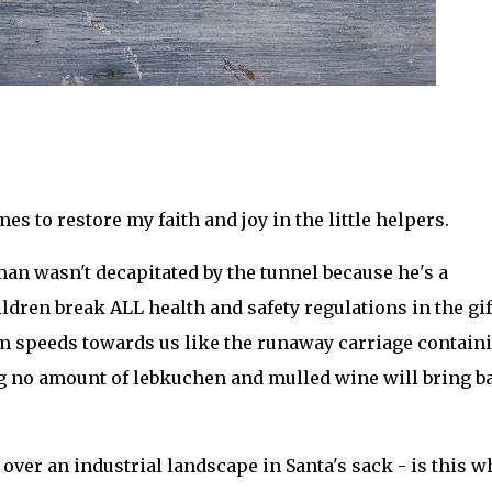
mes to restore my faith and joy in the little helpers.
an wasn't decapitated by the tunnel because he's a
ildren break ALL health and safety regulations in the gif
eam speeds towards us like the runaway carriage contain
ing no amount of lebkuchen and mulled wine will bring b
 over an industrial landscape in Santa's sack - is this w