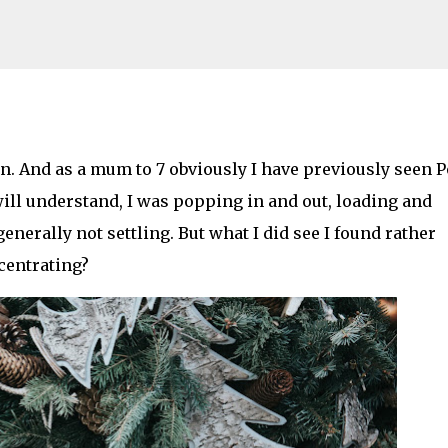
Skip to main content
stive or Terrifyingly Dark? *spoilers*
in. And as a mum to 7 obviously I have previously seen P
ill understand, I was popping in and out, loading and
AMILY LIFE
FESTIVALS
LAKEFEST
erally not settling. But what I did see I found rather
ncentrating?