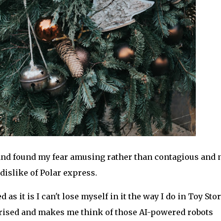
 and found my fear amusing rather than contagious and
islike of Polar express.
 as it is I can't lose myself in it the way I do in Toy Story
erised and makes me think of those AI-powered robots