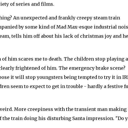
ety of series and films.
ything? An unexpected and frankly creepy steam train
mpanied by some kind of Mad Max-esque industrial nois
am, tells him off about his lack of christmas joy and h
n of him scares me to death. The children stop playing 
 clearly frightened of him. The emergency brake scene?
pose it will stop youngsters being tempted to try it in IR
en seem to expect to get in trouble - hardly a festive f
d weird. More creepiness with the transient man making
of the train doing his disturbing Santa impression. "Do 