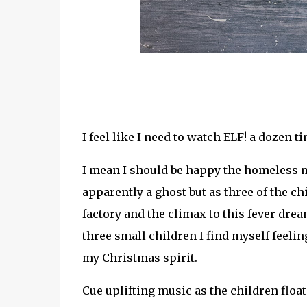
I feel like I need to watch ELF! a dozen ti
I mean I should be happy the homeless m
apparently a ghost but as three of the ch
factory and the climax to this fever dr
three small children I find myself feel
my Christmas spirit.
Cue uplifting music as the children float