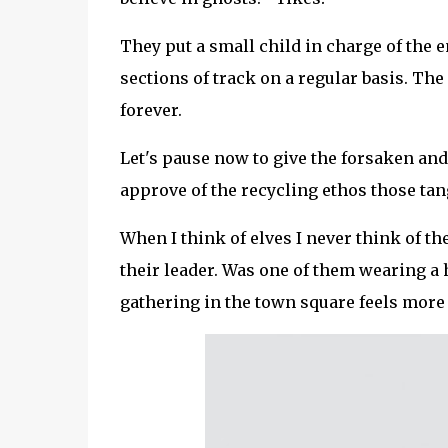
They put a small child in charge of the 
sections of track on a regular basis. The 
forever.
Let's pause now to give the forsaken an
approve of the recycling ethos those tang
When I think of elves I never think of t
their leader. Was one of them wearing a h
gathering in the town square feels more