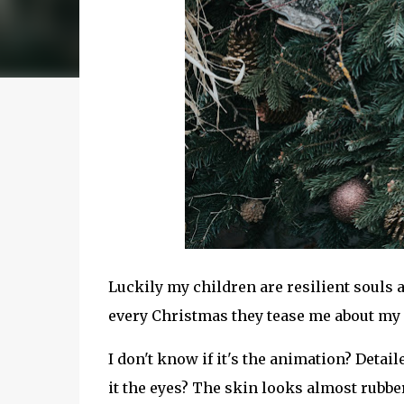
Luckily my children are resilient souls
every Christmas they tease me about my d
I don't know if it's the animation? Detailed
it the eyes? The skin looks almost rubb