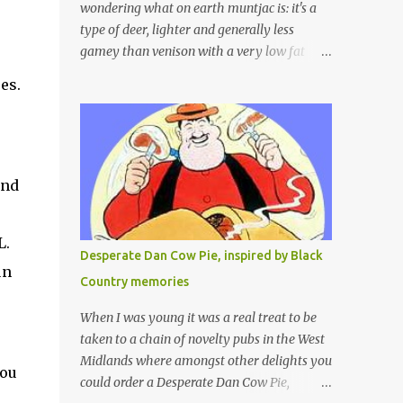
wondering what on earth muntjac is: it's a
type of deer, lighter and generally less
gamey than venison with a very low fat
content and a wonderful taste which I would
es.
compare to rare beef. We get lots of muntjac
e
in the area I live in as we are quite close to
where muntjac originated. Well obviously
not originally - originally they were from
China but were brought to Bedfordshire in
and
about 1900 by the Duke of Bedford. Escapes
and deliberate releases have resulted in a
L.
fairly wide spread of wild Reeves" Muntjac
Desperate Dan Cow Pie, inspired by Black
to give them their full name. Interesting fact
un
Country memories
- they are believed to be the oldest breed of
deer with prehistoric remains found dating
When I was young it was a real treat to be
back to as long as 35 million years ago! They
taken to a chain of novelty pubs in the West
are considered a serious threat to woodland
Midlands where amongst other delights you
you
management as they will eat almost any
could order a Desperate Dan Cow Pie,
plant material and therefore I am