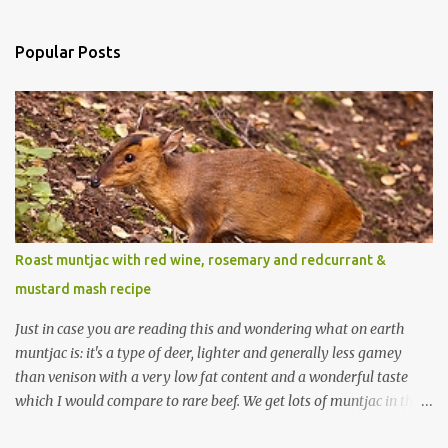
Popular Posts
Roast muntjac with red wine, rosemary and redcurrant &
mustard mash recipe
Just in case you are reading this and wondering what on earth
muntjac is: it's a type of deer, lighter and generally less gamey
than venison with a very low fat content and a wonderful taste
which I would compare to rare beef. We get lots of muntjac in the
area I live in as we are quite close to where muntjac originated.