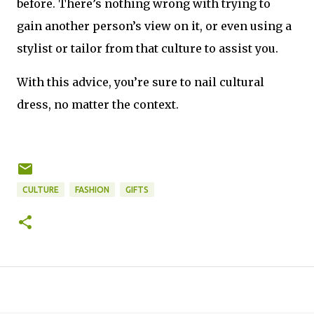
before. There’s nothing wrong with trying to 
gain another person’s view on it, or even using a 
stylist or tailor from that culture to assist you.
With this advice, you’re sure to nail cultural 
dress, no matter the context.
CULTURE
FASHION
GIFTS