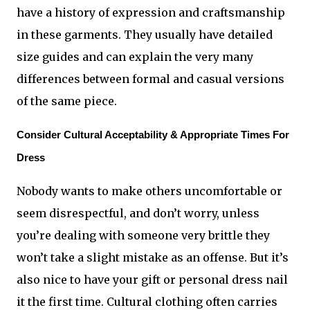
have a history of expression and craftsmanship 
in these garments. They usually have detailed 
size guides and can explain the very many 
differences between formal and casual versions 
of the same piece.
Consider Cultural Acceptability & Appropriate Times For 
Dress
Nobody wants to make others uncomfortable or 
seem disrespectful, and don’t worry, unless 
you’re dealing with someone very brittle they 
won’t take a slight mistake as an offense. But it’s 
also nice to have your gift or personal dress nail 
it the first time. Cultural clothing often carries 