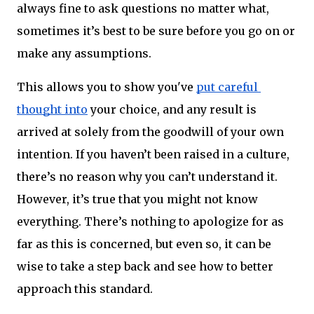
always fine to ask questions no matter what, 
sometimes it’s best to be sure before you go on or 
make any assumptions.
This allows you to show you've 
put careful 
thought into
 your choice, and any result is 
arrived at solely from the goodwill of your own 
intention. If you haven’t been raised in a culture, 
there’s no reason why you can’t understand it. 
However, it’s true that you might not know 
everything. There’s nothing to apologize for as 
far as this is concerned, but even so, it can be 
wise to take a step back and see how to better 
approach this standard.