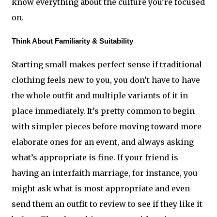
know everything about the culture you’re focused 
on.
Think About Familiarity & Suitability
Starting small makes perfect sense if traditional 
clothing feels new to you, you don’t have to have 
the whole outfit and multiple variants of it in 
place immediately. It’s pretty common to begin 
with simpler pieces before moving toward more 
elaborate ones for an event, and always asking 
what’s appropriate is fine. If your friend is 
having an interfaith marriage, for instance, you 
might ask what is most appropriate and even 
send them an outfit to review to see if they like it 