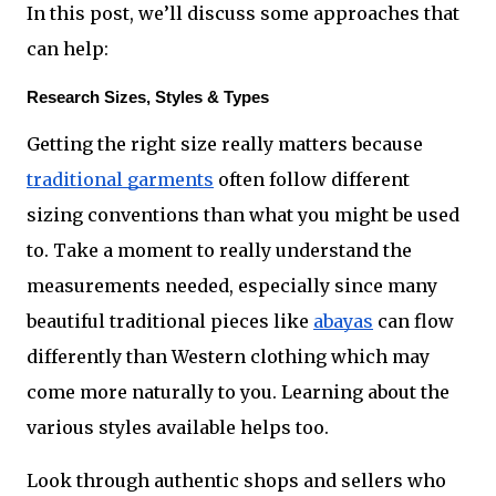
In this post, we’ll discuss some approaches that 
can help:
Research Sizes, Styles & Types
Getting the right size really matters because 
traditional garments
 often follow different 
sizing conventions than what you might be used 
to. Take a moment to really understand the 
measurements needed, especially since many 
beautiful traditional pieces like 
abayas
 can flow 
differently than Western clothing which may 
come more naturally to you. Learning about the 
various styles available helps too.
Look through authentic shops and sellers who 