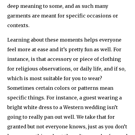
deep meaning to some, and as such many 
garments are meant for specific occasions or 
contexts. 
Learning about these moments helps everyone 
feel more at ease and it’s pretty fun as well. For 
instance, is that accessory or piece of clothing 
for religious observations, or daily life, and if so, 
which is most suitable for you to wear? 
Sometimes certain colors or patterns mean 
specific things. For instance, a guest wearing a 
bright white dress to a Western wedding isn’t 
going to really pan out well. We take that for 
granted but not everyone knows, just as you don’t 