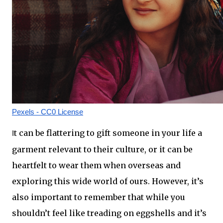
Pexels - CC0 License
t can be flattering to gift someone in your life a 
I
garment relevant to their culture, or it can be 
heartfelt to wear them when overseas and 
exploring this wide world of ours. However, it’s 
also important to remember that while you 
shouldn’t feel like treading on eggshells and it’s 