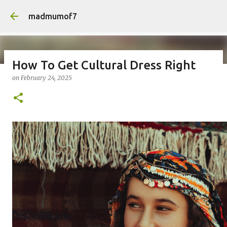
Skip to main content
madmumof7
How To Get Cultural Dress Right
on
February 24, 2025
on
August 05, 2026
AUTISTIC FAMILY LIFE
DAYS OUT
FAMILY LIFE
FESTIVALS
LAKEFEST