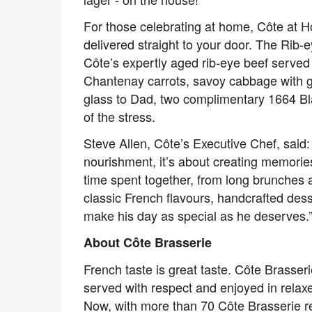
For those celebrating at home, Côte at H
delivered straight to your door. The Rib-
Côte’s expertly aged rib-eye beef serve
Chantenay carrots, savoy cabbage with gar
glass to Dad, two complimentary 1664 Blan
of the stress.
Steve Allen, Côte’s Executive Chef, said:
nourishment, it’s about creating memori
time spent together, from long brunches 
classic French flavours, handcrafted des
make his day as special as he deserves.
About Côte Brasserie
French taste is great taste. Côte Brasserie
served with respect and enjoyed in relaxe
Now, with more than 70 Côte Brasserie r