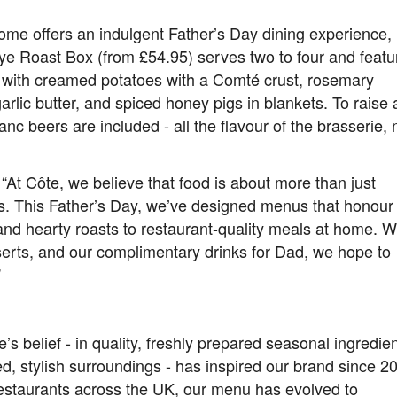
ome offers an indulgent Father’s Day dining experience,
eye Roast Box (from £54.95) serves two to four and featu
d with creamed potatoes with a Comté crust, rosemary
lic butter, and spiced honey pigs in blankets. To raise 
c beers are included - all the flavour of the brasserie,
 “At Côte, we believe that food is about more than just
es. This Father’s Day, we’ve designed menus that honour
and hearty roasts to restaurant-quality meals at home. W
serts, and our complimentary drinks for Dad, we hope to
”
’s belief - in quality, freshly prepared seasonal ingredien
d, stylish surroundings - has inspired our brand since 2
estaurants across the UK, our menu has evolved to