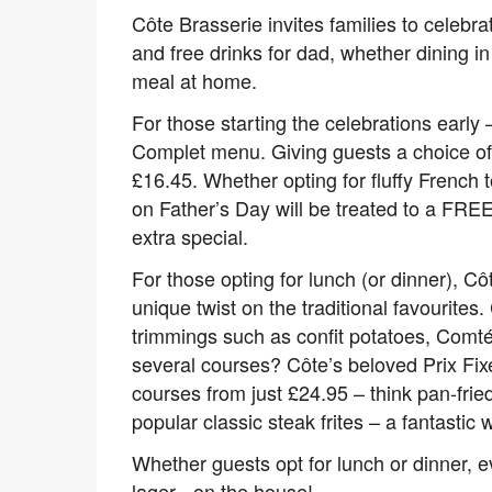
Côte Brasserie invites families to celeb
and free drinks for dad, whether dining in
meal at home.
For those starting the celebrations early 
Complet menu. Giving guests a choice of th
£16.45. Whether opting for fluffy French t
on Father’s Day will be treated to a FRE
extra special.
For those opting for lunch (or dinner), C
unique twist on the traditional favourite
trimmings such as confit potatoes, Comté
several courses? Côte’s beloved Prix Fixe
courses from just £24.95 – think pan-fri
popular classic steak frites – a fantastic
Whether guests opt for lunch or dinner, e
lager - on the house!