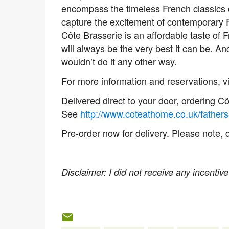
encompass the timeless French classics 
capture the excitement of contemporary F
Côte Brasserie is an affordable taste of F
will always be the very best it can be. A
wouldn’t do it any other way.
For more information and reservations, vi
Delivered direct to your door, ordering C
See
http://www.coteathome.co.uk/fathers
Pre-order now for delivery. Please note, 
Disclaimer: I did not receive any incentive