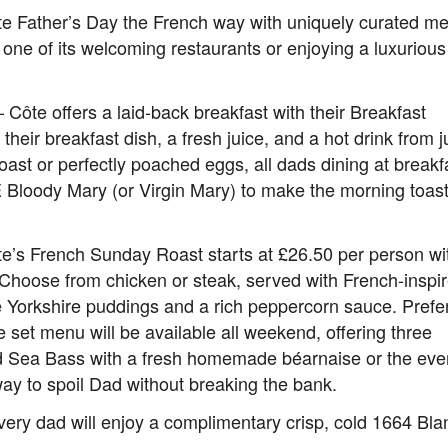
rate Father’s Day the French way with uniquely curated m
 one of its welcoming restaurants or enjoying a luxurious
– Côte offers a laid-back breakfast with their Breakfast
eir breakfast dish, a fresh juice, and a hot drink from j
oast or perfectly poached eggs, all dads dining at breakf
E Bloody Mary (or Virgin Mary) to make the morning toas
ôte’s French Sunday Roast starts at £26.50 per person wi
s. Choose from chicken or steak, served with French-inspi
 Yorkshire puddings and a rich peppercorn sauce. Prefe
 set menu will be available all weekend, offering three
ed Sea Bass with a fresh homemade béarnaise or the eve
 way to spoil Dad without breaking the bank.
very dad will enjoy a complimentary crisp, cold 1664 Bla