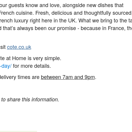
our guests know and love, alongside new dishes that
rench cuisine. Fresh, delicious and thoughtfully sourced
rench luxury right here in the UK. What we bring to the t
nd that’s always been our promise - because in France, t
sit
cote.co.uk
ôte at Home is very simple.
-day/
for more details.
delivery times are
between 7am and 9pm
.
 to share this information.