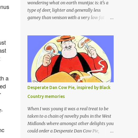
wondering what on earth muntjac is: it's a
enus
type of deer, lighter and generally less
gamey than venison with a very low fat
content and a wonderful taste which I would
compare to rare beef. We get lots of muntjac
in the area I live in as we are quite close to
ust
where muntjac originated. Well obviously
ast
not originally - originally they were from
t
China but were brought to Bedfordshire in
about 1900 by the Duke of Bedford. Escapes
th a
and deliberate releases have resulted in a
fairly wide spread of wild Reeves" Muntjac
red
Desperate Dan Cow Pie, inspired by Black
to give them their full name. Interesting fact
r
Country memories
- they are believed to be the oldest breed of
deer with prehistoric remains found dating
r-
When I was young it was a real treat to be
back to as long as 35 million years ago! They
taken to a chain of novelty pubs in the West
are considered a serious threat to woodland
Midlands where amongst other delights you
nc
management as they will eat almost any
could order a Desperate Dan Cow Pie,
plant material and therefore I am