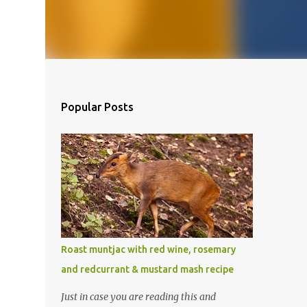
Popular Posts
Roast muntjac with red wine, rosemary
and redcurrant & mustard mash recipe
Just in case you are reading this and