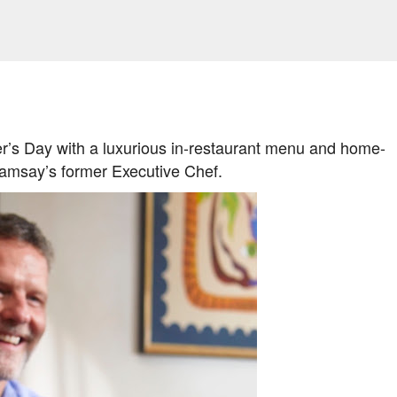
Skip to main content
her’s Day with a luxurious in-restaurant menu and home-
amsay’s former Executive Chef.
AMILY LIFE
FESTIVALS
LAKEFEST