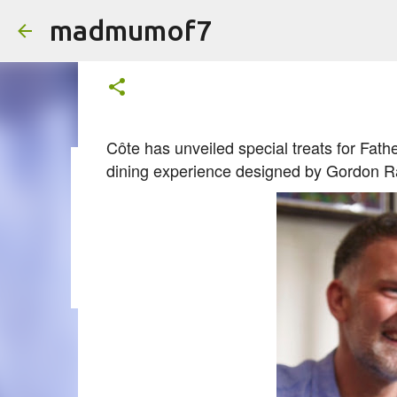
madmumof7
Free Beer for Dad (AD)
on
June 03, 2025
Côte has unveiled special treats for Fat
dining experience designed by Gordon R
on
August 05, 2026
AUTISTIC FAMILY LIFE
DAYS OUT
F