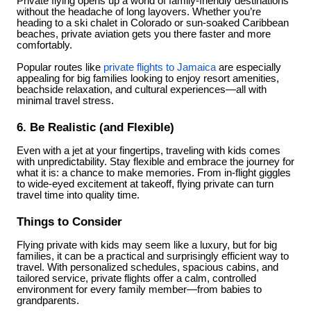
Private flying opens up a world of family-friendly destinations
without the headache of long layovers. Whether you’re
heading to a ski chalet in Colorado or sun-soaked Caribbean
beaches, private aviation gets you there faster and more
comfortably.
Popular routes like
private flights to Jamaica
are especially
appealing for big families looking to enjoy resort amenities,
beachside relaxation, and cultural experiences—all with
minimal travel stress.
6. Be Realistic (and Flexible)
Even with a jet at your fingertips, traveling with kids comes
with unpredictability. Stay flexible and embrace the journey for
what it is: a chance to make memories. From in-flight giggles
to wide-eyed excitement at takeoff, flying private can turn
travel time into quality time.
Things to Consider
Flying private with kids may seem like a luxury, but for big
families, it can be a practical and surprisingly efficient way to
travel. With personalized schedules, spacious cabins, and
tailored service, private flights offer a calm, controlled
environment for every family member—from babies to
grandparents.