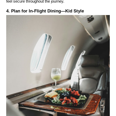
feel secure throughout the journey.
4. Plan for In-Flight Dining—Kid Style