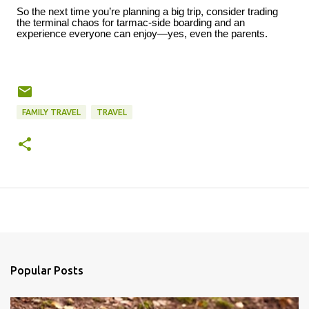
So the next time you’re planning a big trip, consider trading
the terminal chaos for tarmac-side boarding and an
experience everyone can enjoy—yes, even the parents.
FAMILY TRAVEL
TRAVEL
Popular Posts