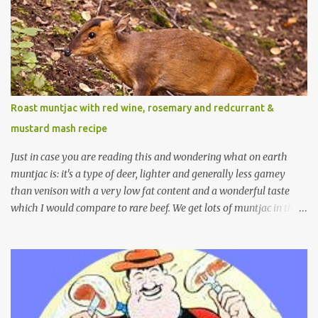
Roast muntjac with red wine, rosemary and redcurrant &
mustard mash recipe
Just in case you are reading this and wondering what on earth
muntjac is: it's a type of deer, lighter and generally less gamey
than venison with a very low fat content and a wonderful taste
which I would compare to rare beef. We get lots of muntjac in the
area I live in as we are quite close to where muntjac originated.
Well obviously not originally - originally they were from China
but were brought to Bedfordshire in about 1900 by the Duke of
Bedford. Escapes and deliberate releases have resulted in a fairly
wide spread of wild Reeves" Muntjac to give them their full name.
Interesting fact - they are believed to be the oldest breed of deer