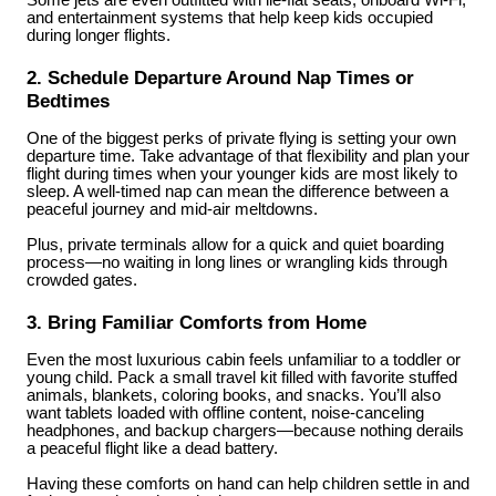
Some jets are even outfitted with lie-flat seats, onboard Wi-Fi,
and entertainment systems that help keep kids occupied
during longer flights.
2. Schedule Departure Around Nap Times or
Bedtimes
One of the biggest perks of private flying is setting your own
departure time. Take advantage of that flexibility and plan your
flight during times when your younger kids are most likely to
sleep. A well-timed nap can mean the difference between a
peaceful journey and mid-air meltdowns.
Plus, private terminals allow for a quick and quiet boarding
process—no waiting in long lines or wrangling kids through
crowded gates.
3. Bring Familiar Comforts from Home
Even the most luxurious cabin feels unfamiliar to a toddler or
young child. Pack a small travel kit filled with favorite stuffed
animals, blankets, coloring books, and snacks. You’ll also
want tablets loaded with offline content, noise-canceling
headphones, and backup chargers—because nothing derails
a peaceful flight like a dead battery.
Having these comforts on hand can help children settle in and