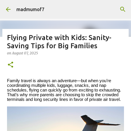
Skip to main content
madmumof7
Flying Private with Kids: Sanity-
Saving Tips for Big Families
on
August 05, 2026
AUTISTIC FAMILY LIFE
DAYS OUT
on
August 07, 2025
FAMILY LIFE
FESTIVALS
LAKEFEST
Family travel is always an adventure—but when you’re
coordinating multiple kids, luggage, snacks, and nap
schedules, flying can quickly go from exciting to exhausting.
That’s why more parents are choosing to skip the crowded
terminals and long security lines in favor of private air travel.