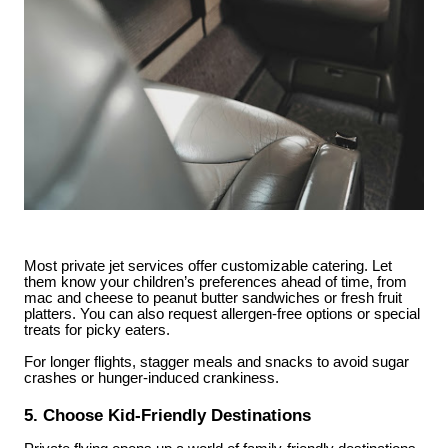
Most private jet services offer customizable catering. Let
them know your children’s preferences ahead of time, from
mac and cheese to peanut butter sandwiches or fresh fruit
platters. You can also request allergen-free options or special
treats for picky eaters.
For longer flights, stagger meals and snacks to avoid sugar
crashes or hunger-induced crankiness.
5. Choose Kid-Friendly Destinations