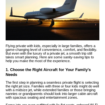
Flying private with kids, especially in large families, offers a
game-changing level of convenience, comfort, and flexibility.
But even with the luxury of a private jet, a smooth trip still
takes smart planning. Here are some sanity-saving tips to
help you make the most of the experience.
1. Choose the Right Aircraft for Your Family’s
Needs
The first step in planning a seamless private flight is selecting
the right jet size. Families with three or four kids might do well
with a midsize jet, while extended families or those bringing
nannies or grandparents should look into larger cabin aircraft
with spacious seating and entertainment zones.