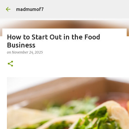
Skip to main content
madmumof7
How to Start Out in the Food
Business
on
August 05, 2026
AUTISTIC FAMILY LIFE
DAYS OUT
on
November 24, 2025
FAMILY LIFE
FESTIVALS
LAKEFEST