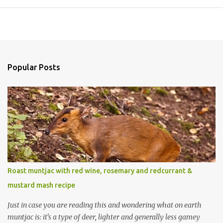
Popular Posts
Roast muntjac with red wine, rosemary and redcurrant &
mustard mash recipe
Just in case you are reading this and wondering what on earth
muntjac is: it's a type of deer, lighter and generally less gamey