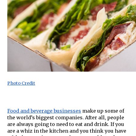
Photo Credit
Food and beverage businesses
 make up some of 
the world’s biggest companies. After all, people 
are always going to need to eat and drink. If you 
are a whiz in the kitchen and you think you have 