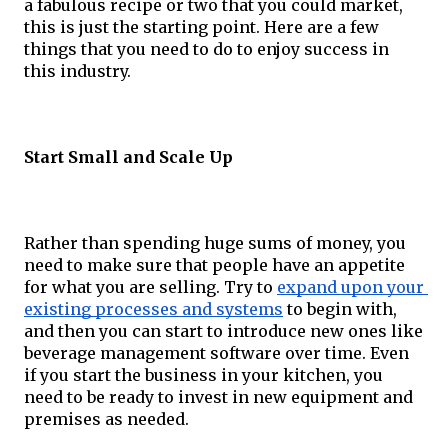
a fabulous recipe or two that you could market, 
this is just the starting point. Here are a few 
things that you need to do to enjoy success in 
this industry. 
Start Small and Scale Up
Rather than spending huge sums of money, you 
need to make sure that people have an appetite 
for what you are selling. Try to 
expand upon your 
existing processes and systems
 to begin with, 
and then you can start to introduce new ones like 
beverage management software over time. Even 
if you start the business in your kitchen, you 
need to be ready to invest in new equipment and 
premises as needed.