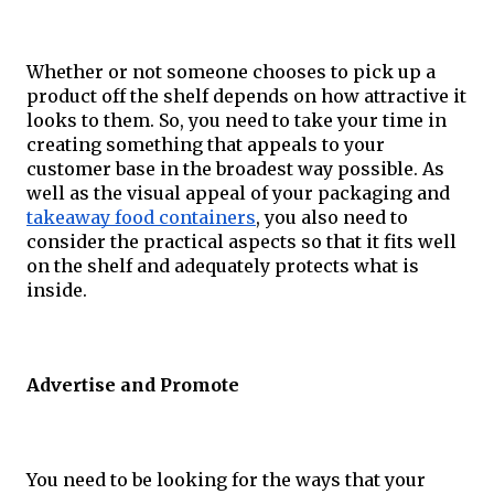
Whether or not someone chooses to pick up a 
product off the shelf depends on how attractive it 
looks to them. So, you need to take your time in 
creating something that appeals to your 
customer base in the broadest way possible. As 
well as the visual appeal of your packaging and 
takeaway food containers
, you also need to 
consider the practical aspects so that it fits well 
on the shelf and adequately protects what is 
inside.
Advertise and Promote
You need to be looking for the ways that your 