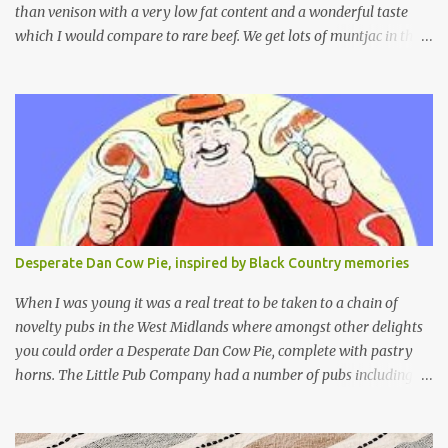
than venison with a very low fat content and a wonderful taste
which I would compare to rare beef. We get lots of muntjac in the
area I live in as we are quite close to where muntjac originated.
Well obviously not originally - originally they were from China
but were brought to Bedfordshire in about 1900 by the Duke of
Bedford. Escapes and deliberate releases have resulted in a fairly
wide spread of wild Reeves" Muntjac to give them their full name.
Interesting fact - they are believed to be the oldest breed of deer
with prehistoric remains found dating back to as long as 35
million years ago! They are considered a serious threat to
woodland management as they will eat almost any plant material
Desperate Dan Cow Pie, inspired by Black Country memories
and therefore I am occasionally offered haunches by a local
gamekeeper who owns and manages a local ancient woodland. So
When I was young it was a real treat to be taken to a chain of
- onto cooking. Y...
novelty pubs in the West Midlands where amongst other delights
you could order a Desperate Dan Cow Pie, complete with pastry
horns. The Little Pub Company had a number of pubs including
the Worcester Sauce Factory, the Dry Dock (which had a real canal
boat as a bar) and of course the Pie Factory. I recall the pies being
quite a feast with whole potatoes, sprouts, meat, carrots -