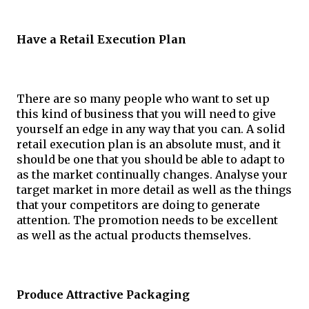
Have a Retail Execution Plan
There are so many people who want to set up 
this kind of business that you will need to give 
yourself an edge in any way that you can. A solid 
retail execution plan is an absolute must, and it 
should be one that you should be able to adapt to 
as the market continually changes. Analyse your 
target market in more detail as well as the things 
that your competitors are doing to generate 
attention. The promotion needs to be excellent 
as well as the actual products themselves.
Produce Attractive Packaging