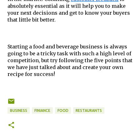
absolutely essential as it will help you to make 
your next decisions and get to know your buyers 
that little bit better.
Starting a food and beverage business is always 
going to be a tricky task with such a high level of 
competition, but try following the five points that 
we have just talked about and create your own 
recipe for success!   
BUSINESS
FINIANCE
FOOD
RESTAURANTS