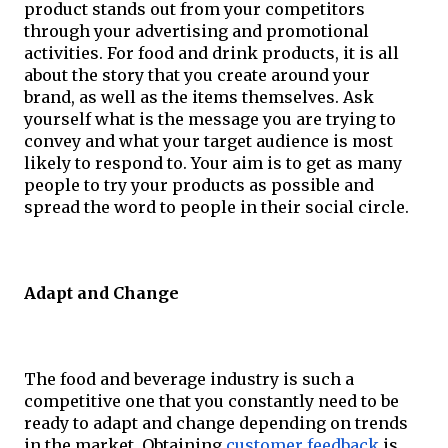
product stands out from your competitors 
through your advertising and promotional 
activities. For food and drink products, it is all 
about the story that you create around your 
brand, as well as the items themselves. Ask 
yourself what is the message you are trying to 
convey and what your target audience is most 
likely to respond to. Your aim is to get as many 
people to try your products as possible and 
spread the word to people in their social circle.
Adapt and Change
The food and beverage industry is such a 
competitive one that you constantly need to be 
ready to adapt and change depending on trends 
in the market. Obtaining 
customer feedback
 is 