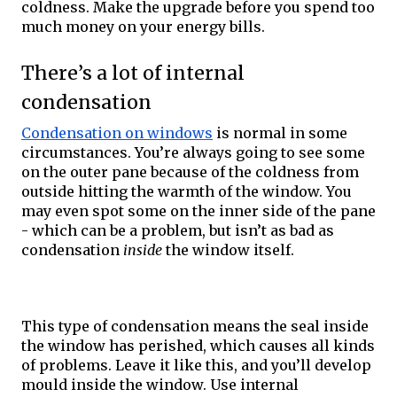
coldness. Make the upgrade before you spend too 
much money on your energy bills. 
There’s a lot of internal 
condensation
Condensation on windows
 is normal in some 
circumstances. You’re always going to see some 
on the outer pane because of the coldness from 
outside hitting the warmth of the window. You 
may even spot some on the inner side of the pane 
- which can be a problem, but isn’t as bad as 
condensation 
inside
 the window itself. 
This type of condensation means the seal inside 
the window has perished, which causes all kinds 
of problems. Leave it like this, and you’ll develop 
mould inside the window. Use internal 