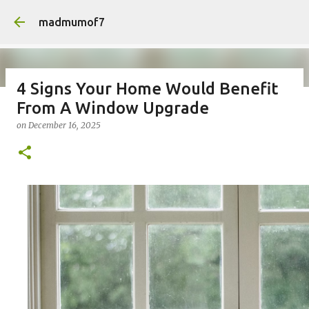
Skip to main content
madmumof7
4 Signs Your Home Would Benefit
From A Window Upgrade
on
August 05, 2026
AUTISTIC FAMILY LIFE
DAYS OUT
on
December 16, 2025
FAMILY LIFE
FESTIVALS
LAKEFEST