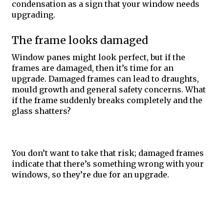
condensation as a sign that your window needs 
upgrading. 
The frame looks damaged
Window panes might look perfect, but if the 
frames are damaged, then it’s time for an 
upgrade. Damaged frames can lead to draughts, 
mould growth and general safety concerns. What 
if the frame suddenly breaks completely and the 
glass shatters? 
You don’t want to take that risk; damaged frames 
indicate that there’s something wrong with your 
windows, so they’re due for an upgrade. 