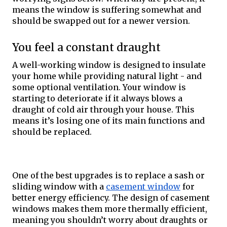
means the window is suffering somewhat and 
should be swapped out for a newer version. 
You feel a constant draught
A well-working window is designed to insulate 
your home while providing natural light - and 
some optional ventilation. Your window is 
starting to deteriorate if it always blows a 
draught of cold air through your house. This 
means it’s losing one of its main functions and 
should be replaced. 
One of the best upgrades is to replace a sash or 
sliding window with a 
casement window
 for 
better energy efficiency. The design of casement 
windows makes them more thermally efficient, 
meaning you shouldn’t worry about draughts or 