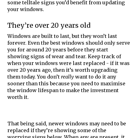
some telltale signs you’d benefit from updating 
your windows. 
They’re over 20 years old
Windows are built to last, but they won’t last 
forever. Even the best windows should only serve 
you for around 20 years before they start 
showing signs of wear and tear. Keep track of 
when your windows were last replaced - if it was 
over 20 years ago, then it’s worth upgrading 
them today. You don’t 
really
 want to do it any 
sooner than this because you need to maximise 
the window lifespan to make the investment 
worth it. 
That being said, newer windows may need to be 
replaced if they’re showing some of the 
worrying signs below. When any are present, it 