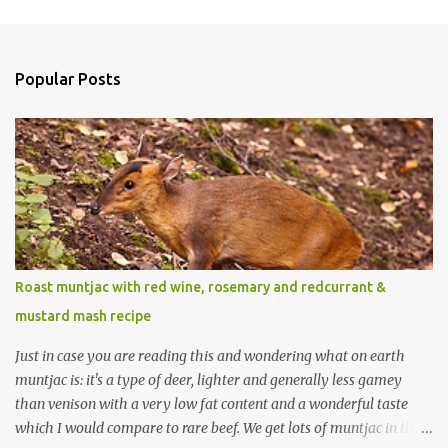
Popular Posts
Roast muntjac with red wine, rosemary and redcurrant &
mustard mash recipe
Just in case you are reading this and wondering what on earth
muntjac is: it's a type of deer, lighter and generally less gamey
than venison with a very low fat content and a wonderful taste
which I would compare to rare beef. We get lots of muntjac in the