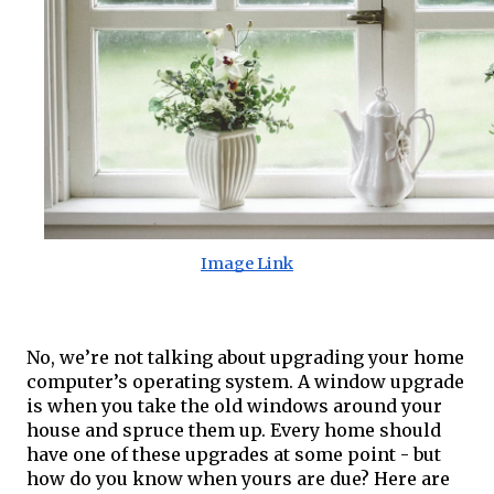
Image Link
No, we’re not talking about upgrading your home 
computer’s operating system. A window upgrade 
is when you take the old windows around your 
house and spruce them up. Every home should 
have one of these upgrades at some point - but 
how do you know when yours are due? Here are 