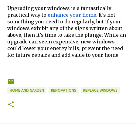
Upgrading your windows is a fantastically 
practical way to 
enhance your home
. It’s not 
something you need to do regularly, but if your 
windows exhibit any of the signs written about 
above, then it’s time to take the plunge. While an 
upgrade can seem expensive, new windows 
could lower your energy bills, prevent the need 
for future repairs and add value to your home. 
HOME AND GARDEN
RENOVATIONS
REPLACE WINDOWS