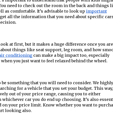
t’s important to understand that people with kids might
ou need to check out the room in the back and things l
ll as comfortable. It’s advisable to look up
important
get all the information that you need about specific car
ecision.
ok at first, but it makes a huge difference once you are
k about things like seat support, leg room, and how smo
air conditioning
can make a big impact too, especially
hen you just want to feel relaxed behind the wheel.
o be something that you will need to consider. We highl
rching for a vehicle that you set your budget. This way
ively out of your price range, causing you to either
n whichever car you do end up choosing. It’s also essent
d on your price limit. Know whether you want to purch
rt looking also.