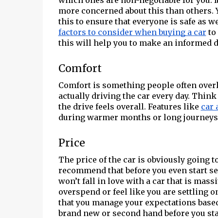
which ones are non-negotiable for you. I
more concerned about this than others. Y
this to ensure that everyone is safe as we
factors to consider when buying a car
to 
this will help you to make an informed d
Comfort
Comfort is something people often overlo
actually driving the car every day. Thin
the drive feels overall. Features like
car 
during warmer months or long journeys w
Price
The price of the car is obviously going t
recommend that before you even start sea
won’t fall in love with a car that is mass
overspend or feel like you are settling o
that you manage your expectations base
brand new or second hand before you sta