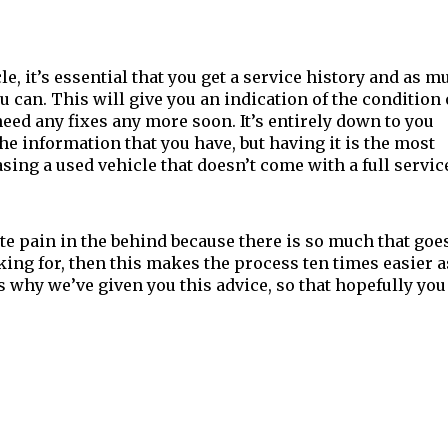
le, it’s essential that you get a service history and as m
u can. This will give you an indication of the condition 
 need any fixes any more soon. It’s entirely down to you
e information that you have, but having it is the most
ing a used vehicle that doesn’t come with a full servic
e pain in the behind because there is so much that goe
oking for, then this makes the process ten times easier a
 why we’ve given you this advice, so that hopefully you