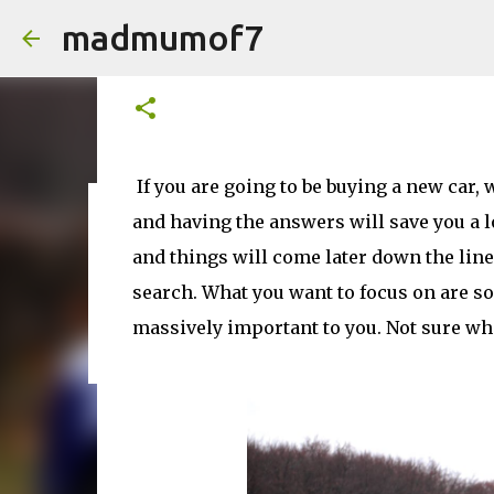
madmumof7
What Details Should You Be 
on
March 24, 2026
If you are going to be buying a new car, 
and having the answers will save you a l
on
August 05, 2026
AUTISTIC FAMILY LIFE
DAYS OUT
F
and things will come later down the line 
search. What you want to focus on are som
massively important to you. Not sure whe