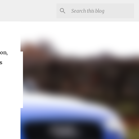
ion,
s