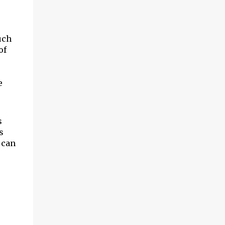
uch
of
e
s
s
 can