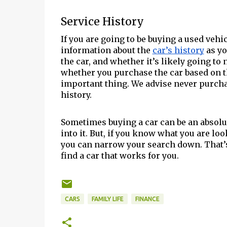
Service History
If you are going to be buying a used vehic
information about the
car’s history
as yo
the car, and whether it’s likely going to
whether you purchase the car based on th
important thing. We advise never purchas
history.
Sometimes buying a car can be an absolut
into it. But, if you know what you are lo
you can narrow your search down. That’s
find a car that works for you.
CARS
FAMILY LIFE
FINANCE