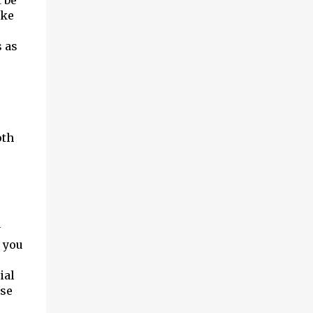
 be
ike
s as
oth
y
, you
ial
ase