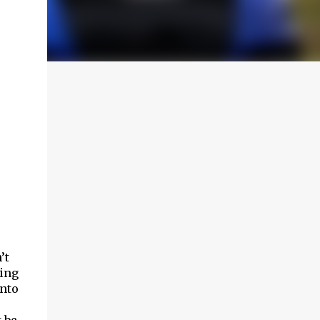
’t
sing
into