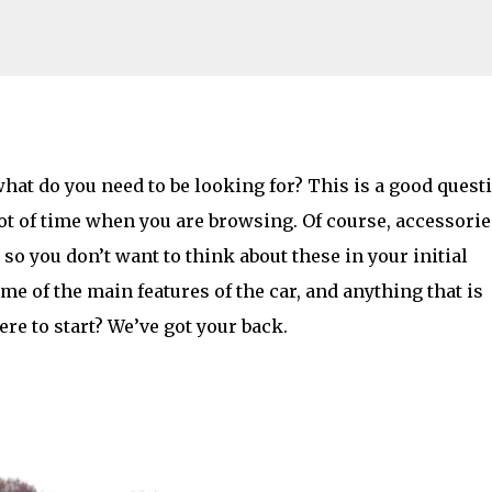
Skip to main content
Looking For When Buying a Car?
what do you need to be looking for? This is a good quest
ot of time when you are browsing. Of course, accessorie
AMILY LIFE
FESTIVALS
LAKEFEST
so you don’t want to think about these in your initial
e of the main features of the car, and anything that is
re to start? We’ve got your back.