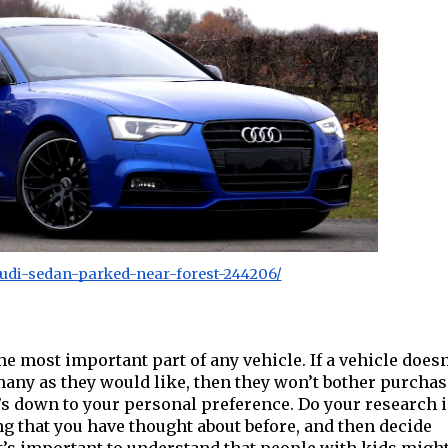
udi-sedan-parked-near-forest-244206/
 the most important part of any vehicle. If a vehicle doesn
many as they would like, then they won’t bother purcha
it’s down to your personal preference. Do your research 
ing that you have thought about before, and then decide