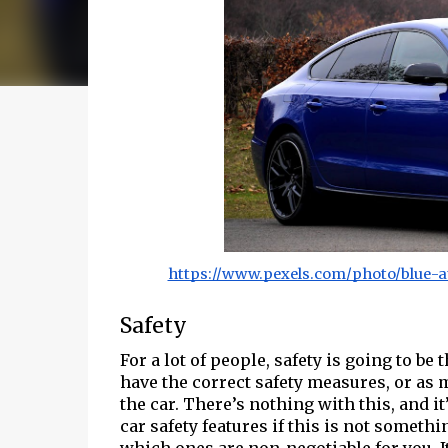
https://www.pexels.com/photo/blue-a
Safety
For a lot of people, safety is going to be
have the correct safety measures, or as 
the car. There’s nothing with this, and 
car safety features if this is not someth