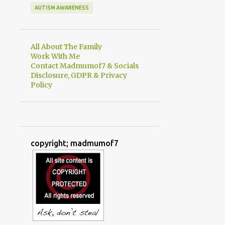
AUTISM AWARENESS
All About The Family
Work With Me
Contact Madmumof7 & Socials
Disclosure, GDPR & Privacy
Policy
copyright; madmumof7