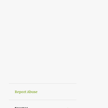
Report Abuse