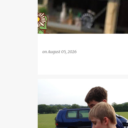
on
August 05, 2026
BARBECUE
BARBECUE GRILL
BBQ
BIG FAMILY