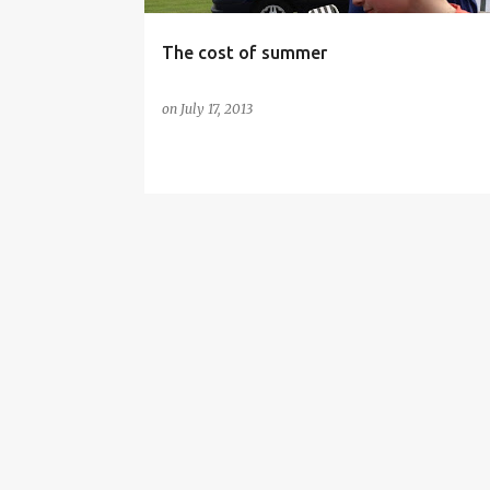
The cost of summer
on
July 17, 2013