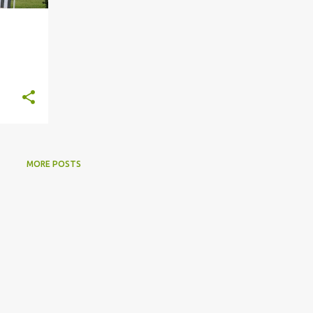
MORE POSTS