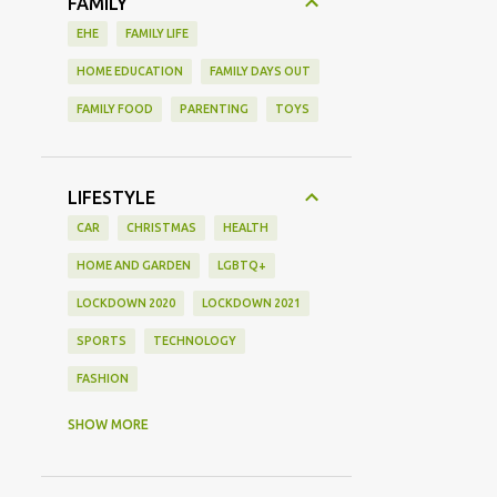
FAMILY
EHE
FAMILY LIFE
HOME EDUCATION
FAMILY DAYS OUT
FAMILY FOOD
PARENTING
TOYS
LIFESTYLE
CAR
CHRISTMAS
HEALTH
HOME AND GARDEN
LGBTQ+
LOCKDOWN 2020
LOCKDOWN 2021
SPORTS
TECHNOLOGY
FASHION
GAMING
MOVIE REVIEW
REVIEW
SHOW MORE