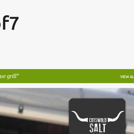
Skip to main content
f7
e grill
VIEW AL
FESTIVALS
LAKEFEST