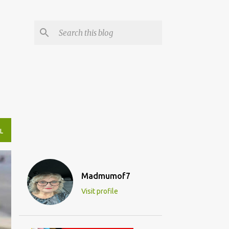
L
Madmumof7
Visit profile