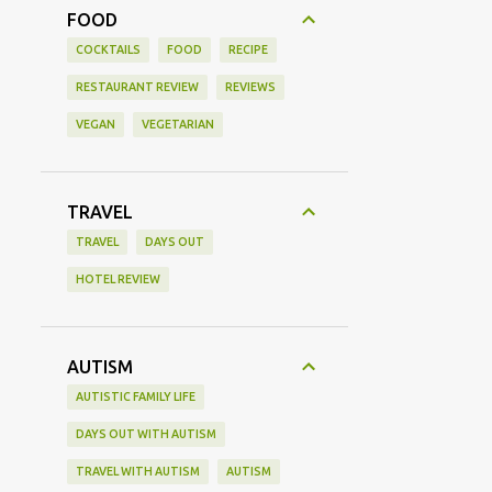
FOOD
COCKTAILS
FOOD
RECIPE
RESTAURANT REVIEW
REVIEWS
VEGAN
VEGETARIAN
TRAVEL
TRAVEL
DAYS OUT
HOTEL REVIEW
AUTISM
AUTISTIC FAMILY LIFE
DAYS OUT WITH AUTISM
TRAVEL WITH AUTISM
AUTISM