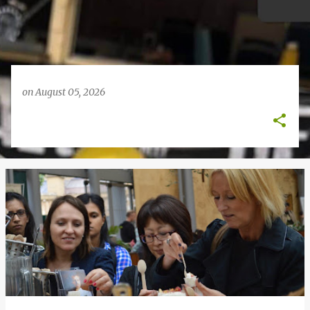
on
August 05, 2026