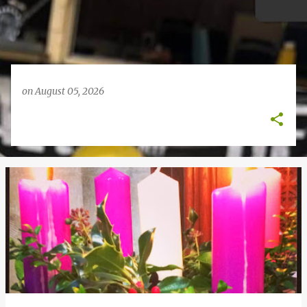
on
August 05, 2026