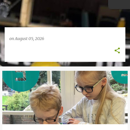
on
August 05, 2026