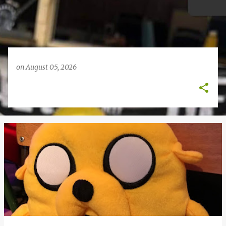
on
August 05, 2026