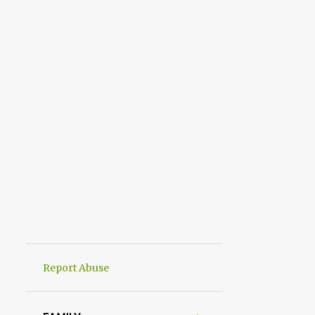
Report Abuse