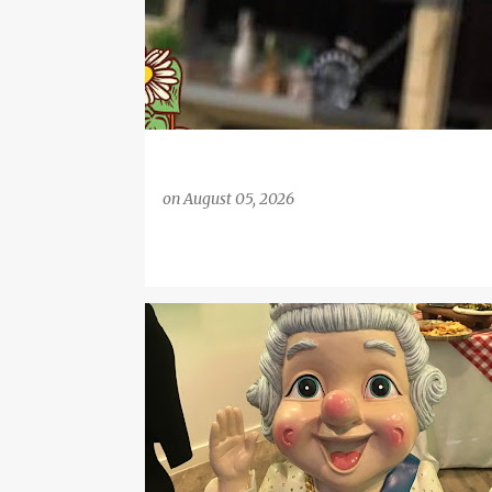
on
August 05, 2026
BAKING
BIG FAMILY
COOKING WITH CHILDREN