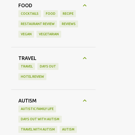
FOOD
COCKTAILS
FOOD
RECIPE
RESTAURANT REVIEW
REVIEWS
VEGAN
VEGETARIAN
TRAVEL
TRAVEL
DAYS OUT
HOTEL REVIEW
AUTISM
AUTISTIC FAMILY LIFE
DAYS OUT WITH AUTISM
TRAVEL WITH AUTISM
AUTISM