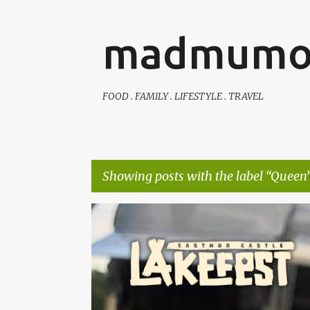
madmumo
FOOD . FAMILY . LIFESTYLE . TRAVEL
Showing posts with the label
Queen
P
AUTISTIC FAMILY LIFE
DAYS OUT
FAMILY LIFE
o
s
t
s