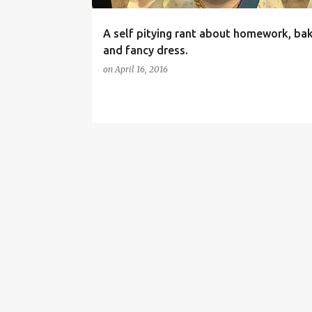
A self pitying rant about homework, ba
and fancy dress.
on
April 16, 2016