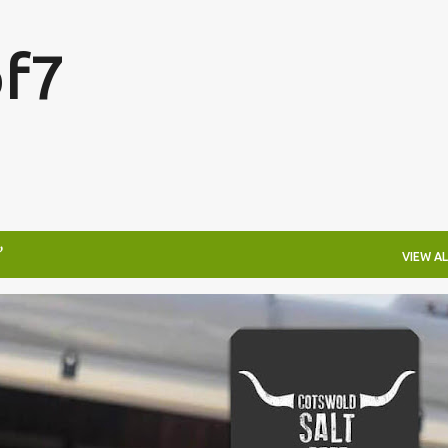
Skip to main content
f7
VIEW AL
FESTIVALS
LAKEFEST