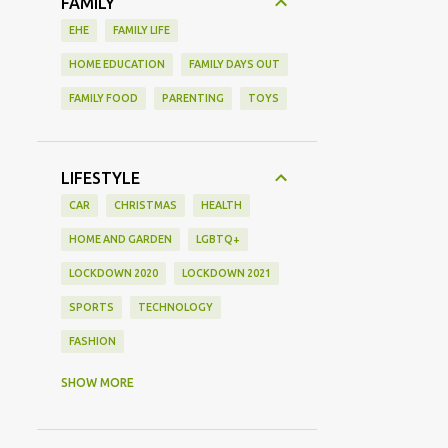
FAMILY
EHE
FAMILY LIFE
HOME EDUCATION
FAMILY DAYS OUT
FAMILY FOOD
PARENTING
TOYS
LIFESTYLE
CAR
CHRISTMAS
HEALTH
HOME AND GARDEN
LGBTQ+
LOCKDOWN 2020
LOCKDOWN 2021
SPORTS
TECHNOLOGY
FASHION
GAMING
MOVIE REVIEW
REVIEW
SHOW MORE