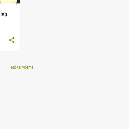
king
MORE POSTS