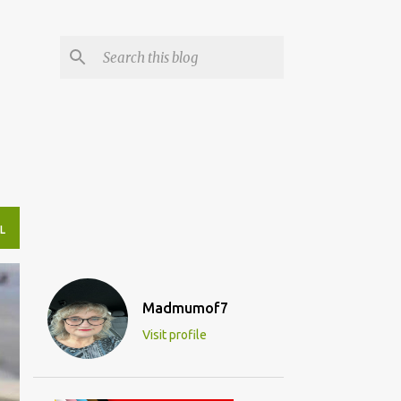
L
Madmumof7
Visit profile