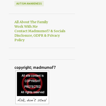
AUTISM AWARENESS
All About The Family
Work With Me
Contact Madmumof7 & Socials
Disclosure, GDPR & Privacy
Policy
copyright; madmumof7