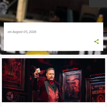
on
August 05, 2026