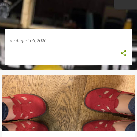
on
August 05, 2026