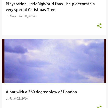
Playstation LittleBigWorld fans - help decorate a
very special Christmas Tree
on
November 21, 2014
A bar with a 360 degree view of London
on
June 02, 2014