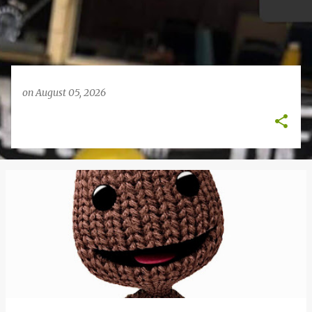
on
August 05, 2026