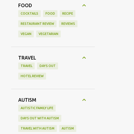
FOOD
COCKTAILS
FOOD
RECIPE
RESTAURANT REVIEW
REVIEWS
VEGAN
VEGETARIAN
TRAVEL
TRAVEL
DAYS OUT
HOTEL REVIEW
AUTISM
AUTISTIC FAMILY LIFE
DAYS OUT WITH AUTISM
TRAVEL WITH AUTISM
AUTISM