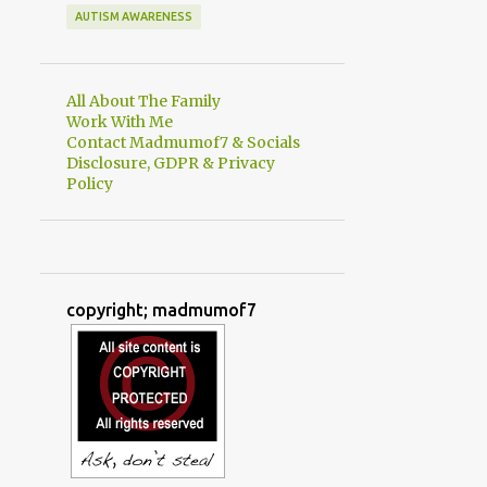
AUTISM AWARENESS
All About The Family
Work With Me
Contact Madmumof7 & Socials
Disclosure, GDPR & Privacy
Policy
copyright; madmumof7