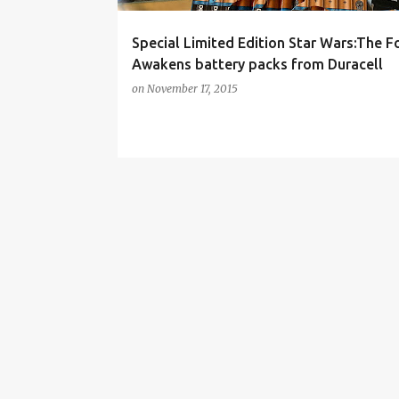
Special Limited Edition Star Wars:The F
Awakens battery packs from Duracell
on
November 17, 2015