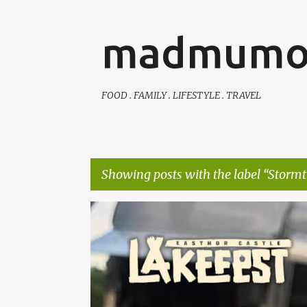
madmumo
FOOD . FAMILY . LIFESTYLE . TRAVEL
Showing posts with the label
Stormt
P
AUTISTIC FAMILY LIFE
DAYS OUT
FAMILY LIFE
o
s
t
s