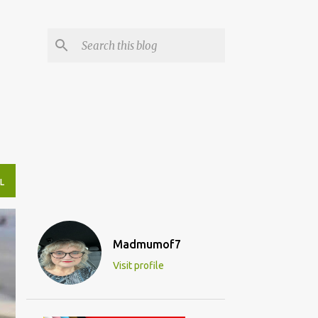
L
Madmumof7
Visit profile