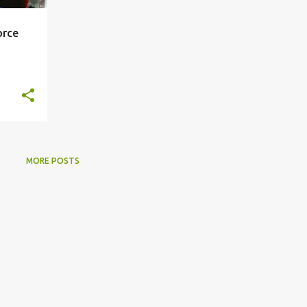
orce
MORE POSTS