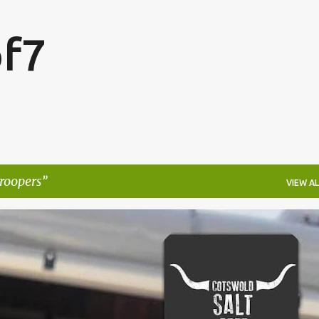
Skip to main content
f7
roopers
VIEW AL
FESTIVALS
LAKEFEST