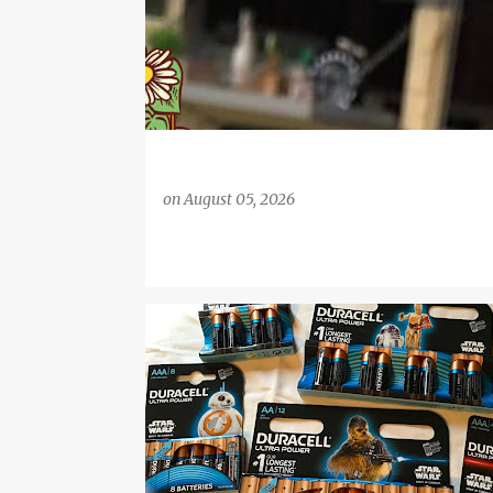
on
August 05, 2026
BATTERIES
BB-8
C-3PO
CHEWBACCA