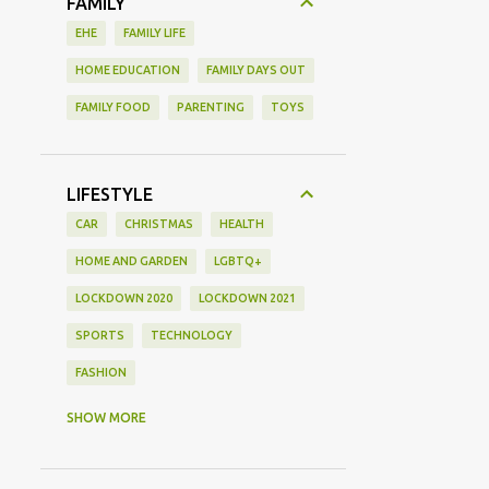
FAMILY
EHE
FAMILY LIFE
HOME EDUCATION
FAMILY DAYS OUT
FAMILY FOOD
PARENTING
TOYS
LIFESTYLE
CAR
CHRISTMAS
HEALTH
HOME AND GARDEN
LGBTQ+
LOCKDOWN 2020
LOCKDOWN 2021
SPORTS
TECHNOLOGY
FASHION
GAMING
MOVIE REVIEW
REVIEW
SHOW MORE