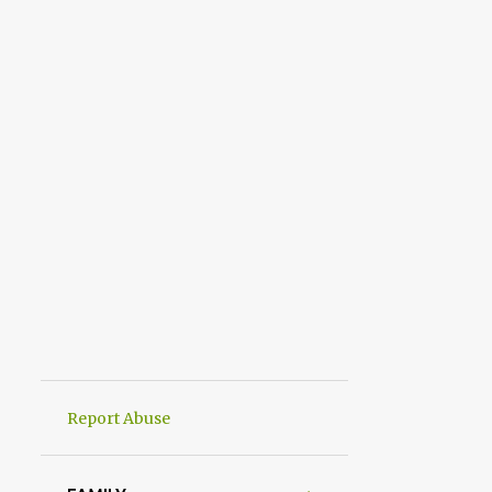
Report Abuse